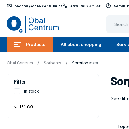
obchod@obal-centrum.cz
+420 466 971 391
Administ
Obal
Centrum
Products
All about shopping
Servi
Submenu
Submen
Products
All
/
/
Obal Centrum
Sorbents
Sorption mats
about
shopping
Sor
Filter
In stock
See diff
Price
Obaly
Top se