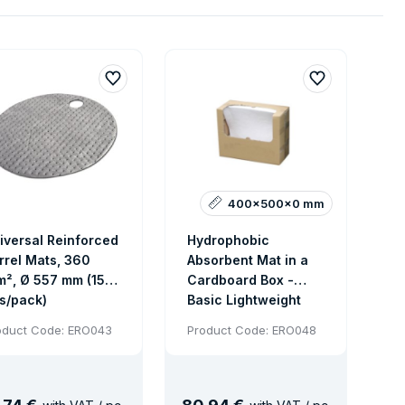
400x500x0 mm
iversal Reinforced
Hydrophobic
rrel Mats, 360
Absorbent Mat in a
m², Ø 557 mm (15
Cardboard Box -
s/pack)
Basic Lightweight
Absorbent, 100 pcs
oduct Code: ERO043
Product Code: ERO048