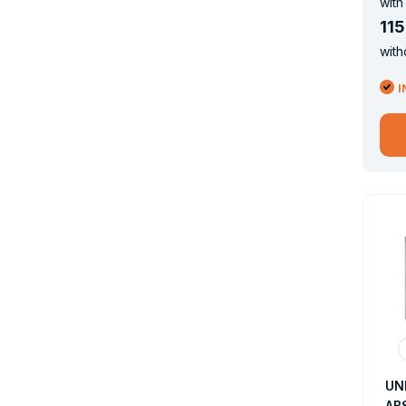
with
115
with
I
UN
AB