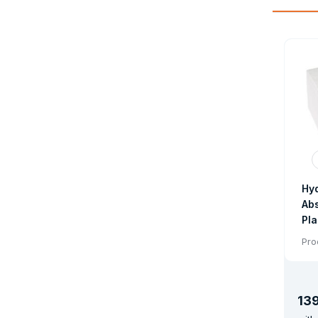
Hy
Abs
Pla
Lig
Pro
Ab
13