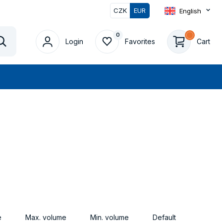
CZK
EUR
English
0
Login
Favorites
Cart
Vyhledat
e
Max. volume
Min. volume
Default