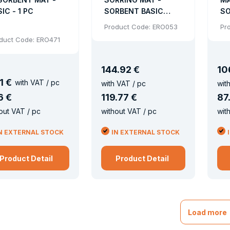
IC - 1 PC
SORBENT BASIC
SO
PERFORATED 200
P
Product Code: ERO053
Pr
PCS
duct Code: ERO471
144
.
92 €
10
1 €
with VAT / pc
with VAT / pc
wit
6 €
119
.
77 €
87
out VAT / pc
without VAT / pc
wit
N EXTERNAL STOCK
IN EXTERNAL STOCK
Product Detail
Product Detail
Load more