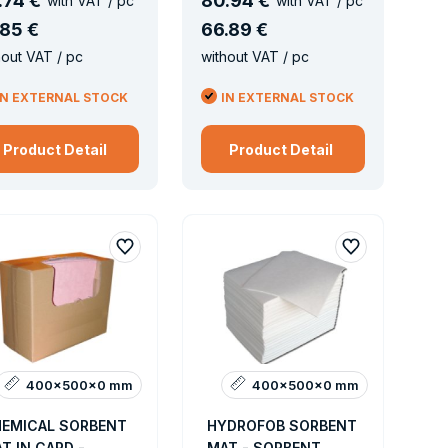
.
74 €
80
.
94 €
with VAT / pc
with VAT / pc
85 €
66
.
89 €
hout VAT / pc
without VAT / pc
IN EXTERNAL STOCK
IN EXTERNAL STOCK
Product Detail
Product Detail
400x500x0 mm
400x500x0 mm
EMICAL SORBENT
HYDROFOB SORBENT
T IN CARD -
MAT - SORBENT