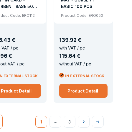
RBENT BASE 50
BASIC 100 PCS
CS
oduct Code: ERO112
Product Code: ERO050
6
.
43 €
139
.
92 €
h VAT / pc
with VAT / pc
.
96 €
115
.
64 €
hout VAT / pc
without VAT / pc
IN EXTERNAL STOCK
IN EXTERNAL STOCK
Product Detail
Product Detail
…
1
3
Následující
Na
konec