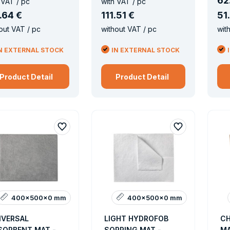
62
 VAT / pc
with VAT / pc
.
64 €
111
.
51 €
51
.
out VAT / pc
without VAT / pc
wit
N EXTERNAL STOCK
IN EXTERNAL STOCK
Product Detail
Product Detail
400x500x0 mm
400x500x0 mm
IVERSAL
LIGHT HYDROFOB
CH
SORBENT MAT -
SORRING MAT -
MA