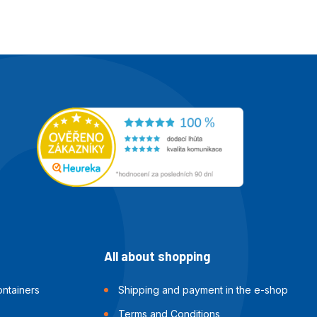
All about shopping
ntainers
Shipping and payment in the e-shop
Terms and Conditions