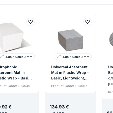
400x500x0 mm
400x500x0 mm
drophobic
Universal Absorbent
Un
orbent Mat in
Mat in Plastic Wrap -
Ba
stic Wrap - Basic
Basic, Lightweight,
g/
htweight
200 pcs
pc
duct Code: ERO049
Product Code: ERO007
sorbent, 200 pcs
Pr
9
.
92 €
134
.
93 €