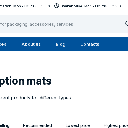
ration:
Mon - Fri: 7:00 - 15:30
Warehouse:
Mon - Fri: 7:00 - 15:00
ces
About us
Blog
Contacts
u
Submenu
Submenu
Services
About
us
ption mats
erent products for different types.
lling
Recommended
Lowest price
Highest pric