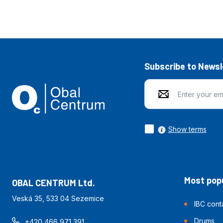
Subscribe to Newsl
Show terms
Most popu
OBAL CENTRUM Ltd.
Veská 35, 533 04 Sezemice
IBC cont
Drums
+420 466 971 391