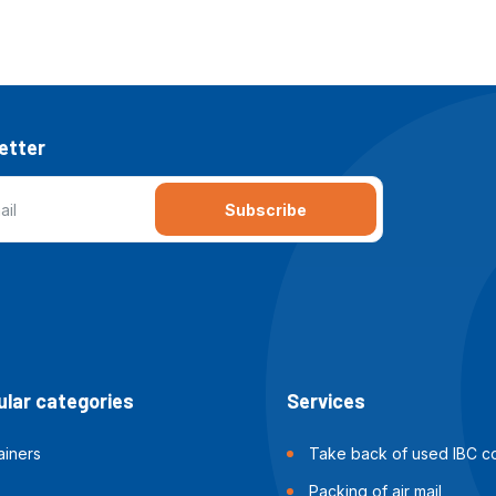
etter
Subscribe
lar categories
Services
ainers
Take back of used IBC co
Packing of air mail