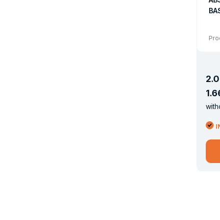
BAS
Pro
2
.
0
1
.
6
with
I