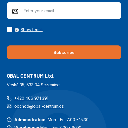
Show terms
Subscribe
OBAL CENTRUM Ltd.
Veská 35, 533 04 Sezemice
+420 466 971 391
obchod@obal-centrum.cz
Administration:
Mon - Fri: 7:00 - 15:30
Warehouse:
Mon - Fri: 7:00 - 15:00