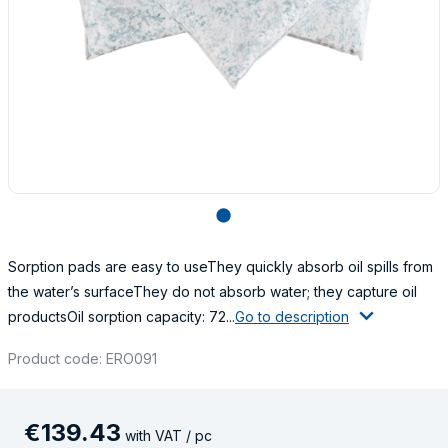
lens
Sorption pads are easy to useThey quickly absorb oil spills from
the water’s surfaceThey do not absorb water; they capture oil
productsOil sorption capacity: 72...
Go to description
Product code: ERO091
€
139
.
43
with VAT / pc