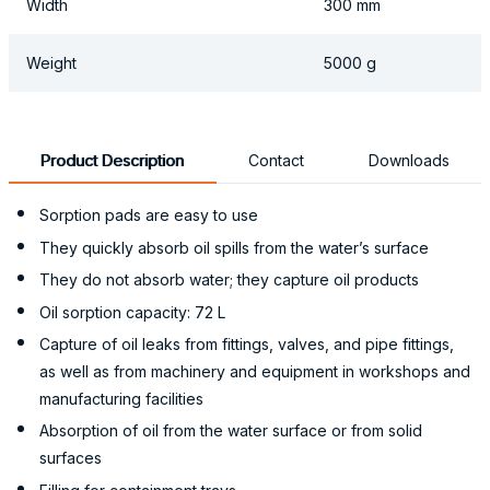
Width
300 mm
Weight
5000 g
Product Description
Contact
Downloads
Sorption pads are easy to use
They quickly absorb oil spills from the water’s surface
They do not absorb water; they capture oil products
Oil sorption capacity: 72 L
Capture of oil leaks from fittings, valves, and pipe fittings,
as well as from machinery and equipment in workshops and
manufacturing facilities
Absorption of oil from the water surface or from solid
surfaces