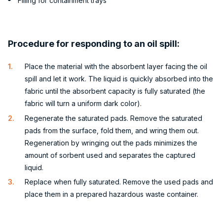
Filling for containment trays
Procedure for responding to an oil spill:
Place the material with the absorbent layer facing the oil
spill and let it work. The liquid is quickly absorbed into the
fabric until the absorbent capacity is fully saturated (the
fabric will turn a uniform dark color).
Regenerate the saturated pads. Remove the saturated
pads from the surface, fold them, and wring them out.
Regeneration by wringing out the pads minimizes the
amount of sorbent used and separates the captured
liquid.
Replace when fully saturated. Remove the used pads and
place them in a prepared hazardous waste container.