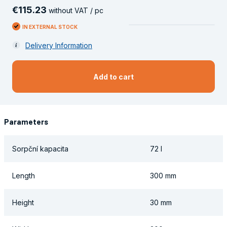
€
115
.
23
without VAT / pc
IN EXTERNAL STOCK
Delivery Information
Add to cart
Parameters
Sorpční kapacita
72 l
Length
300 mm
Height
30 mm