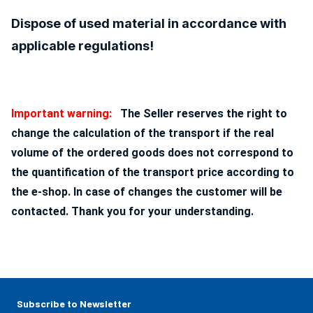
Dispose of used material in accordance with
applicable regulations!
Important warning:
The Seller reserves the right to
change the calculation of the transport if the real
volume of the ordered goods does not correspond to
the quantification of the transport price according to
the e-shop. In case of changes the customer will be
contacted. Thank you for your understanding.
Subscribe to Newsletter