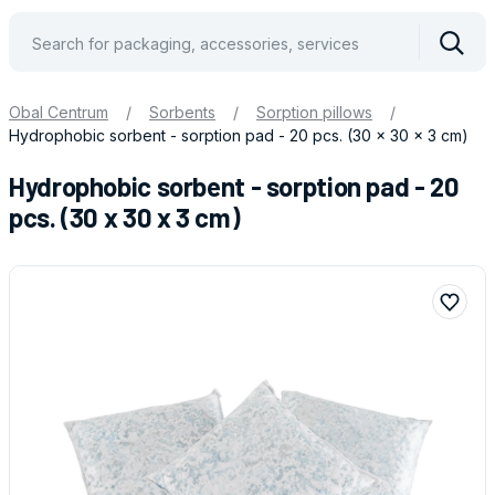
Vyhle
Obal Centrum
/
Sorbents
/
Sorption pillows
/
Hydrophobic sorbent - sorption pad - 20 pcs. (30 x 30 x 3 cm)
Hydrophobic sorbent - sorption pad - 20
pcs. (30 x 30 x 3 cm)