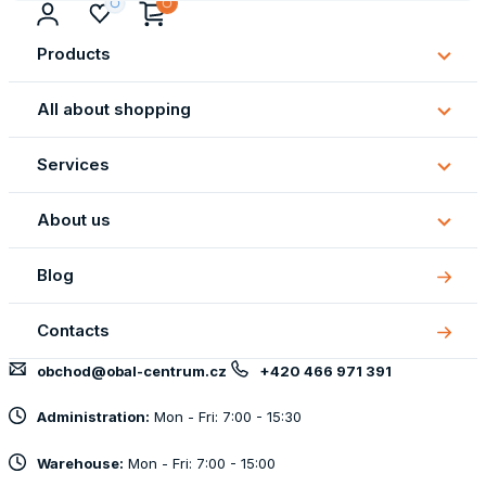
Products
Subm
Produ
All about shopping
Subm
All
Services
about
Subm
shopp
Servi
About us
Subm
About
Blog
us
Contacts
obchod@obal-centrum.cz
+420 466 971 391
Administration:
Mon - Fri: 7:00 - 15:30
Warehouse:
Mon - Fri: 7:00 - 15:00