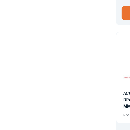
Drum 
AC
DR
MM
FO
Pro