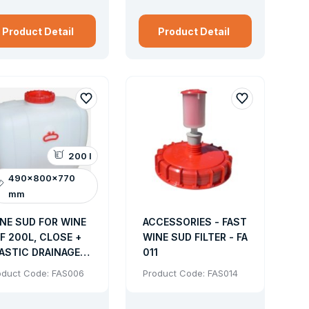
a discharge hole, screw.
Product Detail
Product Detail
200 l
490x800x770
mm
NE SUD FOR WINE
ACCESSORIES - FAST
F 200L, CLOSE +
WINE SUD FILTER - FA
ASTIC DRAINAGE
011
RAY (SUD FOR
oduct Code: FAS006
Product Code: FAS014
TER JUICE)