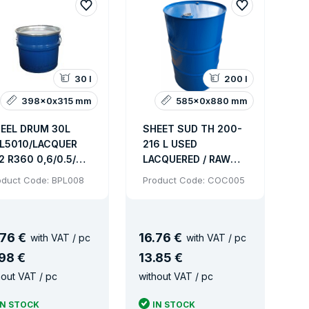
nes with an inner coating meet sanitary certificate.
30 l
200 l
398x0x315 mm
585x0x880 mm
EEL DRUM 30L
SHEET SUD TH 200-
L5010/LACQUER
216 L USED
2 R360 0,6/0.5/0.5
LACQUERED / RAW
 OV+LEVER
SLEEVE 2 "+3/4" FOR
oduct Code: BPL008
Product Code: COC005
5/395x320 MM
UN LIQUIDS
3kg
76 €
16
.
76 €
with VAT / pc
with VAT / pc
nless steel or cardboard.
98 €
13
.
85 €
hout VAT / pc
without VAT / pc
IN STOCK
IN STOCK