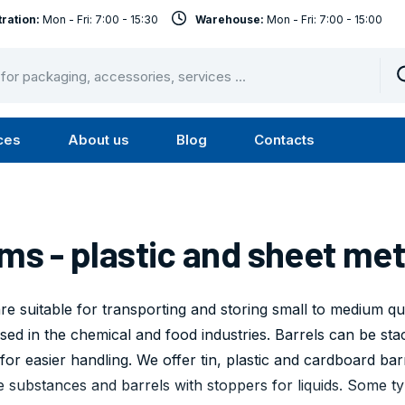
ration:
Mon - Fri: 7:00 - 15:30
Warehouse:
Mon - Fri: 7:00 - 15:00
ces
About us
Blog
Contacts
u
Submenu
Submenu
Services
About
us
ms - plastic and sheet met
e suitable for transporting and storing small to medium qua
sed in the chemical and food industries. Barrels can be stac
for easier handling. We offer tin, plastic and cardboard bar
e substances and barrels with stoppers for liquids. Some t