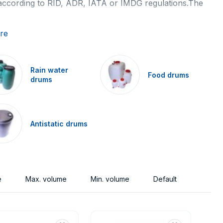
 according to RID, ADR, IATA or IMDG regulations.The
orage medium to small quantities of liquids or solids.
re
ossibilities of using determines the drums to the
Rain water
Food drums
drums
e made (metal, plastic, cardboard) and by purpose of the
Antistatic drums
bungs in a lid). These basic types differ according to
liners for storage of an extremely corrosive substances,
chemical, food products. And also rainwater barrels.
e
Max. volume
Min. volume
Default
ngerous substances as per RID, ADR, IMDG-Code and