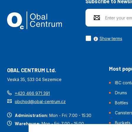
Subscribe to Newsl
Show terms
Most popu
OBAL CENTRUM Ltd.
Veská 35, 533 04 Sezemice
IBC cont
Drums
+420 466 971 391
obchod@obal-centrum.cz
Bottles
Canister
Administration:
Mon - Fri: 7:00 - 15:30
Buckets
Warehouse:
Mon - Fri: 7:00 - 15:00