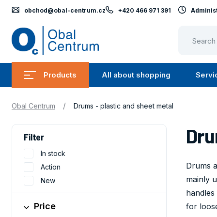
obchod@obal-centrum.cz
+420 466 971 391
Administ
Obal
Centrum
Products
All about shopping
Servi
Submenu
Submen
Products
All
/
Obal Centrum
Drums - plastic and sheet metal
about
shopping
Dru
Filter
In stock
Drums ar
Action
mainly u
New
handles 
Price
for loos