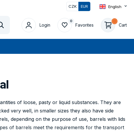
CZK
EUR
English
0
0
Login
Favorites
Cart
Vyhledat
al
ntities of loose, pasty or liquid substances. They are
ked very well, in smaller sizes they also have side
rels, depending on the purpose of use, barrels with lids
ypes of barrels meet the requirements for the transport