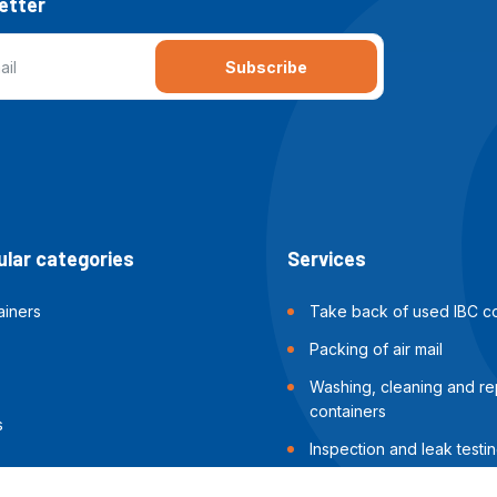
etter
Subscribe
lar categories
Services
ainers
Take back of used IBC co
Packing of air mail
Washing, cleaning and rep
containers
s
Inspection and leak testin
containers