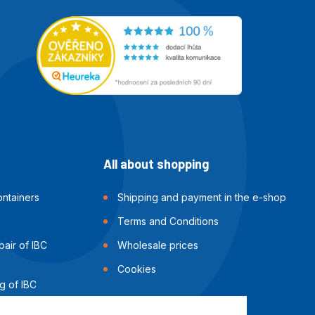
All about shopping
ntainers
Shipping and payment in the e-shop
Terms and Conditions
air of IBC
Wholesale prices
Cookies
g of IBC