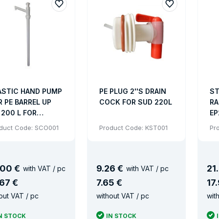
 regulations. Some types of drums either plastic or metal o
ing drums
ft or pallet truck.
o carry all standard trucks.
ASTIC HAND PUMP
PE PLUG 2''S DRAIN
ST
R PE BARREL UP
COCK FOR SUD 220L
RA
ing option.
 200 L FOR
EP
QUIDS - COARSE
MM
duct Code: SCO001
Product Code: KST001
Pr
ntages drums
READ
36
3.
drums UN certification and food certificate.
00 €
9
.
26 €
21
.
with VAT / pc
with VAT / pc
assortment of drums are made of plastic (HDPE), steel, stai
67 €
7
.
65 €
17
.
 are stackable and non-stackable.
out VAT / pc
without VAT / pc
wit
 shapes: cylindrical or conical.
N STOCK
IN STOCK