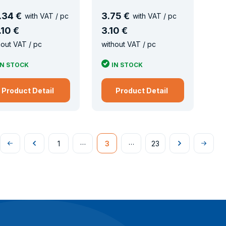
.
34 €
3
.
75 €
with VAT / pc
with VAT / pc
.
10 €
3
.
10 €
hout VAT / pc
without VAT / pc
IN STOCK
IN STOCK
Product Detail
Product Detail
…
…
1
3
23
Na
Předchozí
Následující
Na
začátek
konec