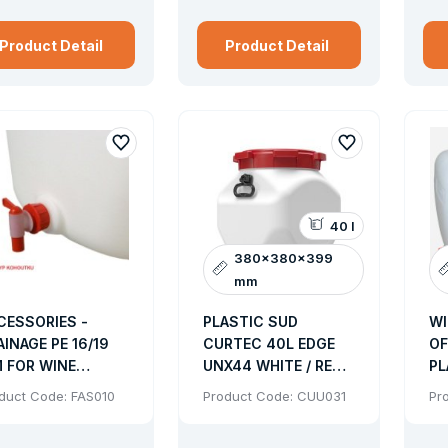
cover design: removable clip and the lever cap, solid with 
Product Detail
Product Detail
40 l
380x380x399
mm
CESSORIES -
PLASTIC SUD
WI
AINAGE PE 16/19
CURTEC 40L EDGE
OF
 FOR WINE
UNX44 WHITE / RED
PL
ODS - FA 002
HOLDER SCREW LID
SP
duct Code: FAS010
Product Code: CUU031
Pr
54KS/PAL
WA