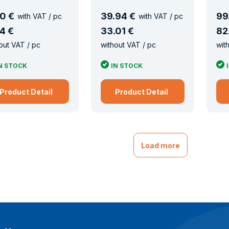
0 €
39
.
94 €
99
with VAT / pc
with VAT / pc
4 €
33
.
01 €
82
out VAT / pc
without VAT / pc
wit
N STOCK
IN STOCK
Product Detail
Product Detail
Load more