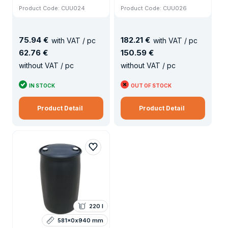
Product Code: CUU024
Product Code: CUU026
75
.
94 €
182
.
21 €
with VAT / pc
with VAT / pc
62
.
76 €
150
.
59 €
without VAT / pc
without VAT / pc
IN STOCK
OUT OF STOCK
Product Detail
Product Detail
220 l
581x0x940 mm