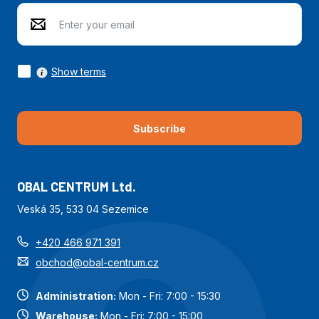
Show terms
Subscribe
OBAL CENTRUM Ltd.
Veská 35, 533 04 Sezemice
+420 466 971 391
obchod@obal-centrum.cz
Administration:
Mon - Fri: 7:00 - 15:30
Warehouse:
Mon - Fri: 7:00 - 15:00