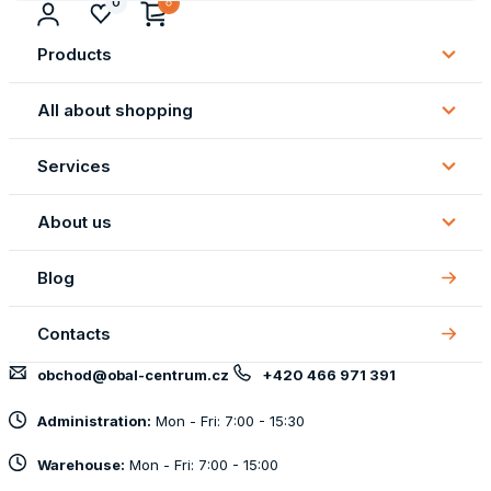
0
Products
Subm
Produ
All about shopping
Subm
All
Services
about
Subm
shopp
Servi
About us
Subm
About
Blog
us
Contacts
obchod@obal-centrum.cz
+420 466 971 391
Administration:
Mon - Fri: 7:00 - 15:30
Warehouse:
Mon - Fri: 7:00 - 15:00