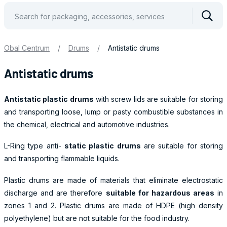
Vyhle
Obal Centrum
/
Drums
/
Antistatic drums
Antistatic drums
Antistatic plastic drums
with screw lids are suitable for storing
and transporting loose, lump or pasty combustible substances in
the chemical, electrical and automotive industries.
L-Ring type anti-
static plastic drums
are suitable for storing
and transporting flammable liquids.
Plastic drums are made of materials that eliminate electrostatic
discharge and are therefore
suitable for hazardous areas
in
zones 1 and 2. Plastic drums are made of HDPE (high density
polyethylene) but are not suitable for the food industry.