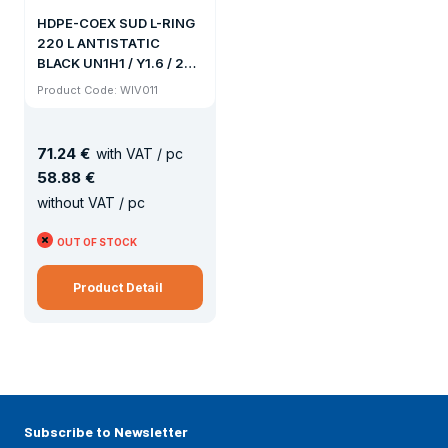
HDPE-COEX SUD L-RING
220 L ANTISTATIC
BLACK UN1H1 / Y1.6 / 200
578x935MM 9.5KG
Product Code: WIV011
CLUTCH 70x6 / 56x4
71
.
24 €
with VAT / pc
58
.
88 €
without VAT / pc
OUT OF STOCK
Product Detail
Subscribe to Newsletter