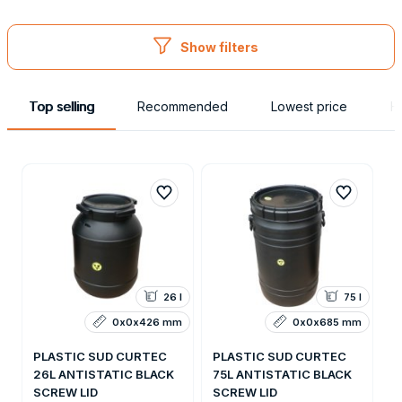
Obaly
Show filters
Top selling
Recommended
Lowest price
H
26 l
75 l
0x0x426 mm
0x0x685 mm
PLASTIC SUD CURTEC
PLASTIC SUD CURTEC
26L ANTISTATIC BLACK
75L ANTISTATIC BLACK
SCREW LID
SCREW LID