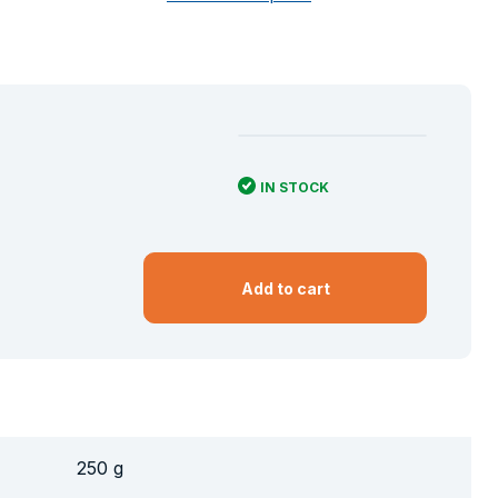
IN STOCK
Add to cart
250 g