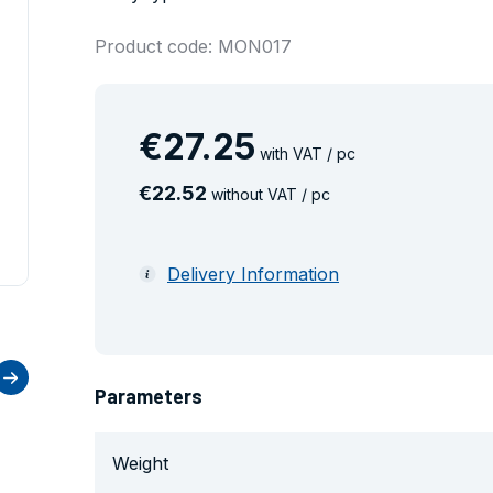
Product code: MON017
€
27
.
25
with VAT / pc
€
22
.
52
without VAT / pc
Delivery Information
Parameters
Weight