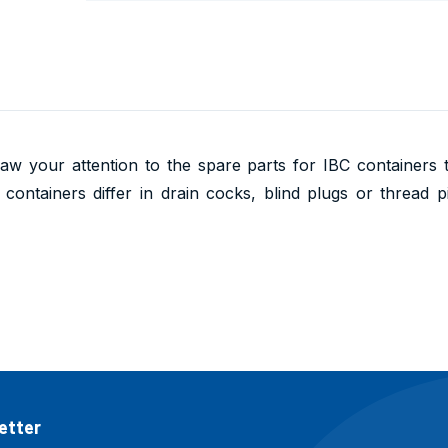
aw your attention to the spare parts for IBC containers
containers differ in drain cocks, blind plugs or thread p
etter