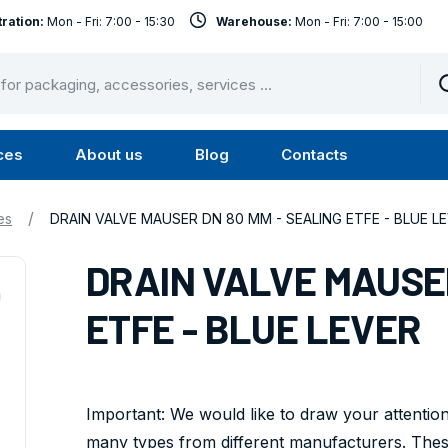
ration:
Mon - Fri: 7:00 - 15:30
Warehouse:
Mon - Fri: 7:00 - 15:00
ces
About us
Blog
Contacts
u
Submenu
Submenu
Services
About
/
es
DRAIN VALVE MAUSER DN 80 MM - SEALING ETFE - BLUE L
us
DRAIN VALVE MAUSER
ETFE - BLUE LEVER
Important: We would like to draw your attention
many types from different manufacturers. These 