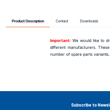
Product Description
Contact
Downloads
Important:
We would like to dr
different manufacturers. These 
number of spare parts variants.
Subscribe to Newsl