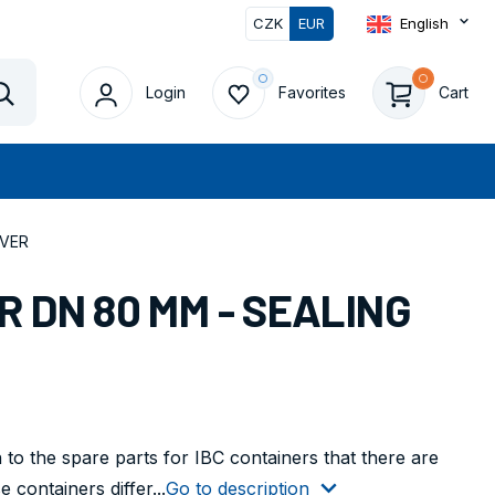
CZK
EUR
English
Login
Favorites
Cart
Vyhledat
EVER
 DN 80 MM - SEALING
 to the spare parts for IBC containers that there are
containers differ...
Go to description