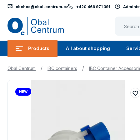
obchod@obal-centrum.cz
+420 466 971 391
Administ
Obal
Centrum
Products
All about shopping
Servi
Submenu
Submen
Products
All
/
/
Obal Centrum
IBC containers
IBC Container Accessori
about
shopping
NEW