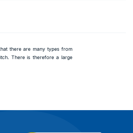
 that there are many types from
itch. There is therefore a large