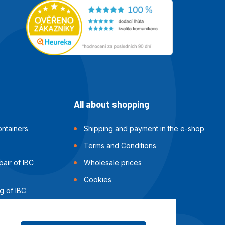
All about shopping
ntainers
Shipping and payment in the e-shop
Terms and Conditions
air of IBC
Wholesale prices
Cookies
g of IBC