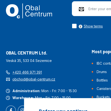
Show terms
Most popu
OBAL CENTRUM Ltd.
Veská 35, 533 04 Sezemice
IBC cont
Drums
+420 466 971 391
obchod@obal-centrum.cz
Bottles
Canister
Administration:
Mon - Fri: 7:00 - 15:30
Buckets
Warehouse:
Mon - Fri: 7:00 - 15:00