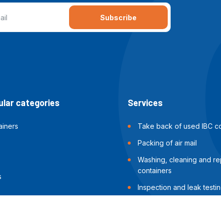
Subscribe
lar categories
Services
ainers
Take back of used IBC co
Packing of air mail
Washing, cleaning and rep
containers
s
Inspection and leak testin
containers
Packing of sea shipments