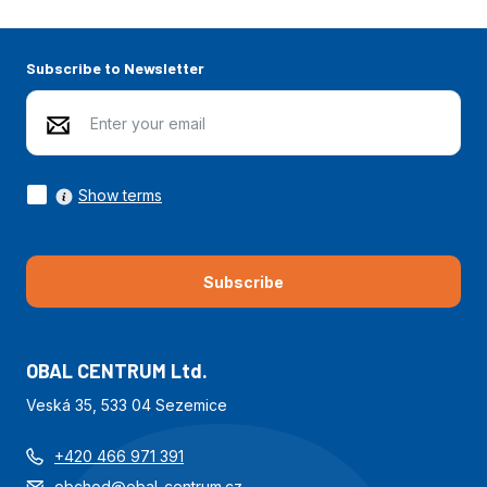
Subscribe to Newsletter
Show terms
Subscribe
OBAL CENTRUM Ltd.
Veská 35, 533 04 Sezemice
+420 466 971 391
obchod@obal-centrum.cz