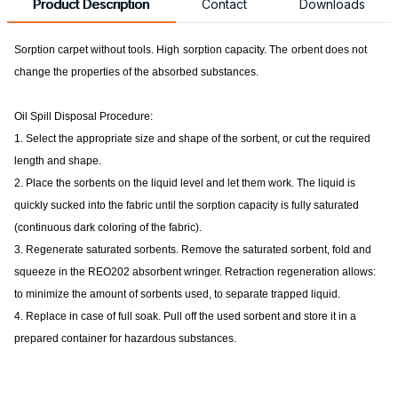
Product Description
Contact
Downloads
Sorption carpet without tools. High
sorption capacity. The
orbent does not
change the properties of the absorbed substances.
Oil Spill Disposal Procedure:
1. Select the appropriate size and shape of the sorbent, or cut the required
length and shape.
2. Place the sorbents on the liquid level and let them work. The liquid is
quickly sucked into the fabric until the sorption capacity is fully saturated
(continuous dark coloring of the fabric).
3. Regenerate saturated sorbents. Remove the saturated sorbent, fold and
squeeze in the REO202 absorbent wringer. Retraction regeneration allows:
to minimize the amount of sorbents used, to separate trapped liquid.
4. Replace in case of full soak. Pull off the used sorbent and store it in a
prepared container for hazardous substances.