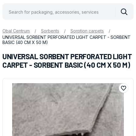
Vyhle
Obal Centrum
/
Sorbents
/
Sorption carpets
/
UNIVERSAL SORBENT PERFORATED LIGHT CARPET - SORBENT
BASIC (40 CM X 50 M)
UNIVERSAL SORBENT PERFORATED LIGHT
CARPET - SORBENT BASIC (40 CM X 50 M)