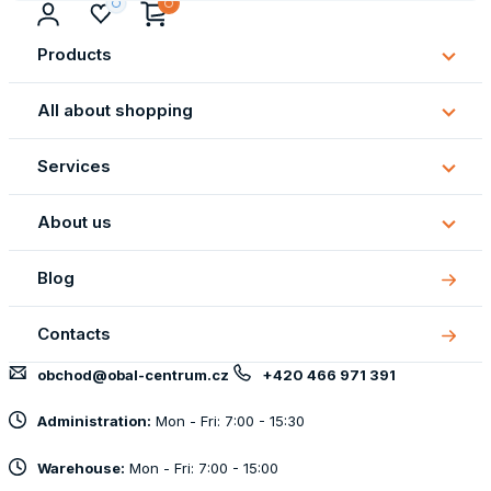
Products
Subm
Produ
All about shopping
Subm
All
Services
about
Subm
shopp
Servi
About us
Subm
About
Blog
us
Contacts
obchod@obal-centrum.cz
+420 466 971 391
Administration:
Mon - Fri: 7:00 - 15:30
Warehouse:
Mon - Fri: 7:00 - 15:00