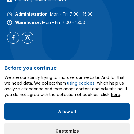
Administration:
Mon - Fri: 7:00 - 15:30
Warehouse:
Mon - Fri: 7:00 - 15:00
Most popular categories
Before you continue
Services
We are constantly trying to improve our website. And for that
we need data. We collect them
using cookies
, which help us
analyze attendance and then adapt content and advertising. If
All about shopping
you do not agree with the collection of cookies, click
here
.
Allow all
© 2023-2026 Obalcentrum.cz. All rights reserved. Created
Customize