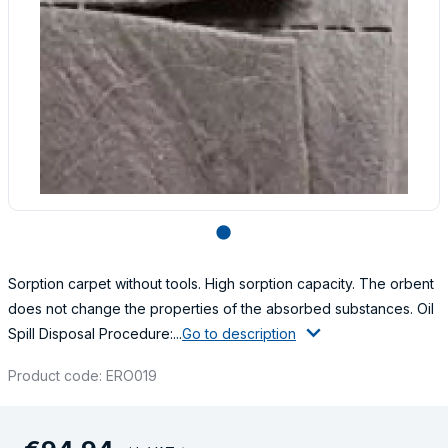
lens
Sorption carpet without tools. High sorption capacity. The orbent
does not change the properties of the absorbed substances. Oil
Spill Disposal Procedure:...
Go to description
Product code: ERO019