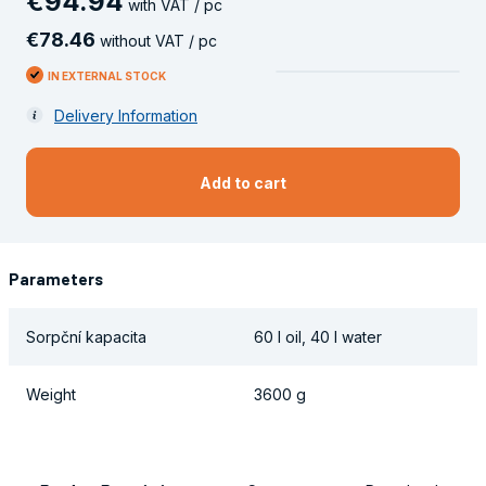
€
94
.
94
with VAT / pc
€
78
.
46
without VAT / pc
IN EXTERNAL STOCK
Delivery Information
Add to cart
Parameters
Sorpční kapacita
60 l oil, 40 l water
Weight
3600 g