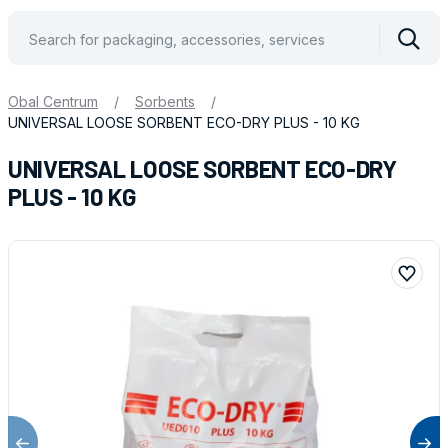
Vyhle
Obal Centrum
/
Sorbents
/
UNIVERSAL LOOSE SORBENT ECO-DRY PLUS - 10 KG
UNIVERSAL LOOSE SORBENT ECO-DRY
PLUS - 10 KG