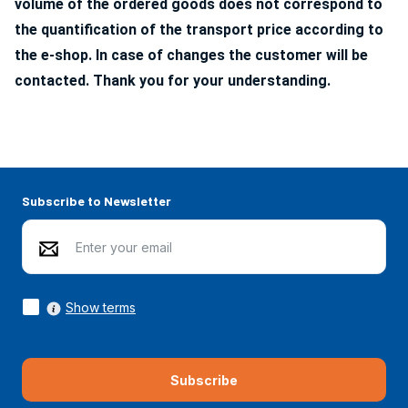
volume of the ordered goods does not correspond to
the quantification of the transport price according to
the e-shop. In case of changes the customer will be
contacted. Thank you for your understanding.
Subscribe to Newsletter
Show terms
Subscribe