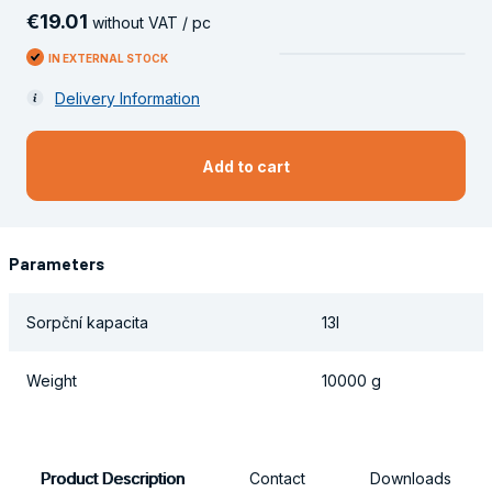
€
19
.
01
without VAT / pc
IN EXTERNAL STOCK
Delivery Information
Add to cart
Parameters
Sorpční kapacita
13l
Weight
10000 g
Product Description
Contact
Downloads