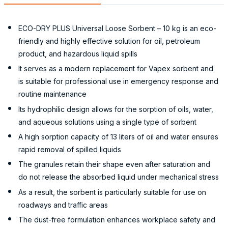
ECO-DRY PLUS Universal Loose Sorbent – 10 kg is an eco-
friendly and highly effective solution for oil, petroleum
product, and hazardous liquid spills
It serves as a modern replacement for Vapex sorbent and
is suitable for professional use in emergency response and
routine maintenance
Its hydrophilic design allows for the sorption of oils, water,
and aqueous solutions using a single type of sorbent
A high sorption capacity of 13 liters of oil and water ensures
rapid removal of spilled liquids
The granules retain their shape even after saturation and
do not release the absorbed liquid under mechanical stress
As a result, the sorbent is particularly suitable for use on
roadways and traffic areas
The dust-free formulation enhances workplace safety and