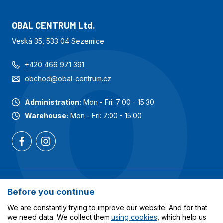
OBAL CENTRUM Ltd.
Veská 35, 533 04 Sezemice
+420 466 971 391
obchod@obal-centrum.cz
Administration:
Mon - Fri: 7:00 - 15:30
Warehouse:
Mon - Fri: 7:00 - 15:00
Most popular categories
Before you continue
Services
We are constantly trying to improve our website. And for that
we need data. We collect them
using cookies
, which help us