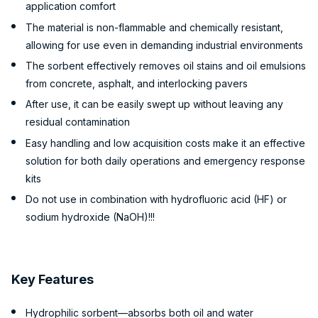
application comfort
The material is non-flammable and chemically resistant,
allowing for use even in demanding industrial environments
The sorbent effectively removes oil stains and oil emulsions
from concrete, asphalt, and interlocking pavers
After use, it can be easily swept up without leaving any
residual contamination
Easy handling and low acquisition costs make it an effective
solution for both daily operations and emergency response
kits
Do not use in combination with hydrofluoric acid (HF) or
sodium hydroxide (NaOH)!!!
Key Features
Hydrophilic sorbent—absorbs both oil and water