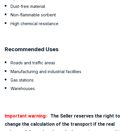
Dust-free material
Non-flammable sorbent
High chemical resistance
Recommended Uses
Roads and traffic areas
Manufacturing and industrial facilities
Gas stations
Warehouses
Important warning:
The Seller reserves the right to
change the calculation of the transport if the real