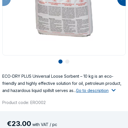
lens
lens
ECO-DRY PLUS Universal Loose Sorbent – 10 kg is an eco-
friendly and highly effective solution for oil, petroleum product,
and hazardous liquid spillsIt serves as...
Go to description
Product code: ERO002
€
23
.
00
with VAT / pc