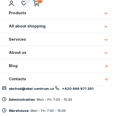
Products
Subm
Produ
All about shopping
Subm
All
Services
about
Subm
shopp
Servi
About us
Subm
About
Blog
us
Contacts
obchod@obal-centrum.cz
+420 466 971 391
Administration:
Mon - Fri: 7:00 - 15:30
Warehouse:
Mon - Fri: 7:00 - 15:00