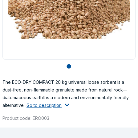
lens
The ECO-DRY COMPACT 20 kg universal loose sorbent is a
dust-free, non-flammable granulate made from natural rock—
diatomaceous earthIt is a modern and environmentally friendly
alternative...
Go to description
Product code: ERO003