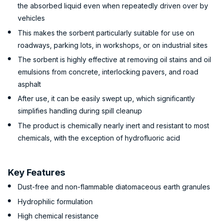
the absorbed liquid even when repeatedly driven over by
vehicles
This makes the sorbent particularly suitable for use on
roadways, parking lots, in workshops, or on industrial sites
The sorbent is highly effective at removing oil stains and oil
emulsions from concrete, interlocking pavers, and road
asphalt
After use, it can be easily swept up, which significantly
simplifies handling during spill cleanup
The product is chemically nearly inert and resistant to most
chemicals, with the exception of hydrofluoric acid
Key Features
Dust-free and non-flammable diatomaceous earth granules
Hydrophilic formulation
High chemical resistance