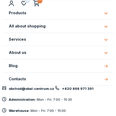
Products
Subm
Produ
All about shopping
Subm
All
Services
about
Subm
shopp
Servi
About us
Subm
About
Blog
us
Contacts
obchod@obal-centrum.cz
+420 466 971 391
Administration:
Mon - Fri: 7:00 - 15:30
Warehouse:
Mon - Fri: 7:00 - 15:00