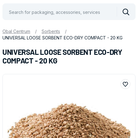
Vyhle
Obal Centrum
/
Sorbents
/
UNIVERSAL LOOSE SORBENT ECO-DRY COMPACT - 20 KG
UNIVERSAL LOOSE SORBENT ECO-DRY
COMPACT - 20 KG