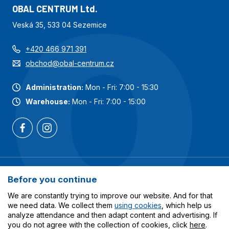
OBAL CENTRUM Ltd.
Veská 35, 533 04 Sezemice
+420 466 971 391
obchod@obal-centrum.cz
Administration:
Mon - Fri: 7:00 - 15:30
Warehouse:
Mon - Fri: 7:00 - 15:00
Most popular categories
Before you continue
Services
We are constantly trying to improve our website. And for that
we need data. We collect them
using cookies
, which help us
analyze attendance and then adapt content and advertising. If
All about shopping
you do not agree with the collection of cookies, click
here
.