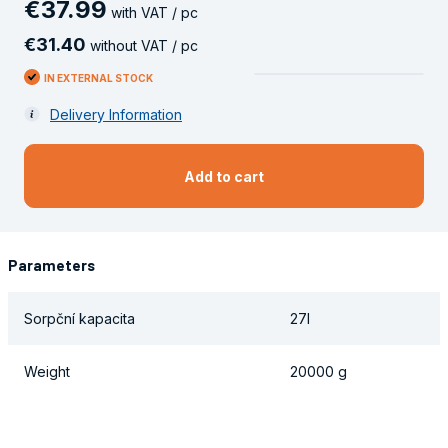
€
37
.
99
with VAT / pc
€
31
.
40
without VAT / pc
IN EXTERNAL STOCK
Delivery Information
Add to cart
Parameters
Sorpční kapacita
27l
Weight
20000 g