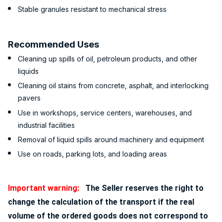
Stable granules resistant to mechanical stress
Recommended Uses
Cleaning up spills of oil, petroleum products, and other
liquids
Cleaning oil stains from concrete, asphalt, and interlocking
pavers
Use in workshops, service centers, warehouses, and
industrial facilities
Removal of liquid spills around machinery and equipment
Use on roads, parking lots, and loading areas
Important warning:
The Seller reserves the right to
change the calculation of the transport if the real
volume of the ordered goods does not correspond to