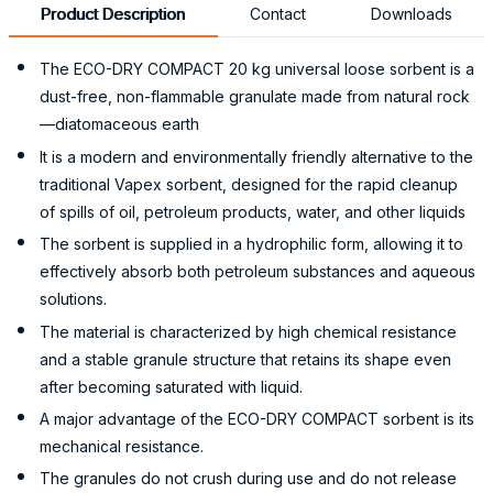
Product Description
Contact
Downloads
The ECO-DRY COMPACT 20 kg universal loose sorbent is a
dust-free, non-flammable granulate made from natural rock
—diatomaceous earth
It is a modern and environmentally friendly alternative to the
traditional Vapex sorbent, designed for the rapid cleanup
of spills of oil, petroleum products, water, and other liquids
The sorbent is supplied in a hydrophilic form, allowing it to
effectively absorb both petroleum substances and aqueous
solutions.
The material is characterized by high chemical resistance
and a stable granule structure that retains its shape even
after becoming saturated with liquid.
A major advantage of the ECO-DRY COMPACT sorbent is its
mechanical resistance.
The granules do not crush during use and do not release