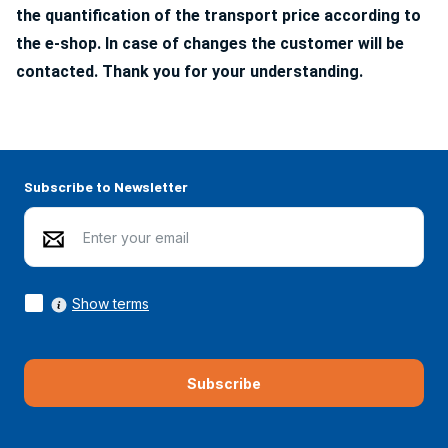
the quantification of the transport price according to
the e-shop. In case of changes the customer will be
contacted. Thank you for your understanding.
Subscribe to Newsletter
Show terms
Subscribe