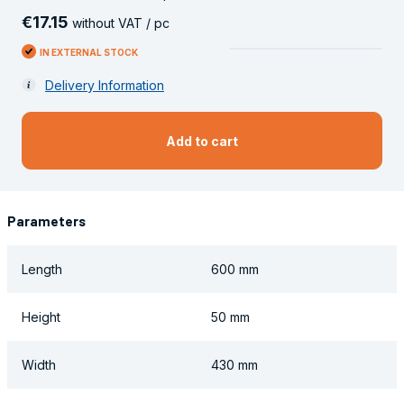
€
17
.
15
without VAT / pc
IN EXTERNAL STOCK
Delivery Information
Add to cart
Parameters
Length
600 mm
Height
50 mm
Width
430 mm