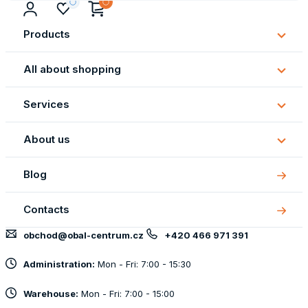
Products
Subm
Produ
All about shopping
Subm
All
Services
about
Subm
shopp
Servi
About us
Subm
About
Blog
us
Contacts
obchod@obal-centrum.cz
+420 466 971 391
Administration:
Mon - Fri: 7:00 - 15:30
Warehouse:
Mon - Fri: 7:00 - 15:00