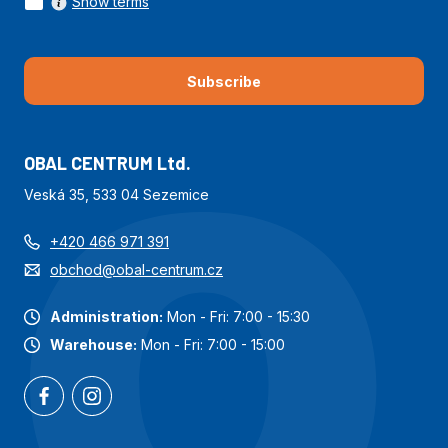
Show terms
Subscribe
OBAL CENTRUM Ltd.
Veská 35, 533 04 Sezemice
+420 466 971 391
obchod@obal-centrum.cz
Administration:
Mon - Fri: 7:00 - 15:30
Warehouse:
Mon - Fri: 7:00 - 15:00