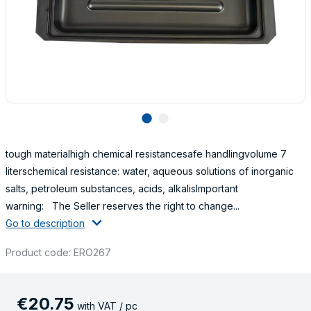
lens
lens
tough materialhigh chemical resistancesafe handlingvolume 7
literschemical resistance: water, aqueous solutions of inorganic
salts, petroleum substances, acids, alkalisImportant
warning: The Seller reserves the right to change...
Go to description
Product code: ERO267
€
20
.
75
with VAT / pc