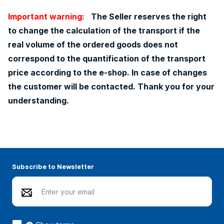
Important warning:
The Seller reserves the right
to change the calculation of the transport if the
real volume of the ordered goods does not
correspond to the quantification of the transport
price according to the e-shop. In case of changes
the customer will be contacted. Thank you for your
understanding.
Subscribe to Newsletter