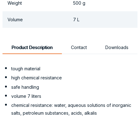
Weight
500 g
Volume
7 L
Product Description
Contact
Downloads
tough material
high chemical resistance
safe handling
volume 7 liters
chemical resistance: water, aqueous solutions of inorganic
salts, petroleum substances, acids, alkalis