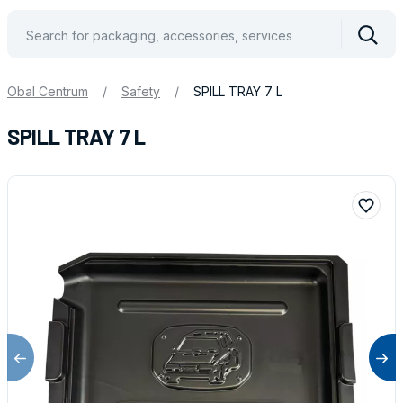
Vyhle
Obal Centrum
/
Safety
/
SPILL TRAY 7 L
SPILL TRAY 7 L