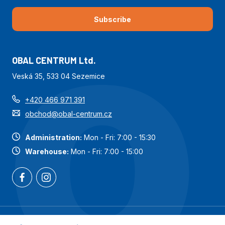
Subscribe
OBAL CENTRUM Ltd.
Veská 35, 533 04 Sezemice
+420 466 971 391
obchod@obal-centrum.cz
Administration:
Mon - Fri: 7:00 - 15:30
Warehouse:
Mon - Fri: 7:00 - 15:00
Most popular categories