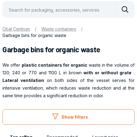
Vyhle
Obal Centrum
/
Waste containers
/
Garbage bins for organic waste
Garbage bins for organic waste
We offer
plastic containers for organic
waste in the volume of
120; 240 or 770 and 1100 L in brown
with or without grate
.
Lateral ventilation
on both sides of the vessel serves for
intensive ventilation, which reduces waste reduction and at the
same time provides a significant reduction in odor.
Obaly
Show filters