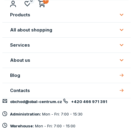
0
Products
Subm
Produ
All about shopping
Subm
All
Services
about
Subm
shopp
Servi
About us
Subm
About
Blog
us
Contacts
obchod@obal-centrum.cz
+420 466 971 391
Administration:
Mon - Fri: 7:00 - 15:30
Warehouse:
Mon - Fri: 7:00 - 15:00