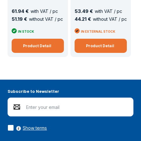
61
.
94 €
53
.
49 €
with VAT / pc
with VAT / pc
51
.
19 €
44
.
21 €
without VAT / pc
without VAT / pc
IN STOCK
IN EXTERNAL STOCK
Product Detail
Product Detail
Subscribe to Newsletter
Show terms