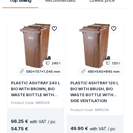
Top selling
Recommended
Lowest price
H
240 l
120 l
580x707x1,045 mm
480x540x945 mm
PLASTIC ASHTRAY 240 L
PLASTIC ASHTRAY 120 L
BIO WITH BROWN, BIO
BIO WITH BRUSH, BIO
WASTE BOTTLE WITH
WASTE BOTTLE WITH
SIDE VENTILATION
SIDE VENTILATION
Product Code: MKR008
Product Code: MKR038
66
.
25 €
with VAT / pc
49
.
90 €
54
.
75 €
with VAT / pc