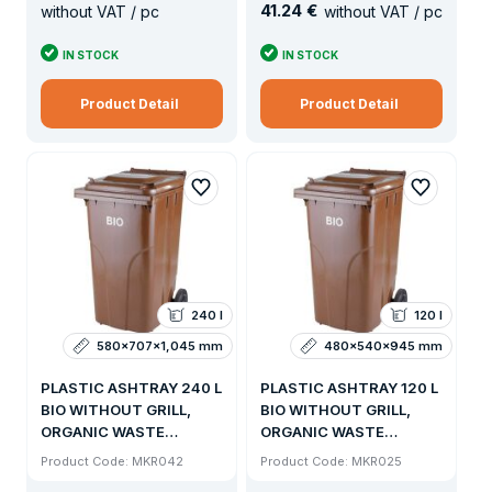
41
.
24 €
without VAT / pc
without VAT / pc
IN STOCK
IN STOCK
Product Detail
Product Detail
240 l
120 l
580x707x1,045 mm
480x540x945 mm
PLASTIC ASHTRAY 240 L
PLASTIC ASHTRAY 120 L
BIO WITHOUT GRILL,
BIO WITHOUT GRILL,
ORGANIC WASTE
ORGANIC WASTE
BOTTLE WITH SIDE
BOTTLE WITH SIDE
Product Code: MKR042
Product Code: MKR025
VENTILATION
VENTILATION