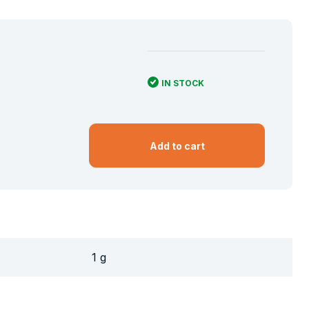
IN STOCK
Add to cart
1 g