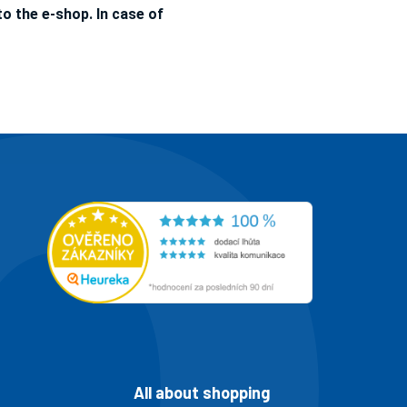
o the e-shop. In case of
All about shopping