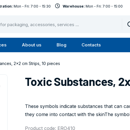
ration:
Mon - Fri: 7:00 - 15:30
Warehouse:
Mon - Fri: 7:00 - 15:00
ces
About us
Blog
Contacts
u
Submenu
Submenu
Services
About
ances, 2x2 cm Strips, 10 pieces
us
Toxic Substances, 2x
These symbols indicate substances that can caus
they come into contact with the skinThe symbol 
Product code: ERO410