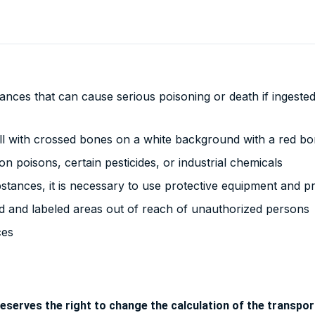
nces that can cause serious poisoning or death if ingested,
ll with crossed bones on a white background with a red bo
n poisons, certain pesticides, or industrial chemicals
tances, it is necessary to use protective equipment and p
d and labeled areas out of reach of unauthorized persons
ces
eserves the right to change the calculation of the transport