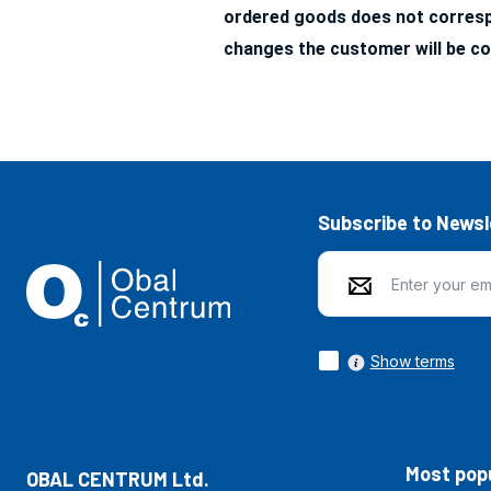
ordered goods does not correspo
changes the customer will be co
Subscribe to Newsl
Show terms
Most popu
OBAL CENTRUM Ltd.