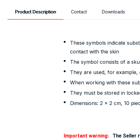
Product Description
Contact
Downloads
These symbols indicate substa
contact with the skin
The symbol consists of a sku
They are used, for example, o
When working with these subs
They must be stored in locke
Dimensions: 2 x 2 cm, 10 pie
Important warning:
The Seller r