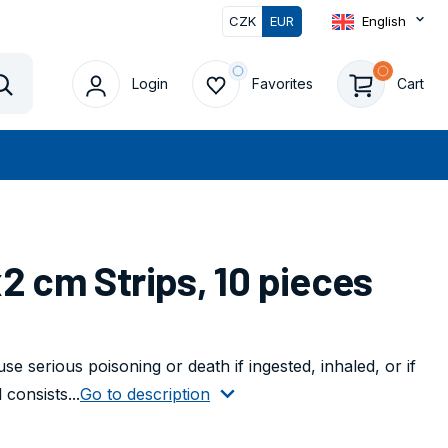
CZK
EUR
English
Login
Favorites
Cart
Vyhledat
2 cm Strips, 10 pieces
e serious poisoning or death if ingested, inhaled, or if
consists...
Go to description