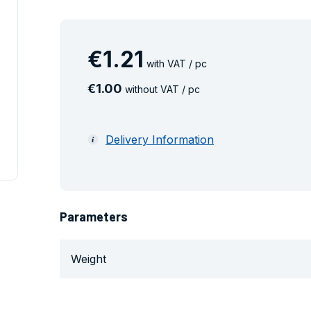
€
1
.
21
with VAT / pc
€
1
.
00
without VAT / pc
Delivery Information
Parameters
Weight