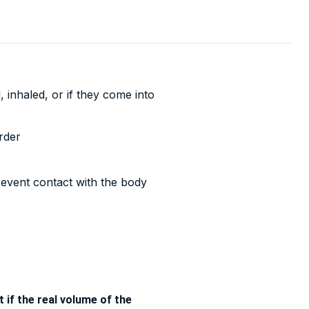
 inhaled, or if they come into
rder
revent contact with the body
 if the real volume of the