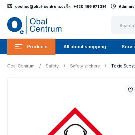
obchod@obal-centrum.cz
+420 466 971 391
Administ
Obal
Centrum
Products
All about shopping
Servi
Submenu
Submen
Products
All
/
/
/
Obal Centrum
Safety
Safety stickers
Toxic Subst
about
shopping