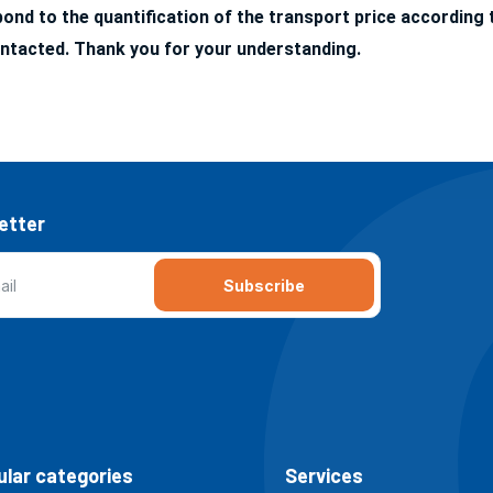
nd to the quantification of the transport price according t
ntacted. Thank you for your understanding.
etter
Subscribe
lar categories
Services