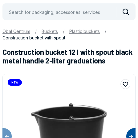
Vyhle
Obal Centrum
/
Buckets
/
Plastic buckets
/
Construction bucket with spout
Construction bucket 12 l with spout black
metal handle 2-liter graduations
NEW