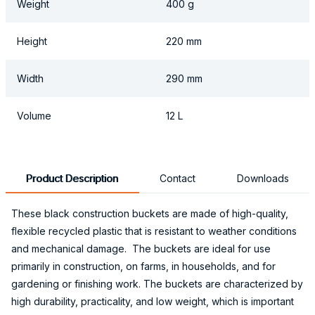
Weight
400 g
Height
220 mm
Width
290 mm
Volume
12 L
Product Description
Contact
Downloads
These black construction buckets are made of high-quality,
flexible recycled plastic that is resistant to weather conditions
and mechanical damage. The buckets are ideal for use
primarily in construction, on farms, in households, and for
gardening or finishing work. The buckets are characterized by
high durability, practicality, and low weight, which is important