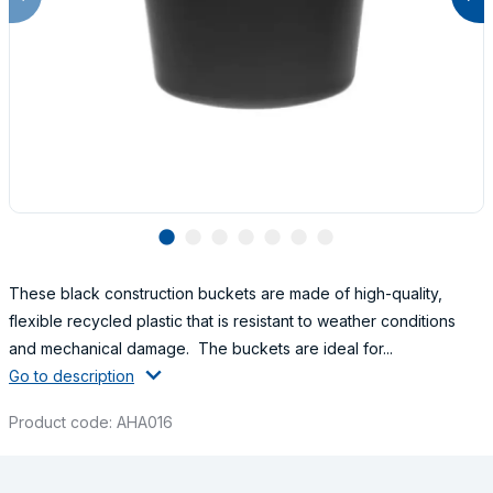
lens
lens
lens
lens
lens
lens
lens
These black construction buckets are made of high-quality,
flexible recycled plastic that is resistant to weather conditions
and mechanical damage. The buckets are ideal for...
Go to description
Product code: AHA016