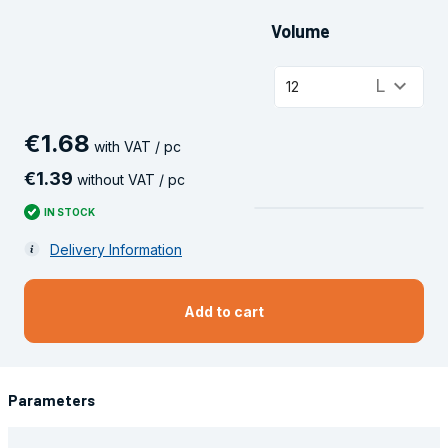
Volume
keyboard_arrow_down
L
12
€
1
.
68
with VAT / pc
€
1
.
39
without VAT / pc
IN STOCK
Delivery Information
Add to cart
Parameters