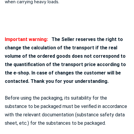
when carrying heavy loads.
Important warning:
The Seller reserves the right to
change the calculation of the transport if the real
volume of the ordered goods does not correspond to
the quantification of the transport price according to
the e-shop. In case of changes the customer will be
contacted. Thank you for your understanding.
Before using the packaging, its suitability for the
substance to be packaged must be verified in accordance
with the relevant documentation (substance safety data
sheet, etc.) for the substances to be packaged.