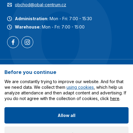
obchod@obal-centrum.cz
Administration:
Mon - Fri: 7:00 - 15:30
Warehouse:
Mon - Fri: 7:00 - 15:00
Most popular categories
Before you continue
Services
We are constantly trying to improve our website. And for that
we need data. We collect them
using cookies
, which help us
analyze attendance and then adapt content and advertising. If
All about shopping
you do not agree with the collection of cookies, click
here
.
Allow all
© 2023-2026 Obalcentrum.cz. All rights reserved. Created