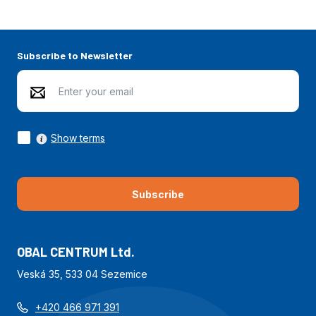
Subscribe to Newsletter
Show terms
Subscribe
OBAL CENTRUM Ltd.
Veská 35, 533 04 Sezemice
+420 466 971 391