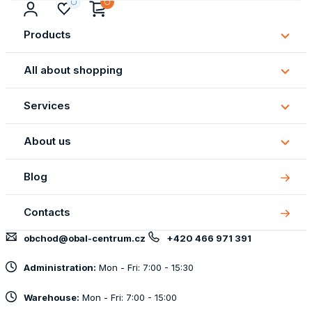
Products
Subm
Produ
All about shopping
Subm
All
Services
about
Subm
shopp
Servi
About us
Subm
About
Blog
us
Contacts
obchod@obal-centrum.cz
+420 466 971 391
Administration:
Mon - Fri: 7:00 - 15:30
Warehouse:
Mon - Fri: 7:00 - 15:00