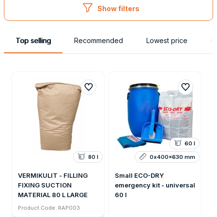
Show filters
Top selling
Recommended
Lowest price
H
60 l
80 l
0x400x630 mm
VERMIKULIT - FILLING
Small ECO-DRY
FIXING SUCTION
emergency kit - universal
MATERIAL 80 L LARGE
60 l
Product Code: RAP003