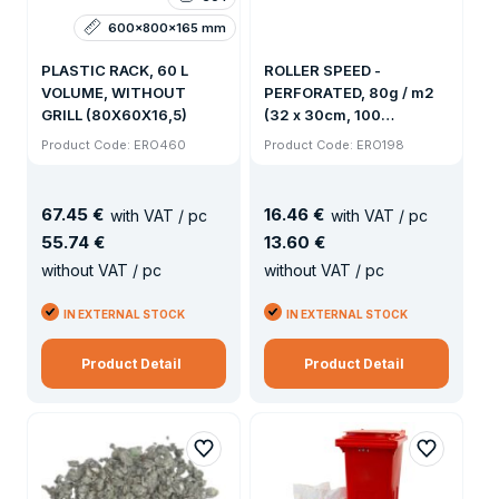
600x800x165 mm
PLASTIC RACK, 60 L
ROLLER SPEED -
VOLUME, WITHOUT
PERFORATED, 80g / m2
GRILL (80X60X16,5)
(32 x 30cm, 100
snippets)
Product Code: ERO460
Product Code: ERO198
67
.
45 €
16
.
46 €
with VAT / pc
with VAT / pc
55
.
74 €
13
.
60 €
without VAT / pc
without VAT / pc
IN EXTERNAL STOCK
IN EXTERNAL STOCK
Product Detail
Product Detail