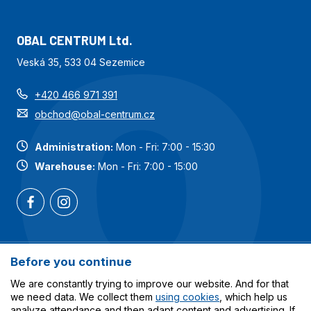
OBAL CENTRUM Ltd.
Veská 35, 533 04 Sezemice
+420 466 971 391
obchod@obal-centrum.cz
Administration:
Mon - Fri: 7:00 - 15:30
Warehouse:
Mon - Fri: 7:00 - 15:00
Most popular categories
Before you continue
We are constantly trying to improve our website. And for that
Services
we need data. We collect them
using cookies
, which help us
analyze attendance and then adapt content and advertising. If