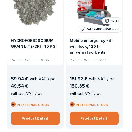
120 l
540x480x950 mm
HYDROFOBIC SODIUM
Mobile emergency kit
GRAIN LITE-DRI - 10 KG
with lock, 120 l –
universal sorbents
Product Code: ERO005
Product Code: ERO137
59
.
94 €
181
.
92 €
with VAT / pc
with VAT / pc
49
.
54 €
150
.
35 €
without VAT / pc
without VAT / pc
IN EXTERNAL STOCK
IN EXTERNAL STOCK
Product Detail
Product Detail