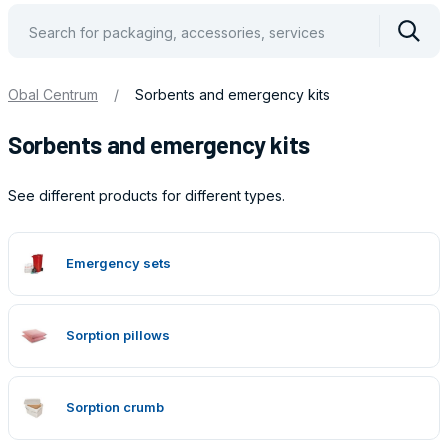
Vyhle
Obal Centrum
/
Sorbents and emergency kits
Sorbents and emergency kits
See different products for different types.
Obaly
Emergency sets
Sorption pillows
Sorption crumb