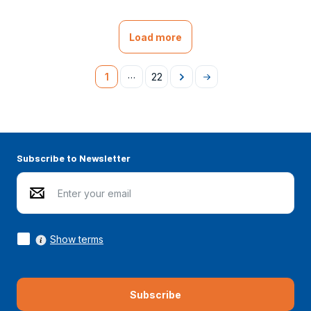
Load more
…
1
22
Následující
Na
konec
Subscribe to Newsletter
Show terms
Subscribe