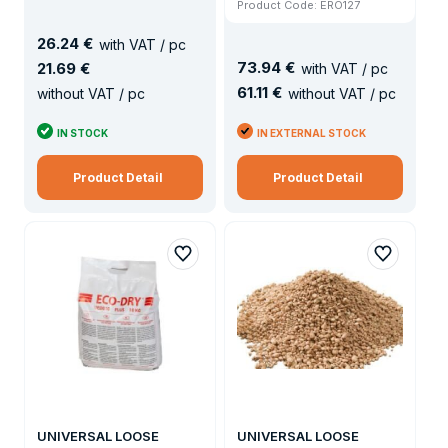
Product Code: ERO127
26
.
24 €
with VAT / pc
73
.
94 €
21
.
69 €
with VAT / pc
61
.
11 €
without VAT / pc
without VAT / pc
IN STOCK
IN EXTERNAL STOCK
Product Detail
Product Detail
UNIVERSAL LOOSE
UNIVERSAL LOOSE