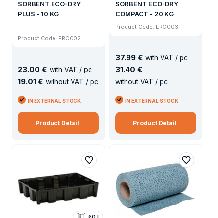
SORBENT ECO-DRY
SORBENT ECO-DRY
PLUS - 10 KG
COMPACT - 20 KG
Product Code: ERO003
Product Code: ERO002
37
.
99 €
with VAT / pc
23
.
00 €
31
.
40 €
with VAT / pc
19
.
01 €
without VAT / pc
without VAT / pc
IN EXTERNAL STOCK
IN EXTERNAL STOCK
Product Detail
Product Detail
60 l