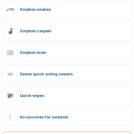
Sorption snakes
Sorption carpets
Sorption mats
Sewer quick-acting sewers
Quick-wipes
Accessories for sorbents