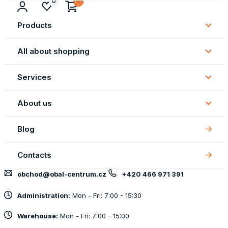
0
Products
Subm
Produ
All about shopping
Subm
All
Services
about
Subm
shopp
Servi
About us
Subm
About
Blog
us
Contacts
obchod@obal-centrum.cz
+420 466 971 391
Administration:
Mon - Fri: 7:00 - 15:30
Warehouse:
Mon - Fri: 7:00 - 15:00