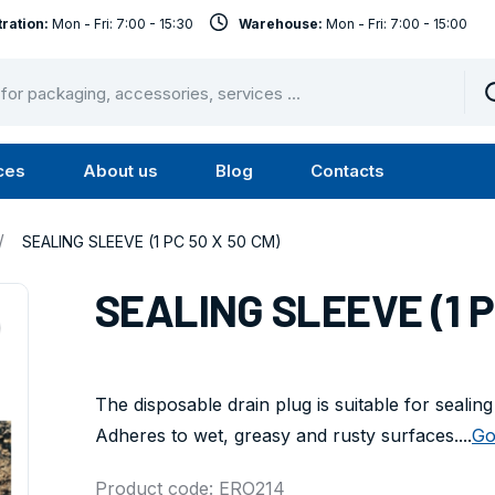
ration:
Mon - Fri: 7:00 - 15:30
Warehouse:
Mon - Fri: 7:00 - 15:00
ces
About us
Blog
Contacts
u
Submenu
Submenu
Services
About
/
SEALING SLEEVE (1 PC 50 X 50 CM)
us
SEALING SLEEVE (1 P
The disposable drain plug is suitable for sealin
Adheres to wet, greasy and rusty surfaces....
Go
Product code: ERO214