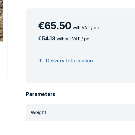
€
65
.
50
with VAT / pc
€
54
.
13
without VAT / pc
Delivery Information
Parameters
Weight