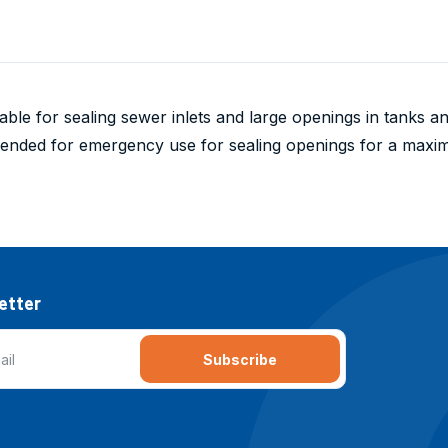
table for sealing sewer inlets and large openings in tanks 
ntended for emergency use for sealing openings for a max
etter
Subscribe