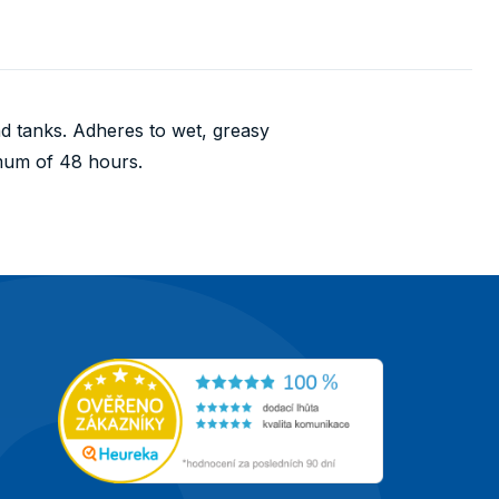
and tanks. Adheres to wet, greasy
imum of 48 hours.