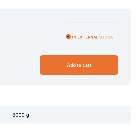
IN EXTERNAL STOCK
Add to cart
8000 g