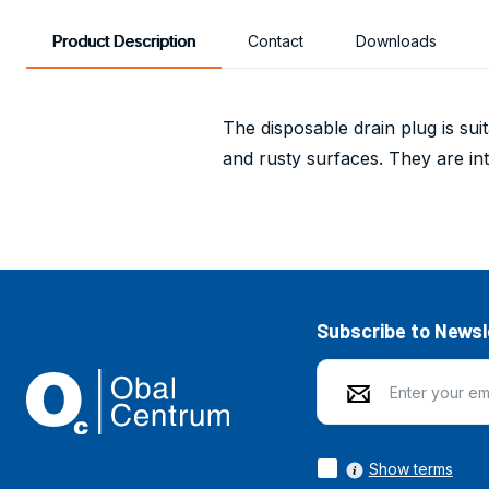
Product Description
Contact
Downloads
The disposable drain plug is sui
and rusty surfaces. They are i
Subscribe to Newsl
Show terms