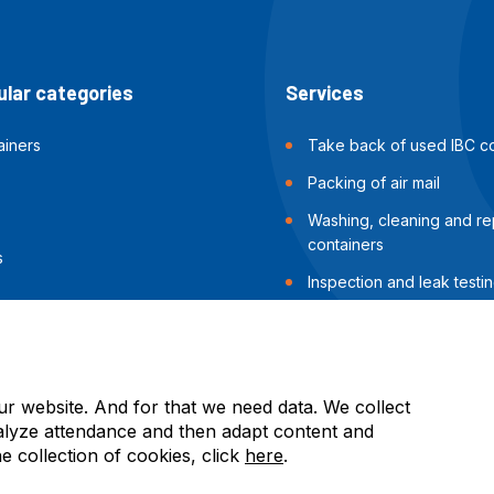
lar categories
Services
ainers
Take back of used IBC co
Packing of air mail
Washing, cleaning and rep
containers
s
Inspection and leak testin
containers
Packing of sea shipments
ur website. And for that we need data. We collect
alyze attendance and then adapt content and
he collection of cookies, click
here
.