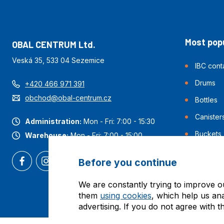
Most popu
OBAL CENTRUM Ltd.
Veská 35, 533 04 Sezemice
IBC cont
Drums
+420 466 971 391
obchod@obal-centrum.cz
Bottles
Canister
Administration:
Mon - Fri: 7:00 - 15:30
Buckets
Warehouse:
Mon - Fri: 7:00 - 15:00
Before you continue
We are constantly trying to improve o
them
using cookies
, which help us an
advertising. If you do not agree with t