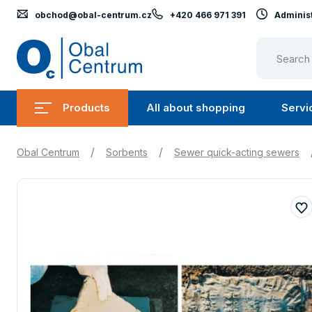
obchod@obal-centrum.cz
+420 466 971 391
Administ
Obal
Centrum
Products
All about shopping
Servi
Submenu
Submen
Products
All
/
/
Obal Centrum
Sorbents
Sewer quick-acting sewers
about
shopping