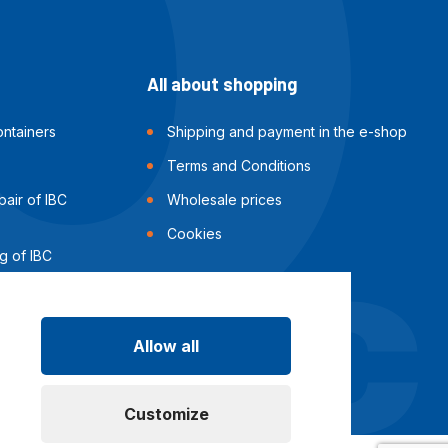
All about shopping
ntainers
Shipping and payment in the e-shop
Terms and Conditions
air of IBC
Wholesale prices
Cookies
g of IBC
Allow all
Customize