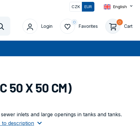
CZK
EUR
English
Login
Favorites
Cart
Vyhledat
C 50 X 50 CM)
g sewer inlets and large openings in tanks and tanks.
 to description