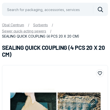
Vyhle
Obal Centrum
/
Sorbents
/
Sewer quick-acting sewers
/
SEALING QUICK COUPLING (4 PCS 20 X 20 CM)
SEALING QUICK COUPLING (4 PCS 20 X 20
CM)