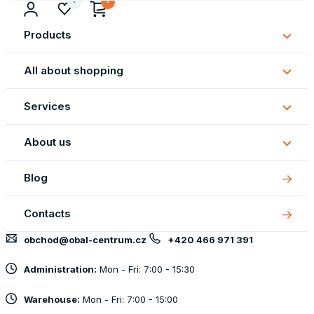
Products
Subm
Produ
All about shopping
Subm
All
Services
about
Subm
shopp
Servi
About us
Subm
About
Blog
us
Contacts
obchod@obal-centrum.cz
+420 466 971 391
Administration:
Mon - Fri: 7:00 - 15:30
Warehouse:
Mon - Fri: 7:00 - 15:00