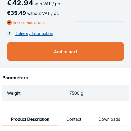
€
42
.
94
with VAT / pc
€
35
.
49
without VAT / pc
IN EXTERNAL STOCK
Delivery Information
Add to cart
Parameters
Weight
7500 g
Product Description
Contact
Downloads