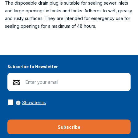
The disposable drain plug is suitable for sealing sewer inlets
and large openings in tanks and tanks. Adheres to wet, greasy
and rusty surfaces. They are intended for emergency use for
sealing openings for a maximum of 48 hours.
Subscribe to Newsletter
Show terms
Subscribe