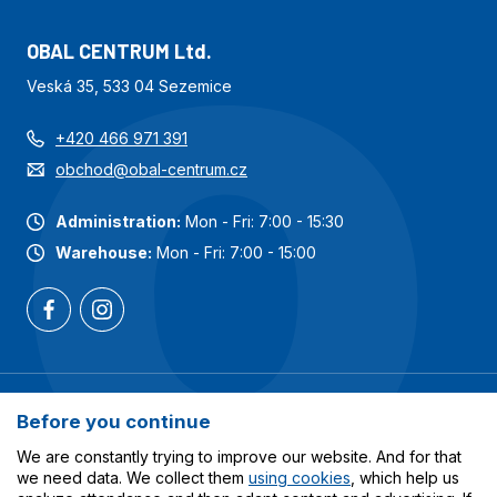
OBAL CENTRUM Ltd.
Veská 35, 533 04 Sezemice
+420 466 971 391
obchod@obal-centrum.cz
Administration:
Mon - Fri: 7:00 - 15:30
Warehouse:
Mon - Fri: 7:00 - 15:00
Most popular categories
Before you continue
Services
We are constantly trying to improve our website. And for that
we need data. We collect them
using cookies
, which help us