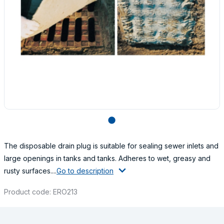
lens
The disposable drain plug is suitable for sealing sewer inlets and
large openings in tanks and tanks. Adheres to wet, greasy and
rusty surfaces....
Go to description
Product code: ERO213