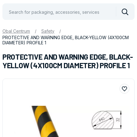
Vyhle
Obal Centrum
/
Safety
/
PROTECTIVE AND WARNING EDGE, BLACK-YELLOW (4X100CM
DIAMETER) PROFILE 1
PROTECTIVE AND WARNING EDGE, BLACK-
YELLOW (4X100CM DIAMETER) PROFILE 1