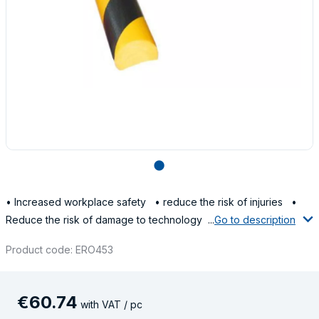
lens
• Increased workplace safety • reduce the risk of injuries •
Reduce the risk of damage to technology ...
Go to description
Product code: ERO453
€
60
.
74
with VAT / pc