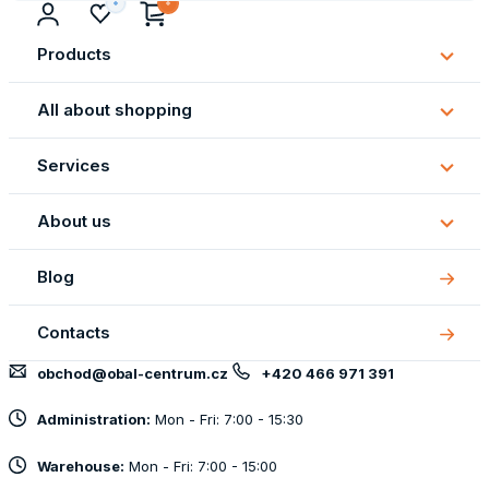
Products
Subm
Produ
All about shopping
Subm
All
Services
about
Subm
shopp
Servi
About us
Subm
About
Blog
us
Contacts
obchod@obal-centrum.cz
+420 466 971 391
Administration:
Mon - Fri: 7:00 - 15:30
Warehouse:
Mon - Fri: 7:00 - 15:00