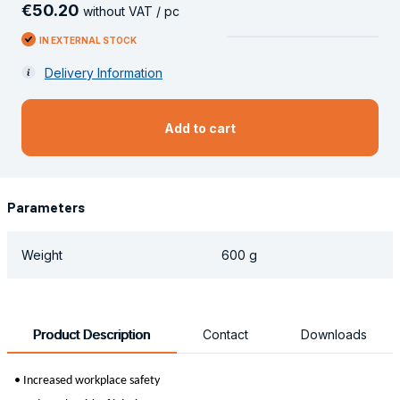
€
50
.
20
without VAT / pc
IN EXTERNAL STOCK
Delivery Information
Add to cart
Parameters
Weight
600 g
Product Description
Contact
Downloads
• Increased workplace safety