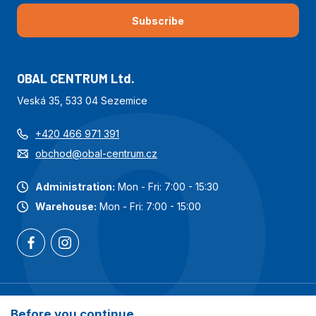
Subscribe
OBAL CENTRUM Ltd.
Veská 35, 533 04 Sezemice
+420 466 971 391
obchod@obal-centrum.cz
Administration:
Mon - Fri: 7:00 - 15:30
Warehouse:
Mon - Fri: 7:00 - 15:00
Most popular categories
Before you continue