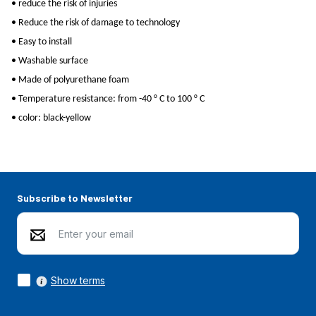
• reduce the risk of injuries
• Reduce the risk of damage to technology
• Easy to install
• Washable surface
• Made of polyurethane foam
• Temperature resistance: from -40 ° C to 100 ° C
• color: black-yellow
Subscribe to Newsletter
Show terms