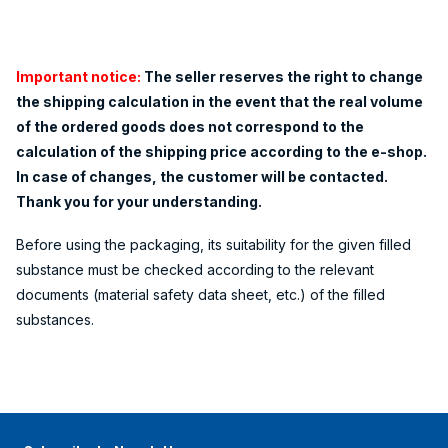
Important notice:
The seller reserves the right to change
the shipping calculation in the event that the real volume
of the ordered goods does not correspond to the
calculation of the shipping price according to the e-shop.
In case of changes, the customer will be contacted.
Thank you for your understanding.
Before using the packaging, its suitability for the given filled
substance must be checked according to the relevant
documents (material safety data sheet, etc.) of the filled
substances.