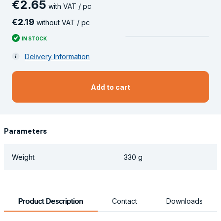
€
2
.
65
with VAT / pc
€
2
.
19
without VAT / pc
IN STOCK
Delivery Information
Add to cart
Parameters
Weight
330 g
Product Description
Contact
Downloads