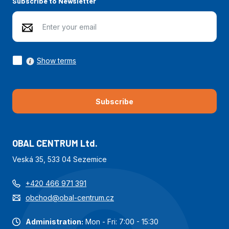
Subscribe to Newsletter
Show terms
Subscribe
OBAL CENTRUM Ltd.
Veská 35, 533 04 Sezemice
+420 466 971 391
obchod@obal-centrum.cz
Administration:
Mon - Fri: 7:00 - 15:30