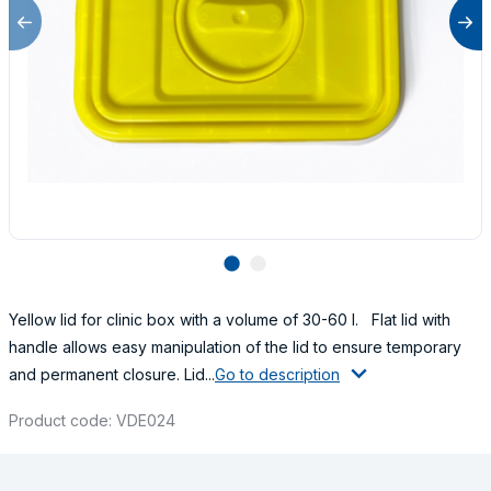
lens
lens
Yellow lid for clinic box with a volume of 30-60 l. Flat lid with
handle allows easy manipulation of the lid to ensure temporary
and permanent closure. Lid...
Go to description
Product code: VDE024