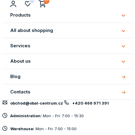
Products
Subm
Produ
All about shopping
Subm
All
Services
about
Subm
shopp
Servi
About us
Subm
About
Blog
us
Contacts
obchod@obal-centrum.cz
+420 466 971 391
Administration:
Mon - Fri: 7:00 - 15:30
Warehouse:
Mon - Fri: 7:00 - 15:00