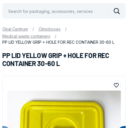
Vyhle
Obal Centrum
/
Clinicboxes
/
Medical waste containers
/
PP LID YELLOW GRIP + HOLE FOR REC CONTAINER 30-60 L
PP LID YELLOW GRIP + HOLE FOR REC
CONTAINER 30-60 L