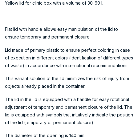
Yellow lid for clinic box with a volume of 30-60 l.
Flat lid with handle allows easy manipulation of the lid to
ensure temporary and permanent closure.
Lid made of primary plastic to ensure perfect coloring in case
of execution in different colors (identification of different types
of waste) in accordance with international recommendations
This variant solution of the lid minimizes the risk of injury from
objects already placed in the container.
The lid in the lid is equipped with a handle for easy rotational
adjustment of temporary and permanent closure of the lid. The
lid is equipped with symbols that intuitively indicate the position
of the lid (temporary or permanent closure)
The diameter of the opening is 140 mm.