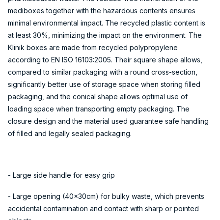
mediboxes together with the hazardous contents ensures
minimal environmental impact. The recycled plastic content is
at least 30%, minimizing the impact on the environment. The
Klinik boxes are made from recycled polypropylene
according to EN ISO 16103:2005. Their square shape allows,
compared to similar packaging with a round cross-section,
significantly better use of storage space when storing filled
packaging, and the conical shape allows optimal use of
loading space when transporting empty packaging. The
closure design and the material used guarantee safe handling
of filled and legally sealed packaging.
- Large side handle for easy grip
- Large opening (40x30cm) for bulky waste, which prevents
accidental contamination and contact with sharp or pointed