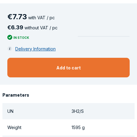
€
7
.
73
with VAT / pc
€
6
.
39
without VAT / pc
IN STOCK
Delivery Information
Add to cart
Parameters
UN
3H2/S
Weight
1595 g