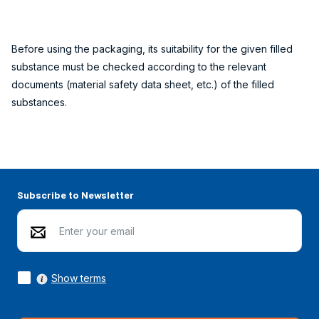
Before using the packaging, its suitability for the given filled
substance must be checked according to the relevant
documents (material safety data sheet, etc.) of the filled
substances.
Subscribe to Newsletter
Show terms