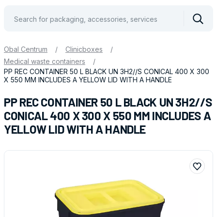
Vyhle
Obal Centrum
/
Clinicboxes
/
Medical waste containers
/
PP REC CONTAINER 50 L BLACK UN 3H2//S CONICAL 400 X 300
X 550 MM INCLUDES A YELLOW LID WITH A HANDLE
PP REC CONTAINER 50 L BLACK UN 3H2//S
CONICAL 400 X 300 X 550 MM INCLUDES A
YELLOW LID WITH A HANDLE