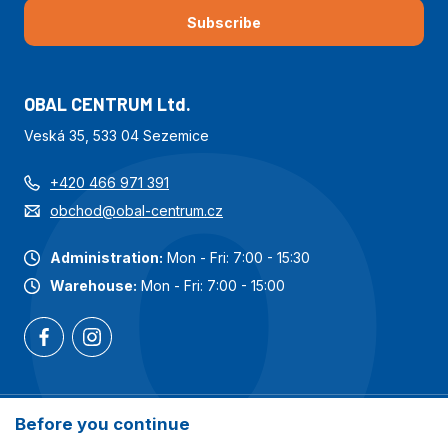
Subscribe
OBAL CENTRUM Ltd.
Veská 35, 533 04 Sezemice
+420 466 971 391
obchod@obal-centrum.cz
Administration:
Mon - Fri: 7:00 - 15:30
Warehouse:
Mon - Fri: 7:00 - 15:00
Most popular categories
Before you continue