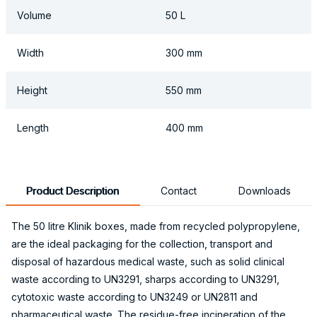
Volume
50 L
Width
300 mm
Height
550 mm
Length
400 mm
Product Description
Contact
Downloads
The 50 litre Klinik boxes, made from recycled polypropylene,
are the ideal packaging for the collection, transport and
disposal of hazardous medical waste, such as solid clinical
waste according to UN3291, sharps according to UN3291,
cytotoxic waste according to UN3249 or UN2811 and
pharmaceutical waste. The residue-free incineration of the