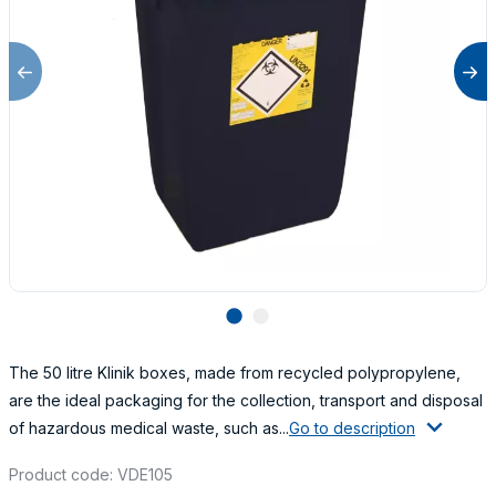
lens
lens
The 50 litre Klinik boxes, made from recycled polypropylene,
are the ideal packaging for the collection, transport and disposal
of hazardous medical waste, such as...
Go to description
Product code: VDE105