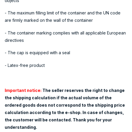
objects
- The maximum filling limit of the container and the UN code
are firmly marked on the wall of the container
- The container marking complies with all applicable European
directives
- The cap is equipped with a seal
- Latex-free product
Important notice:
The seller reserves the right to change
the shipping calculation if the actual volume of the
ordered goods does not correspond to the shipping price
calculation according to the e-shop. In case of changes,
the customer will be contacted. Thank you for your
understanding.