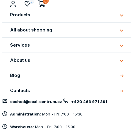
Products
Subm
Produ
All about shopping
Subm
All
Services
about
Subm
shopp
Servi
About us
Subm
About
Blog
us
Contacts
obchod@obal-centrum.cz
+420 466 971 391
Administration:
Mon - Fri: 7:00 - 15:30
Warehouse:
Mon - Fri: 7:00 - 15:00