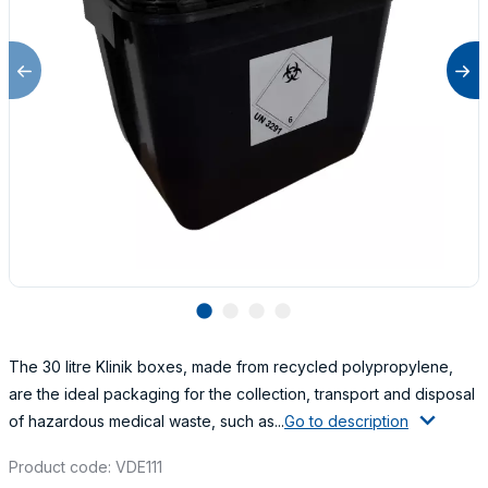
lens
lens
lens
lens
The 30 litre Klinik boxes, made from recycled polypropylene,
are the ideal packaging for the collection, transport and disposal
of hazardous medical waste, such as...
Go to description
Product code: VDE111