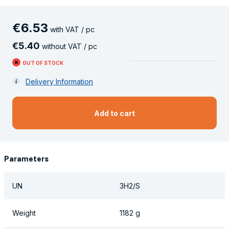
€
6
.
53
with VAT / pc
€
5
.
40
without VAT / pc
OUT OF STOCK
Delivery Information
Add to cart
Parameters
UN
3H2/S
Weight
1182 g