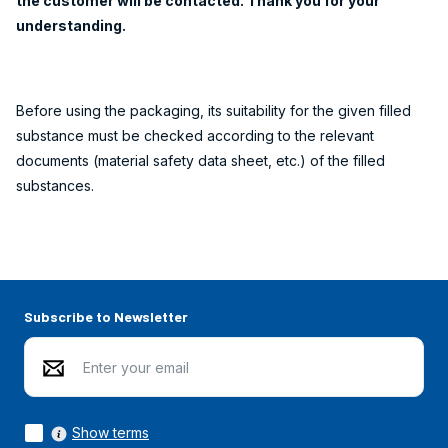
the customer will be contacted. Thank you for your
understanding.
Before using the packaging, its suitability for the given filled
substance must be checked according to the relevant
documents (material safety data sheet, etc.) of the filled
substances.
Subscribe to Newsletter
Show terms