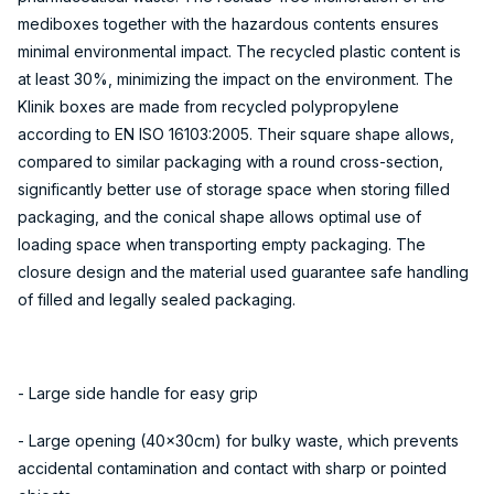
mediboxes together with the hazardous contents ensures
minimal environmental impact. The recycled plastic content is
at least 30%, minimizing the impact on the environment. The
Klinik boxes are made from recycled polypropylene
according to EN ISO 16103:2005. Their square shape allows,
compared to similar packaging with a round cross-section,
significantly better use of storage space when storing filled
packaging, and the conical shape allows optimal use of
loading space when transporting empty packaging. The
closure design and the material used guarantee safe handling
of filled and legally sealed packaging.
- Large side handle for easy grip
- Large opening (40x30cm) for bulky waste, which prevents
accidental contamination and contact with sharp or pointed