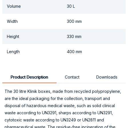
Volume
30 L
Width
300 mm
Height
330 mm
Length
400 mm
Product Description
Contact
Downloads
The 30 litre Klinik boxes, made from recycled polypropylene,
are the ideal packaging for the collection, transport and
disposal of hazardous medical waste, such as solid clinical
waste according to UN3291, sharps according to UN3291,
cytotoxic waste according to UN3249 or UN2811 and
pharmaceutical waste. The residue-free incineration of the