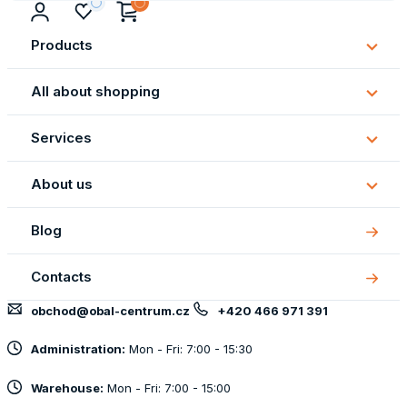
Products
Subm
Produ
All about shopping
Subm
All
Services
about
Subm
shopp
Servi
About us
Subm
About
Blog
us
Contacts
obchod@obal-centrum.cz
+420 466 971 391
Administration:
Mon - Fri: 7:00 - 15:30
Warehouse:
Mon - Fri: 7:00 - 15:00