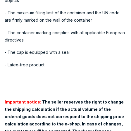
objects
- The maximum filling limit of the container and the UN code
are firmly marked on the wall of the container
- The container marking complies with all applicable European
directives
- The cap is equipped with a seal
- Latex-free product
Important notice:
The seller reserves the right to change
the shipping calculation if the actual volume of the
ordered goods does not correspond to the shipping price
calculation according to the e-shop. In case of changes,