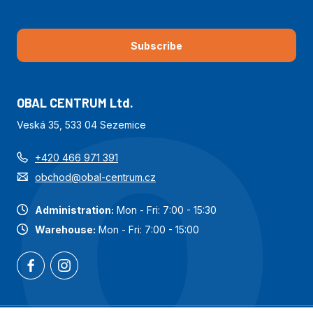
Subscribe
OBAL CENTRUM Ltd.
Veská 35, 533 04 Sezemice
+420 466 971 391
obchod@obal-centrum.cz
Administration:
Mon - Fri: 7:00 - 15:30
Warehouse:
Mon - Fri: 7:00 - 15:00