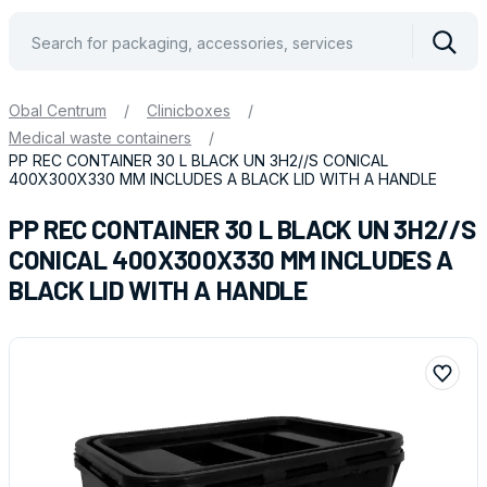
Vyhle
Obal Centrum
/
Clinicboxes
/
Medical waste containers
/
PP REC CONTAINER 30 L BLACK UN 3H2//S CONICAL
400X300X330 MM INCLUDES A BLACK LID WITH A HANDLE
PP REC CONTAINER 30 L BLACK UN 3H2//S
CONICAL 400X300X330 MM INCLUDES A
BLACK LID WITH A HANDLE