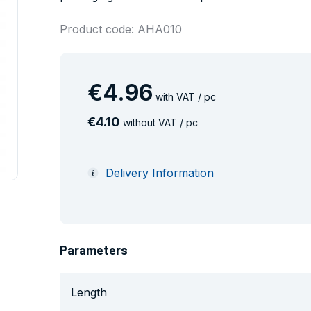
Product code: AHA010
€
4
.
96
with VAT / pc
€
4
.
10
without VAT / pc
Delivery Information
Parameters
Length