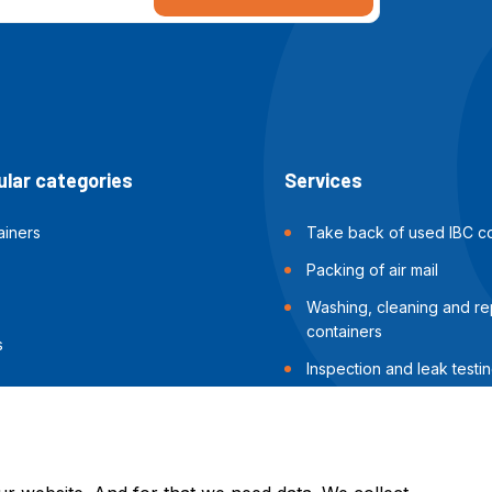
lar categories
Services
ainers
Take back of used IBC co
Packing of air mail
Washing, cleaning and rep
containers
s
Inspection and leak testin
containers
Packing of sea shipments