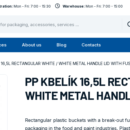
ration:
Mon - Fri: 7:00 - 15:30
Warehouse:
Mon - Fri: 7:00 - 15:00
ces
About us
Blog
Contacts
u
Submenu
Submenu
Services
About
K 16,5L RECTANGULAR WHITE / WHITE METAL HANDLE LID WITH FU
us
PP KBELÍK 16,5L RE
WHITE METAL HANDL
Rectangular plastic buckets with a break-out fus
packaging in the food and paint industries. Plasti