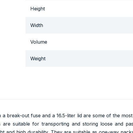
Height
Width
Volume
Weight
h a break-out fuse and a 16.5-liter lid are some of the mos
ts are suitable for transporting and storing loose and p
ight and high durability. They are suitable as one-way pack