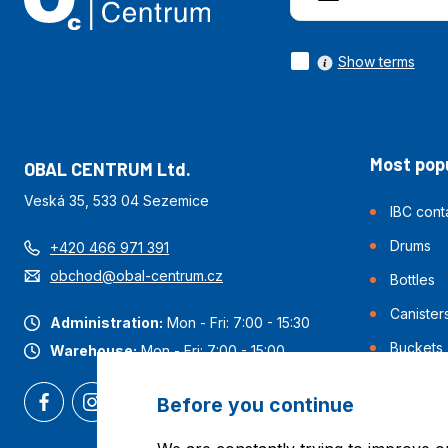
Show terms
Most popu
OBAL CENTRUM Ltd.
Veská 35, 533 04 Sezemice
IBC cont
Drums
+420 466 971 391
obchod@obal-centrum.cz
Bottles
Canister
Administration:
Mon - Fri: 7:00 - 15:30
Buckets
Warehouse:
Mon - Fri: 7:00 - 15:00
Before you continue