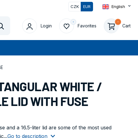
CZK
EUR
English
Login
Favorites
Cart
Vyhledat
SE
CTANGULAR WHITE /
E LID WITH FUSE
e and a 16.5-liter lid are some of the most used
c...
Go to description