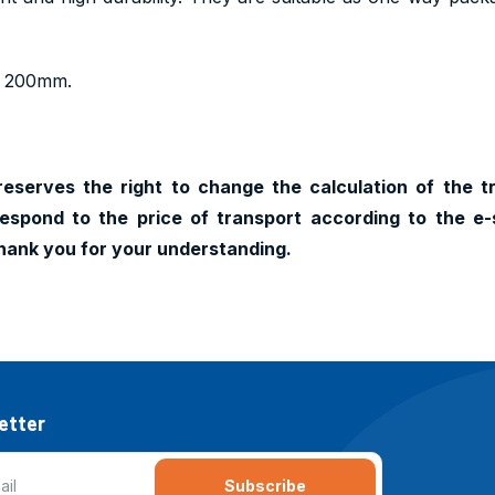
h 200mm.
reserves the right to change the calculation of the t
espond to the price of transport according to the e-
hank you for your understanding.
etter
Subscribe