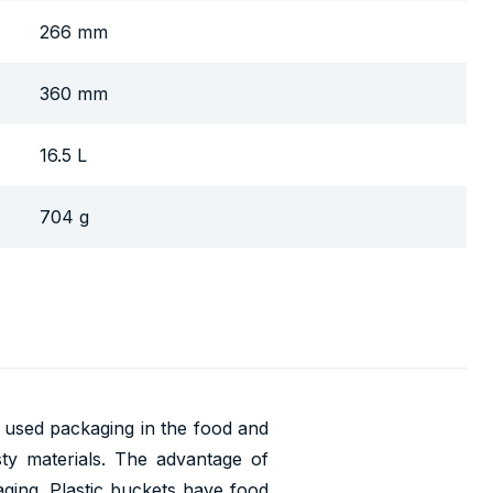
266 mm
360 mm
16.5 L
704 g
t used packaging in the food and
asty materials. The advantage of
aging. Plastic buckets have food