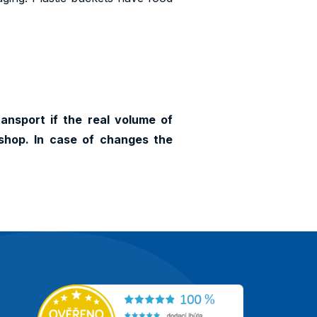
ransport if the real volume of
shop. In case of changes the