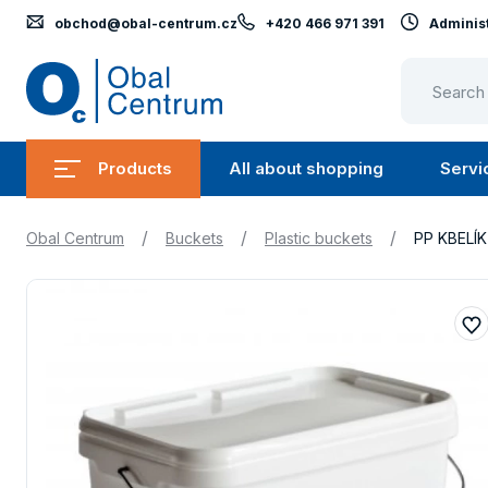
obchod@obal-centrum.cz
+420 466 971 391
Administ
Obal
Centrum
Products
All about shopping
Servi
Submenu
Submen
Products
All
/
/
/
Obal Centrum
Buckets
Plastic buckets
PP KBELÍ
about
shopping