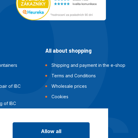
All about shopping
ntainers
Shipping and payment in the e-shop
Terms and Conditions
air of IBC
Wholesale prices
Cookies
g of IBC
Allow all