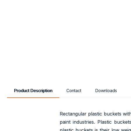
Product Description
Contact
Downloads
Rectangular plastic buckets wit
paint industries. Plastic bucke
plastic buckets is their low we