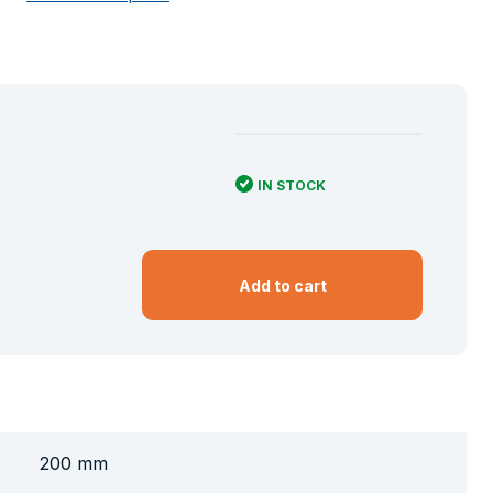
IN STOCK
Add to cart
200 mm