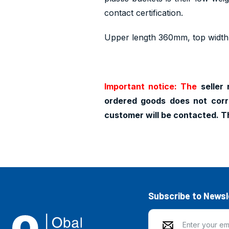
contact certification.
Upper length 360mm, top widt
Important notice: The
seller 
ordered goods does not corr
customer will be contacted. T
Subscribe to Newsl