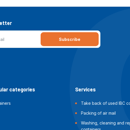
etter
Subscribe
lar categories
Services
ainers
Take back of used IBC co
Packing of air mail
Washing, cleaning and rep
containers