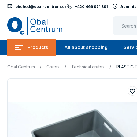
obchod@obal-centrum.cz
+420 466 971 391
Administ
Obal
Centrum
Products
All about shopping
Servi
Submenu
Submen
Products
All
/
/
/
Obal Centrum
Crates
Technical crates
PLASTIC 
about
shopping