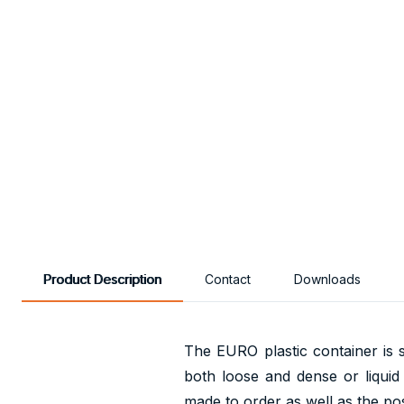
Product Description
Contact
Downloads
The EURO plastic container is s
both loose and dense or liquid
made to order as well as the poss