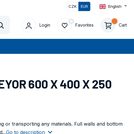
CZK
EUR
English
0
Login
Favorites
Cart
Vyhledat
YOR 600 X 400 X 250
ng or transporting any materials. Full walls and bottom
...
Go to description