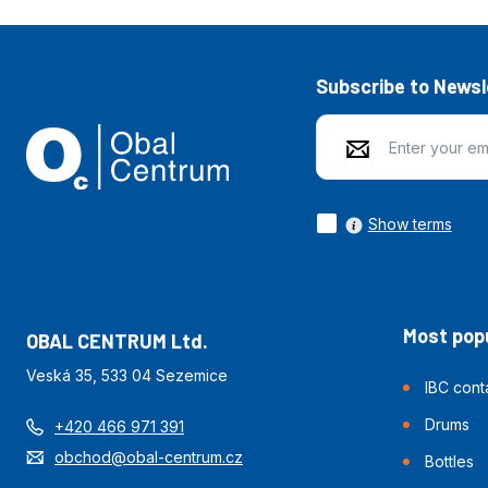
Subscribe to Newsl
Show terms
Most popu
OBAL CENTRUM Ltd.
Veská 35, 533 04 Sezemice
IBC cont
Drums
+420 466 971 391
obchod@obal-centrum.cz
Bottles