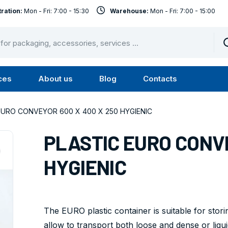
ration:
Mon - Fri: 7:00 - 15:30
Warehouse:
Mon - Fri: 7:00 - 15:00
ces
About us
Blog
Contacts
u
Submenu
Submenu
Services
About
EURO CONVEYOR 600 X 400 X 250 HYGIENIC
us
PLASTIC EURO CONVE
HYGIENIC
The EURO plastic container is suitable for stori
allow to transport both loose and dense or liquid