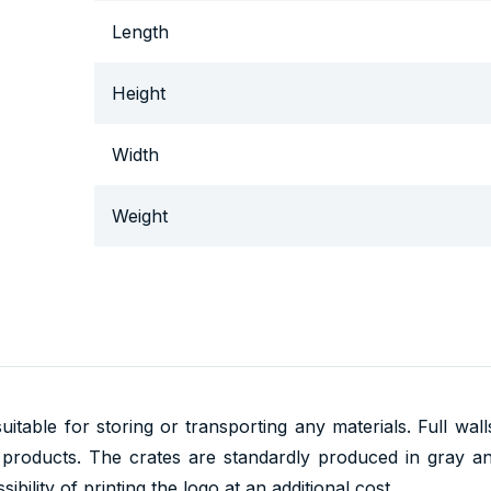
Length
Height
Width
Weight
uitable for storing or transporting any materials. Full wal
 products. The crates are standardly produced in gray a
ibility of printing the logo at an additional cost.