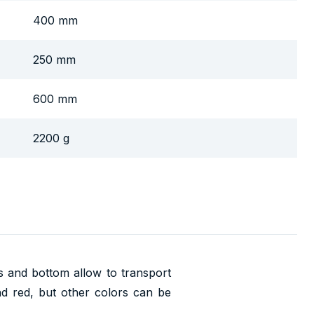
400 mm
250 mm
600 mm
2200 g
ls and bottom allow to transport
nd red, but other colors can be