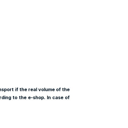
sport if the real volume of the
ding to the e-shop. In case of