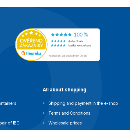
All about shopping
ntainers
Shipping and payment in the e-shop
Terms and Conditions
air of IBC
Wholesale prices