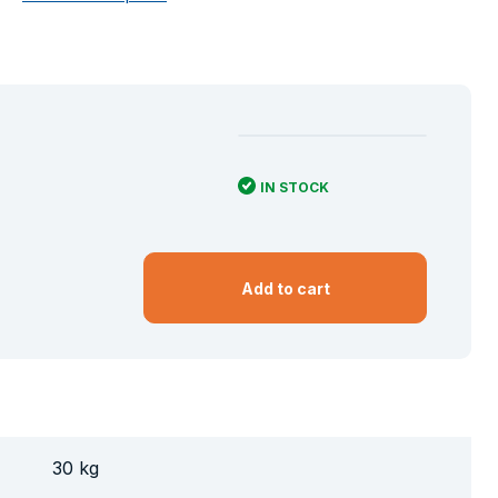
IN STOCK
Add to cart
30 kg