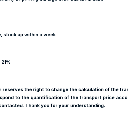
, stock up within a week
T 21%
 reserves the right to change the calculation of the tran
pond to the quantification of the transport price accor
contacted. Thank you for your understanding.