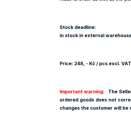
Stock deadline:
in stock in external warehouse
Price: 248, - Kč / pcs excl. VA
Important warning:
The Seller
ordered goods does not corres
changes the customer will be 