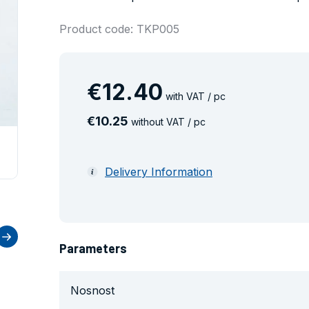
Product code: TKP005
€
12
.
40
with VAT / pc
€
10
.
25
without VAT / pc
Delivery Information
Parameters
Nosnost