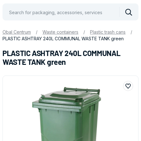
Vyhle
Obal Centrum
/
Waste containers
/
Plastic trash cans
/
PLASTIC ASHTRAY 240L COMMUNAL WASTE TANK green
PLASTIC ASHTRAY 240L COMMUNAL
WASTE TANK green