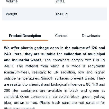
Volume
240 L
Weight
11500 g
Product Description
Contact
Downloads
We offer plastic garbage cans in the volume of
120 and
240
liters, they are suitable for collection of municipal
and industrial waste.
The containers comply with DIN EN
840-1. The material from which it is made is recyclable
(cadmium-free), resistant to UN radiation, low and higher
outside temperatures. Smooth surfaces prevent waste. They
are resistant to chemical and biological influences. 80, 140 and
360 liter containers are available in black and green as
standard. Other containers in six colors: black, green, yellow,
blue, brown or red. Plastic trash cans are not suitable for
discharging hot ash.