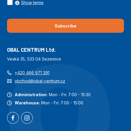
Show terms
Subscribe
OBAL CENTRUM Ltd.
Veská 35, 533 04 Sezemice
+420 466 971 391
obchod@obal-centrum.cz
Administration:
Mon - Fri: 7:00 - 15:30
Warehouse:
Mon - Fri: 7:00 - 15:00