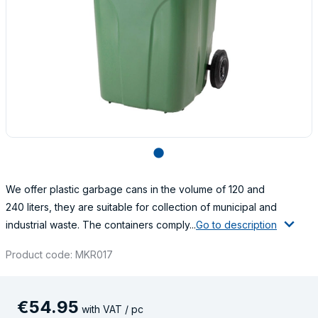
lens
We offer plastic garbage cans in the volume of 120 and
240 liters, they are suitable for collection of municipal and
industrial waste. The containers comply...
Go to description
Product code: MKR017
€
54
.
95
with VAT / pc