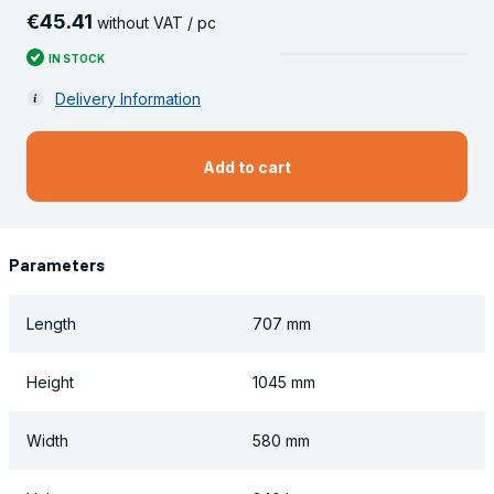
€
45
.
41
without VAT / pc
IN STOCK
Delivery Information
Add to cart
Parameters
Length
707 mm
Height
1045 mm
Width
580 mm