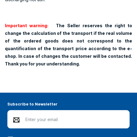
Important warning:
The Seller reserves the right to
change the calculation of the transport if the real volume
of the ordered goods does not correspond to the
quantification of the transport price according to the e-
shop. In case of changes the customer will be contacted.
Thank you for your understanding.
Subscribe to Newsletter