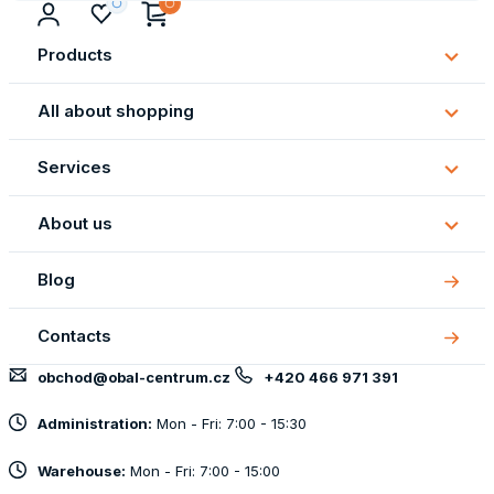
Products
Subm
Produ
All about shopping
Subm
All
Services
about
Subm
shopp
Servi
About us
Subm
About
Blog
us
Contacts
obchod@obal-centrum.cz
+420 466 971 391
Administration:
Mon - Fri: 7:00 - 15:30
Warehouse:
Mon - Fri: 7:00 - 15:00