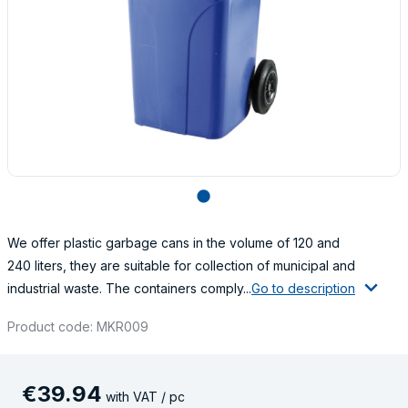
lens
We offer plastic garbage cans in the volume of 120 and
240 liters, they are suitable for collection of municipal and
industrial waste. The containers comply...
Go to description
Product code: MKR009
€
39
.
94
with VAT / pc