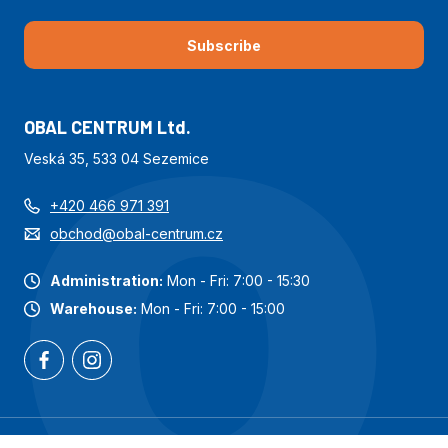
Subscribe
OBAL CENTRUM Ltd.
Veská 35, 533 04 Sezemice
+420 466 971 391
obchod@obal-centrum.cz
Administration:
Mon - Fri: 7:00 - 15:30
Warehouse:
Mon - Fri: 7:00 - 15:00
Most popular categories