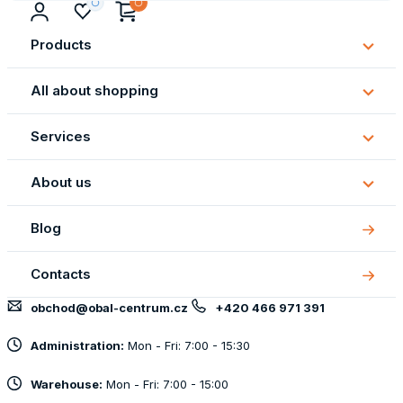
Products
Subm
Produ
All about shopping
Subm
All
Services
about
Subm
shopp
Servi
About us
Subm
About
Blog
us
Contacts
obchod@obal-centrum.cz
+420 466 971 391
Administration:
Mon - Fri: 7:00 - 15:30
Warehouse:
Mon - Fri: 7:00 - 15:00