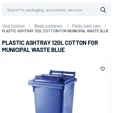
Vyhle
Obal Centrum
/
Waste containers
/
Plastic trash cans
/
PLASTIC ASHTRAY 120L COTTON FOR MUNICIPAL WASTE BLUE
PLASTIC ASHTRAY 120L COTTON FOR
MUNICIPAL WASTE BLUE