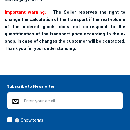
Important warning:
The Seller reserves the right to
change the calculation of the transport if the real volume
of the ordered goods does not correspond to the
quantification of the transport price according to the e-
shop. In case of changes the customer will be contacted.
Thank you for your understanding.
Subscribe to Newsletter
Show terms