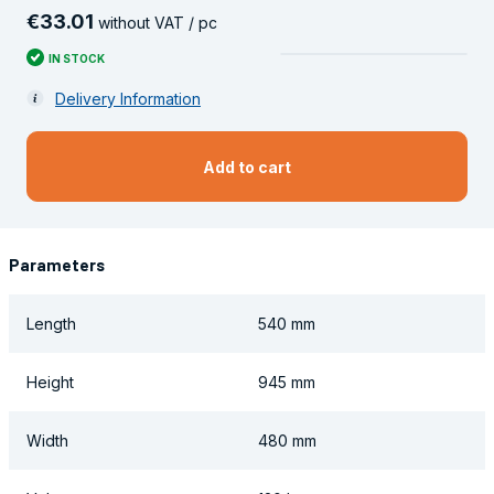
€
33
.
01
without VAT / pc
IN STOCK
Delivery Information
Add to cart
Parameters
Length
540 mm
Height
945 mm
Width
480 mm