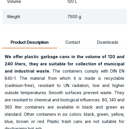
Volume
120 L
Weight
7500 g
Product Description
Contact
Downloads
We offer plastic garbage cans in the volume of
120 and
240
liters, they are suitable for collection of municipal
and industrial waste.
The containers comply with DIN EN
840-1. The material from which it is made is recyclable
(cadmium-free), resistant to UN radiation, low and higher
outside temperatures. Smooth surfaces prevent waste. They
are resistant to chemical and biological influences. 80, 140 and
360 liter containers are available in black and green as
standard. Other containers in six colors: black, green, yellow,
blue, brown or red. Plastic trash cans are not suitable for
discharging hot ash.