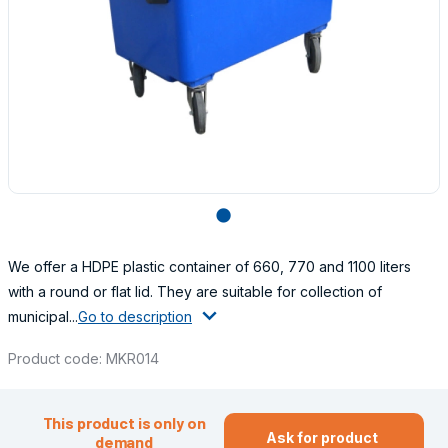
lens
We offer a HDPE plastic container of 660, 770 and 1100 liters
with a round or flat lid. They are suitable for collection of
municipal...
Go to description
Product code: MKR014
This product is only on
Ask for product
demand