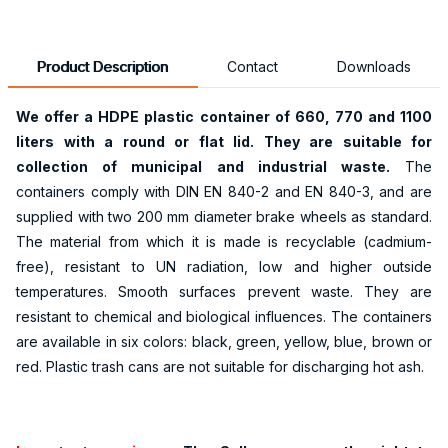
Product Description
Contact
Downloads
We offer a HDPE plastic container of 660, 770 and 1100
liters with a round or flat lid. They are suitable for
collection of municipal and industrial waste.
The
containers comply with DIN EN 840-2 and EN 840-3, and are
supplied with two 200 mm diameter brake wheels as standard.
The material from which it is made is recyclable (cadmium-
free), resistant to UN radiation, low and higher outside
temperatures. Smooth surfaces prevent waste. They are
resistant to chemical and biological influences. The containers
are available in six colors: black, green, yellow, blue, brown or
red. Plastic trash cans are not suitable for discharging hot ash.