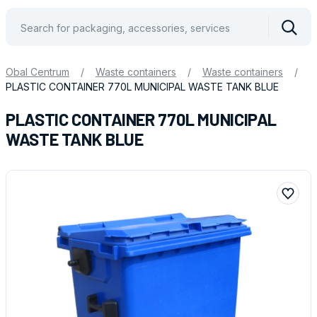
Vyhle
Obal Centrum
/
Waste containers
/
Waste containers
/
PLASTIC CONTAINER 770L MUNICIPAL WASTE TANK BLUE
PLASTIC CONTAINER 770L MUNICIPAL
WASTE TANK BLUE