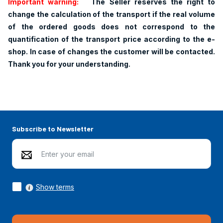
Important warning:
The Seller reserves the right to
change the calculation of the transport if the real volume
of the ordered goods does not correspond to the
quantification of the transport price according to the e-
shop. In case of changes the customer will be contacted.
Thank you for your understanding.
Subscribe to Newsletter
Show terms