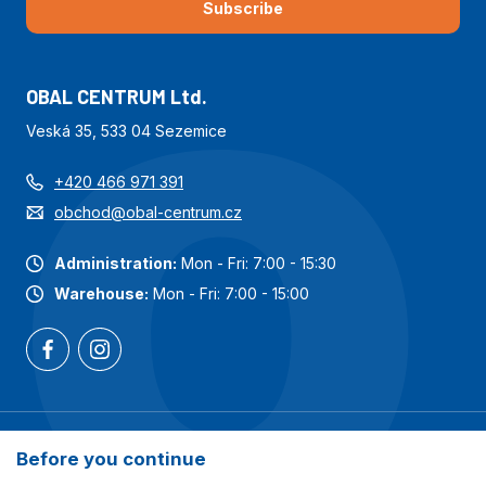
Subscribe
OBAL CENTRUM Ltd.
Veská 35, 533 04 Sezemice
+420 466 971 391
obchod@obal-centrum.cz
Administration:
Mon - Fri: 7:00 - 15:30
Warehouse:
Mon - Fri: 7:00 - 15:00
Most popular categories
Before you continue