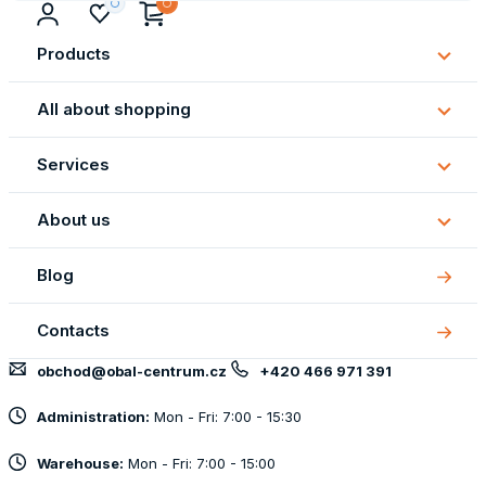
Products
Subm
Produ
All about shopping
Subm
All
Services
about
Subm
shopp
Servi
About us
Subm
About
Blog
us
Contacts
obchod@obal-centrum.cz
+420 466 971 391
Administration:
Mon - Fri: 7:00 - 15:30
Warehouse:
Mon - Fri: 7:00 - 15:00