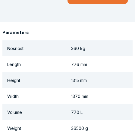
Parameters
Nosnost
360 kg
Length
776 mm
Height
1315 mm
Width
1370 mm
Volume
770 L
Weight
36500 g