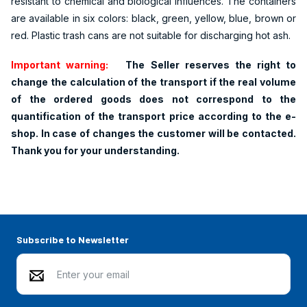
resistant to chemical and biological influences. The containers
are available in six colors: black, green, yellow, blue, brown or
red. Plastic trash cans are not suitable for discharging hot ash.
Important warning:
The Seller reserves the right to
change the calculation of the transport if the real volume
of the ordered goods does not correspond to the
quantification of the transport price according to the e-
shop. In case of changes the customer will be contacted.
Thank you for your understanding.
Subscribe to Newsletter