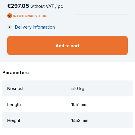
€
297
.
05
without VAT / pc
IN EXTERNAL STOCK
Delivery Information
Add to cart
Parameters
Nosnost
510 kg
Length
1051 mm
Height
1453 mm