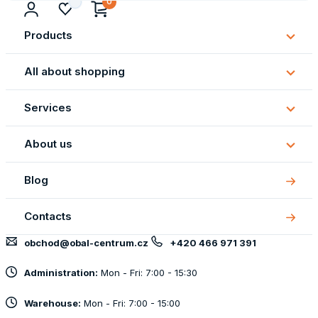
0
Products
Subm
Produ
All about shopping
Subm
All
Services
about
Subm
shopp
Servi
About us
Subm
About
Blog
us
Contacts
obchod@obal-centrum.cz
+420 466 971 391
Administration:
Mon - Fri: 7:00 - 15:30
Warehouse:
Mon - Fri: 7:00 - 15:00