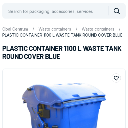
Vyhle
Obal Centrum
/
Waste containers
/
Waste containers
/
PLASTIC CONTAINER 1100 L WASTE TANK ROUND COVER BLUE
PLASTIC CONTAINER 1100 L WASTE TANK
ROUND COVER BLUE