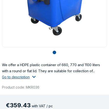
lens
We offer a HDPE plastic container of 660, 770 and 1100 liters
with a round or flat lid. They are suitable for collection of...
Go to description
Product code: MKR036
€
359
.
43
with VAT / pc