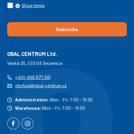
Show terms
Subscribe
OBAL CENTRUM Ltd.
Veská 35, 533 04 Sezemice
+420 466 971 391
obchod@obal-centrum.cz
Administration:
Mon - Fri: 7:00 - 15:30
Warehouse:
Mon - Fri: 7:00 - 15:00