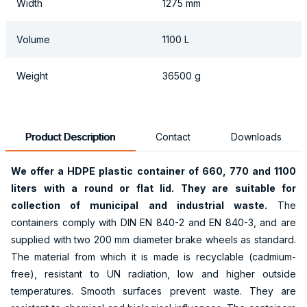
Width
1275 mm
Volume
1100 L
Weight
36500 g
Product Description
Contact
Downloads
We offer a HDPE plastic container of 660, 770 and 1100
liters with a round or flat lid. They are suitable for
collection of municipal and industrial waste.
The
containers comply with DIN EN 840-2 and EN 840-3, and are
supplied with two 200 mm diameter brake wheels as standard.
The material from which it is made is recyclable (cadmium-
free), resistant to UN radiation, low and higher outside
temperatures. Smooth surfaces prevent waste. They are