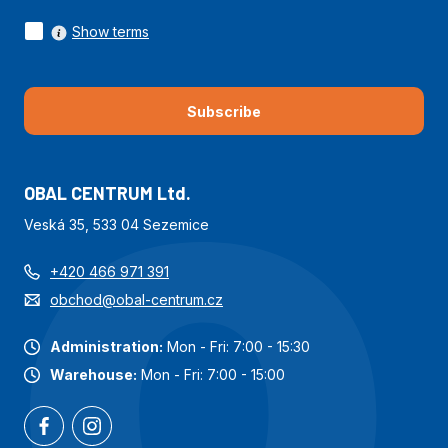
Show terms
Subscribe
OBAL CENTRUM Ltd.
Veská 35, 533 04 Sezemice
+420 466 971 391
obchod@obal-centrum.cz
Administration:
Mon - Fri: 7:00 - 15:30
Warehouse:
Mon - Fri: 7:00 - 15:00