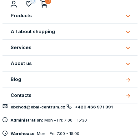
Products
Subm
Produ
All about shopping
Subm
All
Services
about
Subm
shopp
Servi
About us
Subm
About
Blog
us
Contacts
obchod@obal-centrum.cz
+420 466 971 391
Administration:
Mon - Fri: 7:00 - 15:30
Warehouse:
Mon - Fri: 7:00 - 15:00