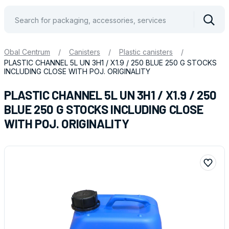
Vyhle
Obal Centrum
/
Canisters
/
Plastic canisters
/
PLASTIC CHANNEL 5L UN 3H1 / X1.9 / 250 BLUE 250 G STOCKS
INCLUDING CLOSE WITH POJ. ORIGINALITY
PLASTIC CHANNEL 5L UN 3H1 / X1.9 / 250
BLUE 250 G STOCKS INCLUDING CLOSE
WITH POJ. ORIGINALITY