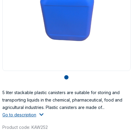
lens
5 liter stackable plastic canisters are suitable for storing and
transporting liquids in the chemical, pharmaceutical, food and
agricultural industries. Plastic canisters are made of...
Go to description
Product code: KAW252