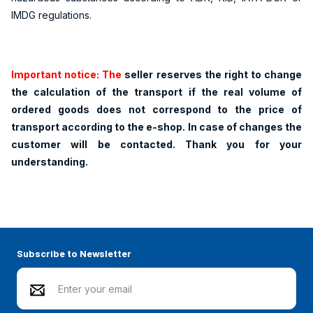
IMDG regulations.
Important notice: The
seller reserves the right to change
the calculation of the transport if the real volume of
ordered goods does not correspond to the price of
transport according to the e-shop. In case of changes the
customer will be contacted. Thank you for your
understanding.
Subscribe to Newsletter