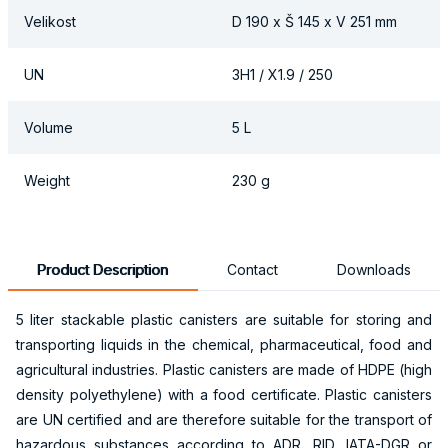
Velikost
D 190 x Š 145 x V 251 mm
UN
3H1 / X1.9 / 250
Volume
5 L
Weight
230 g
Product Description
Contact
Downloads
5 liter stackable plastic canisters are suitable for storing and
transporting liquids in the chemical, pharmaceutical, food and
agricultural industries. Plastic canisters are made of HDPE (high
density polyethylene) with a food certificate. Plastic canisters
are UN certified and are therefore suitable for the transport of
hazardous substances according to ADR, RID, IATA-DGR or