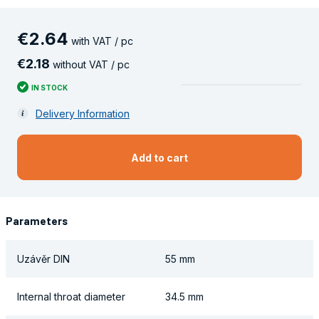
€
2
.
64
with VAT / pc
€
2
.
18
without VAT / pc
IN STOCK
Delivery Information
Add to cart
Parameters
Uzávěr DIN
55 mm
Internal throat diameter
34.5 mm