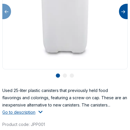
lens
lens
lens
Used 25-liter plastic canisters that previously held food
flavorings and colorings, featuring a screw-on cap. These are an
inexpensive alternative to new canisters. The canisters...
Go to description
Product code: JPP001