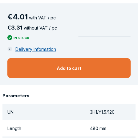
€
4
.
01
with VAT / pc
€
3
.
31
without VAT / pc
IN STOCK
Delivery Information
Add to cart
Parameters
UN
3H1/Y1.5/120
Length
480 mm