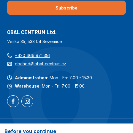
Subscribe
OBAL CENTRUM Ltd.
Veská 35, 533 04 Sezemice
+420 466 971 391
obchod@obal-centrum.cz
Administration:
Mon - Fri: 7:00 - 15:30
Warehouse:
Mon - Fri: 7:00 - 15:00
Most popular categories
Before you continue