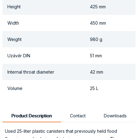
Height
425 mm
Width
450 mm
Weight
980 g
Uzávěr DIN
51 mm
Internal throat diameter
42 mm
Volume
25 L
Product Description
Contact
Downloads
Used 25-liter plastic canisters that previously held food