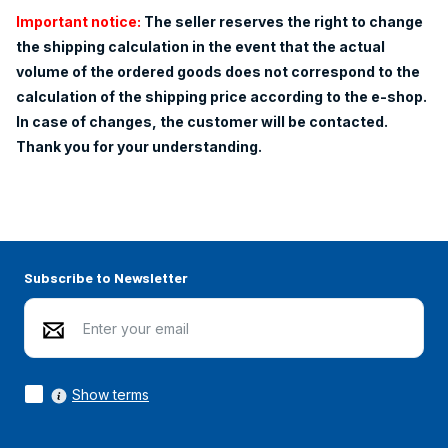
Important notice:
The seller reserves the right to change
the shipping calculation in the event that the actual
volume of the ordered goods does not correspond to the
calculation of the shipping price according to the e-shop.
In case of changes, the customer will be contacted.
Thank you for your understanding.
Subscribe to Newsletter
Show terms