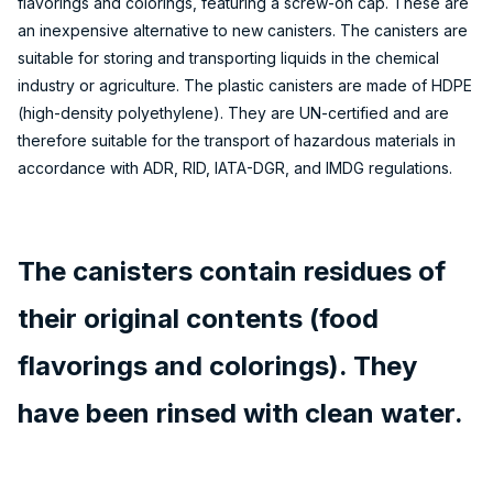
flavorings and colorings, featuring a screw-on cap. These are
an inexpensive alternative to new canisters. The canisters are
suitable for storing and transporting liquids in the chemical
industry or agriculture. The plastic canisters are made of HDPE
(high-density polyethylene). They are UN-certified and are
therefore suitable for the transport of hazardous materials in
accordance with ADR, RID, IATA-DGR, and IMDG regulations.
The canisters contain residues of
their original contents (food
flavorings and colorings). They
have been rinsed with clean water.