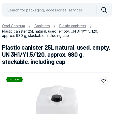
Vyhle
Obal Centrum
/
Canisters
/
Plastic canisters
/
Plastic canister 25L natural, used, empty, UN 3H1/Y1.5/120,
approx. 980 g, stackable, including cap
Plastic canister 25L natural, used, empty,
UN 3H1/Y1.5/120, approx. 980 g,
stackable, including cap
ACTION