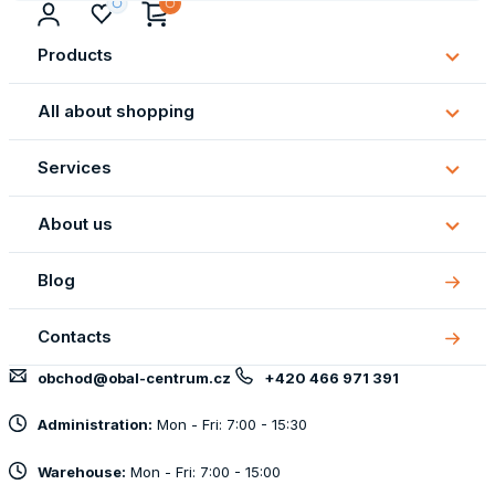
Products
Subm
Produ
All about shopping
Subm
All
Services
about
Subm
shopp
Servi
About us
Subm
About
Blog
us
Contacts
obchod@obal-centrum.cz
+420 466 971 391
Administration:
Mon - Fri: 7:00 - 15:30
Warehouse:
Mon - Fri: 7:00 - 15:00