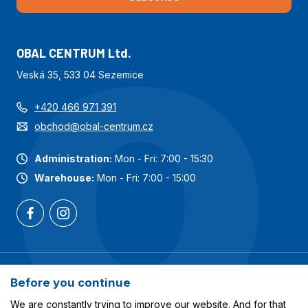
OBAL CENTRUM Ltd.
Veská 35, 533 04 Sezemice
+420 466 971 391
obchod@obal-centrum.cz
Administration:
Mon - Fri: 7:00 - 15:30
Warehouse:
Mon - Fri: 7:00 - 15:00
Most popular categories
Before you continue
Services
We are constantly trying to improve our website. And for that