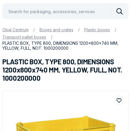
Vyhle
Obal Centrum
/
Boxes and crates
/
Plastic boxes
/
Transport pallet boxes
/
PLASTIC BOX, TYPE 800, DIMENSIONS 1200x800x740 MM,
YELLOW, FULL, NOT. 1000200000
PLASTIC BOX, TYPE 800, DIMENSIONS
1200x800x740 MM, YELLOW, FULL, NOT.
1000200000