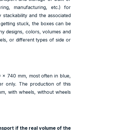
ing, manufacturing, etc.) for
y stackability and the associated
 getting stuck, the boxes can be
ny designs, colors, volumes and
s, or different types of side or
 x 740 mm, most often in blue,
r only. The production of this
 mm, with wheels, without wheels
sport if the real volume of the