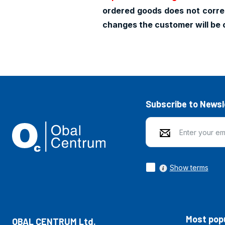
ordered goods does not corres
changes the customer will be 
Subscribe to Newsl
Show terms
Most popu
OBAL CENTRUM Ltd.