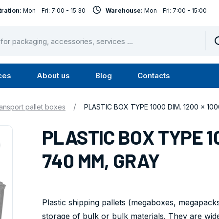
ration:
Mon - Fri: 7:00 - 15:30
Warehouse:
Mon - Fri: 7:00 - 15:00
ces
About us
Blog
Contacts
u
Submenu
Submenu
Services
About
/
ansport pallet boxes
PLASTIC BOX TYPE 1000 DIM. 1200 x 10
us
PLASTIC BOX TYPE 10
740 MM, GRAY
Plastic shipping pallets (megaboxes, megapacks)
storage of bulk or bulk materials. They are wide