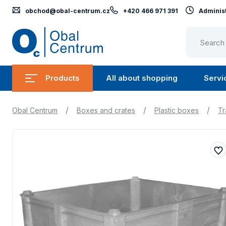
obchod@obal-centrum.cz
+420 466 971 391
Administ
Obal
Centrum
Products
All about shopping
Servi
Submenu
Submen
Products
All
/
/
/
Obal Centrum
Boxes and crates
Plastic boxes
Tr
about
shopping