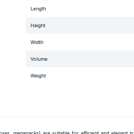
Length
Height
Width
Volume
Weight
oxes, megapacks) are suitable for efficient and elegant 