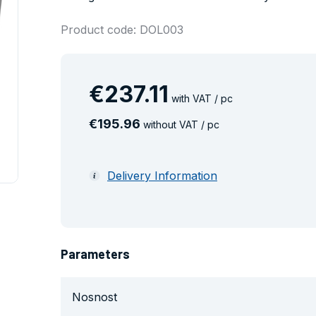
Product code: DOL003
€
237
.
11
with VAT / pc
€
195
.
96
without VAT / pc
Delivery Information
Parameters
Nosnost