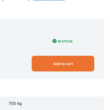
IN STOCK
Add to cart
700 kg