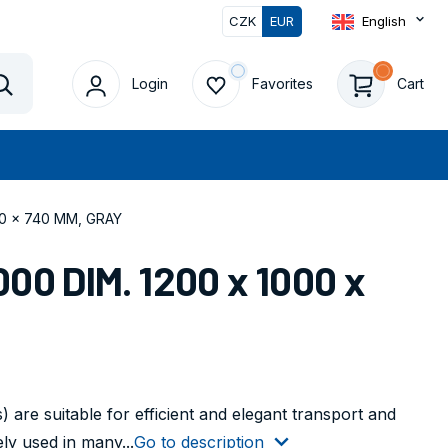
CZK
EUR
English
Login
Favorites
Cart
Vyhledat
00 x 740 MM, GRAY
00 DIM. 1200 x 1000 x
 are suitable for efficient and elegant transport and
ly used in many...
Go to description