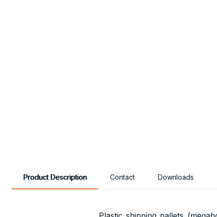
Product Description
Contact
Downloads
Plastic shipping pallets (megab