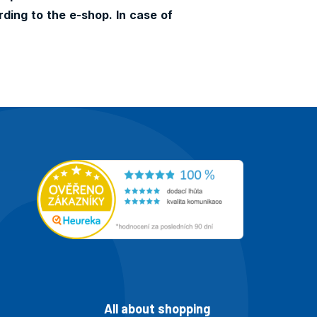
ding to the e-shop. In case of
All about shopping