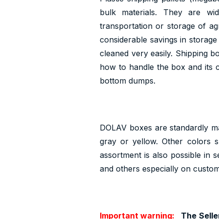
bulk materials. They are wid
transportation or storage of agr
considerable savings in storage
cleaned very easily. Shipping 
how to handle the box and its c
bottom dumps.
DOLAV boxes are standardly ma
gray or yellow. Other colors 
assortment is also possible in 
and others especially on custom
Important warning:
The Seller