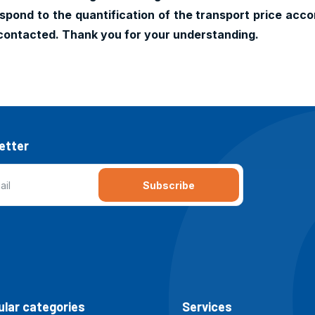
pond to the quantification of the transport price accor
contacted. Thank you for your understanding.
etter
Subscribe
lar categories
Services