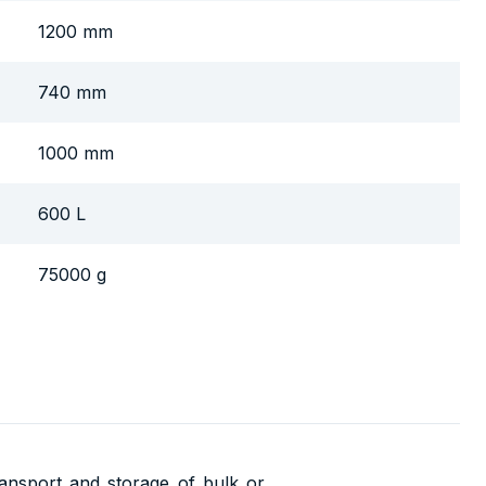
1200 mm
740 mm
1000 mm
600 L
75000 g
transport and storage of bulk or