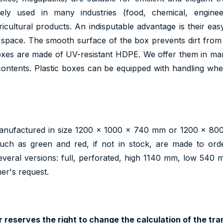
ely used in many industries (food, chemical, engineer
icultural products. An indisputable advantage is their eas
 space. The smooth surface of the box prevents dirt from
boxes are made of UV-resistant HDPE. We offer them in ma
ontents. Plastic boxes can be equipped with handling wheel
nufactured in size 1200 x 1000 x 740 mm or 1200 x 800
such as green and red, if not in stock, are made to orde
several versions: full, perforated, high 1140 mm, low 540
er's request.
 reserves the right to change the calculation of the tran