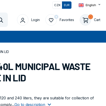
CZK
EUR
English
Login
Favorites
Cart
Vyhledat
N LID
40L MUNICIPAL WASTE
IN LID
20 and 240 liters, they are suitable for collection of
comply...
Go to description