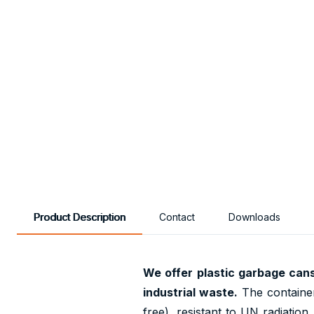
Product Description
Contact
Downloads
We offer plastic garbage can
industrial waste.
The container
free), resistant to UN radiatio