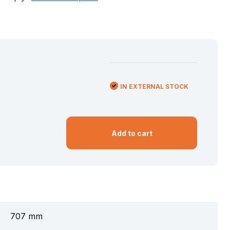
IN EXTERNAL STOCK
Add to cart
707 mm