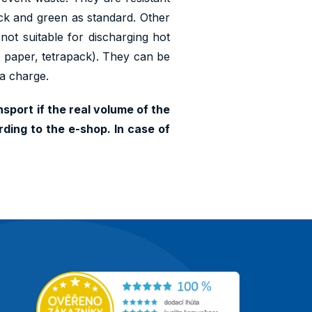
lack and green as standard. Other
 not suitable for discharging hot
s, paper, tetrapack). They can be
ra charge.
sport if the real volume of the
ding to the e-shop. In case of