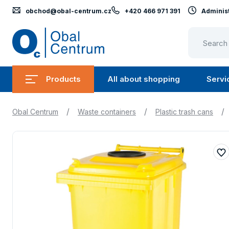
obchod@obal-centrum.cz
+420 466 971 391
Administ
Obal
Centrum
Products
All about shopping
Servi
Submenu
Submen
Products
All
/
/
/
Obal Centrum
Waste containers
Plastic trash cans
about
shopping