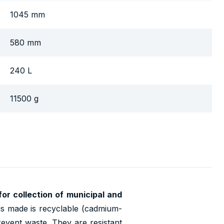
1045 mm
580 mm
240 L
11500 g
 for collection of municipal and
is made is recyclable (cadmium-
revent waste. They are resistant