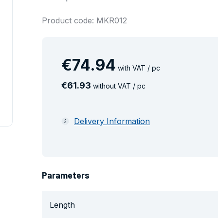
Product code: MKR012
€
74
.
94
with VAT / pc
€
61
.
93
without VAT / pc
Delivery Information
Parameters
Length