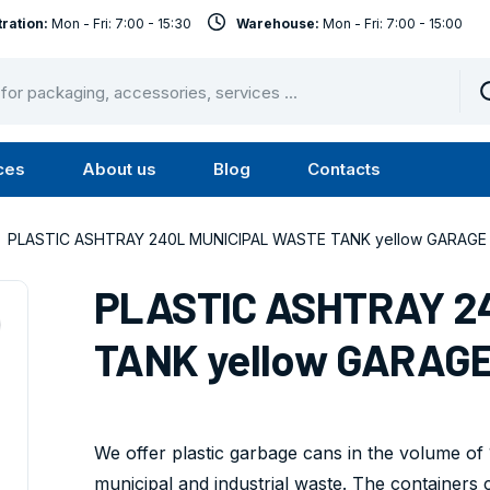
ration:
Mon - Fri: 7:00 - 15:30
Warehouse:
Mon - Fri: 7:00 - 15:00
ces
About us
Blog
Contacts
u
Submenu
Submenu
Services
About
PLASTIC ASHTRAY 240L MUNICIPAL WASTE TANK yellow GARAGE I
us
PLASTIC ASHTRAY 2
TANK yellow GARAGE 
We offer plastic garbage cans in the volume of 1
municipal and industrial waste. The containers 