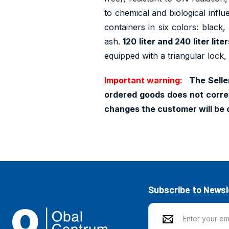
to chemical and biological influ
containers in six colors: black,
ash.
120 liter and 240 liter lit
equipped with a triangular lock,
Important warning:
The Seller
ordered goods does not corres
changes the customer will be 
Subscribe to Newsl