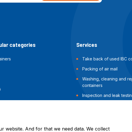
lar categories
Services
ainers
Take back of used IBC co
Packing of air mail
Washing, cleaning and rep
containers
s
Inspection and leak testin
containers
Packing of sea shipments
ur website. And for that we need data. We collect