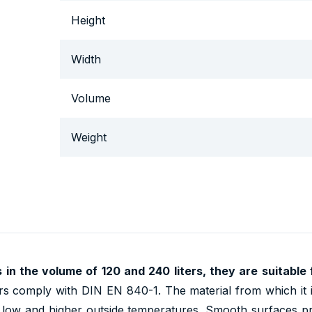
Height
Width
Volume
Weight
s in the volume of
120 and 240
liters, they are suitable
s comply with DIN EN 840-1. The material from which it 
n, low and higher outside temperatures. Smooth surfaces p