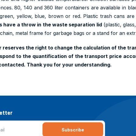
ences. 80, 140 and 360 liter containers are available in b
 green, yellow, blue, brown or red. Plastic trash cans are
ers have a throw in the waste separation lid
(plastic, glas
 chain, metal frame for garbage bags or a stand for an ext
 reserves the right to change the calculation of the tran
pond to the quantification of the transport price accor
contacted. Thank you for your understanding.
etter
Subscribe