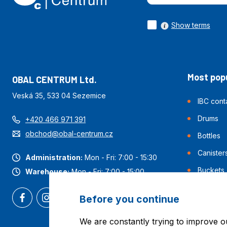
Show terms
Most popu
OBAL CENTRUM Ltd.
Veská 35, 533 04 Sezemice
IBC cont
Drums
+420 466 971 391
obchod@obal-centrum.cz
Bottles
Canister
Administration:
Mon - Fri: 7:00 - 15:30
Buckets
Warehouse:
Mon - Fri: 7:00 - 15:00
Before you continue
We are constantly trying to improve o