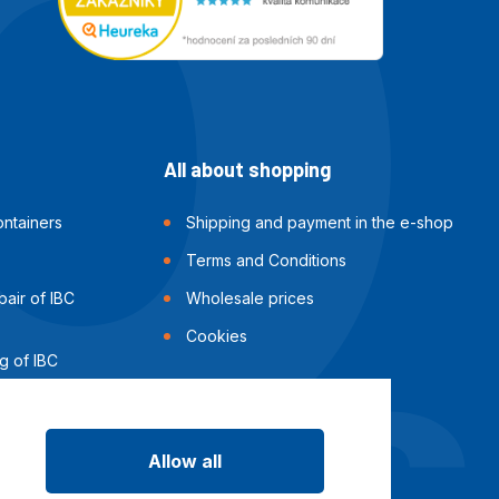
All about shopping
ntainers
Shipping and payment in the e-shop
Terms and Conditions
air of IBC
Wholesale prices
Cookies
g of IBC
Allow all