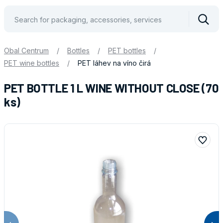
Vyhle
Obal Centrum
/
Bottles
/
PET bottles
/
PET wine bottles
/
PET láhev na víno čirá
PET BOTTLE 1 L WINE WITHOUT CLOSE (70
ks)