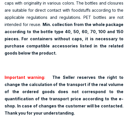
caps with originality in various colors. The bottles and closures
are suitable for direct contact with foodstuffs according to the
applicable regulations and regulations. PET bottles are not
intended for reuse.
Min. collection from the whole package
according to the bottle type 40, 50, 60, 70, 100 and 150
pieces. For containers without caps, it is necessary to
purchase compatible accessories listed in the related
goods below the product.
Important warning:
The Seller reserves the right to
change the calculation of the transport if the real volume
of the ordered goods does not correspond to the
quantification of the transport price according to the e-
shop. In case of changes the customer will be contacted.
Thank you for your understanding.