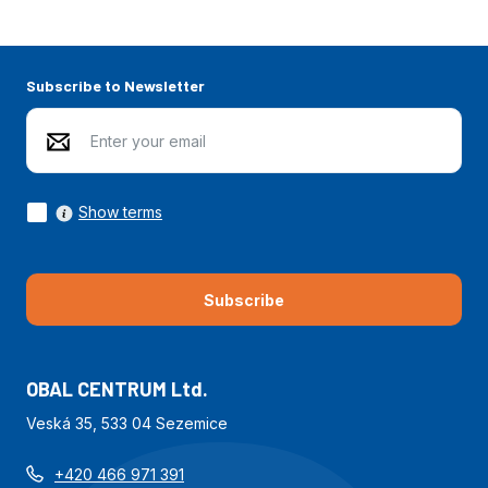
Subscribe to Newsletter
Show terms
Subscribe
OBAL CENTRUM Ltd.
Veská 35, 533 04 Sezemice
+420 466 971 391