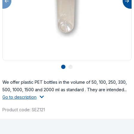
lens
lens
We offer plastic PET bottles in the volume of 50, 100, 250, 330,
500, 1000, 1500 and 2000 ml as standard . They are intended...
Go to description
Product code: SEZ121