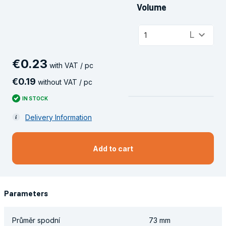
Volume
keyboard_arrow_down
L
1
€
0
.
23
with VAT / pc
€
0
.
19
without VAT / pc
IN STOCK
Delivery Information
Add to cart
Parameters
Průměr spodní
73 mm