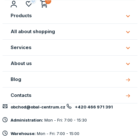
Products
Subm
Produ
All about shopping
Subm
All
Services
about
Subm
shopp
Servi
About us
Subm
About
Blog
us
Contacts
obchod@obal-centrum.cz
+420 466 971 391
Administration:
Mon - Fri: 7:00 - 15:30
Warehouse:
Mon - Fri: 7:00 - 15:00