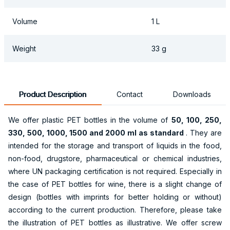
Volume
1 L
Weight
33 g
Product Description
Contact
Downloads
We offer plastic PET bottles in the volume of
50, 100, 250,
330, 500, 1000, 1500 and 2000 ml as standard
. They are
intended for the storage and transport of liquids in the food,
non-food, drugstore, pharmaceutical or chemical industries,
where UN packaging certification is not required. Especially in
the case of PET bottles for wine, there is a slight change of
design (bottles with imprints for better holding or without)
according to the current production. Therefore, please take
the illustration of PET bottles as illustrative. We offer screw