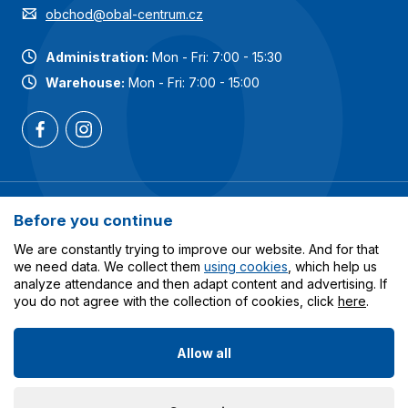
obchod@obal-centrum.cz
Administration:
Mon - Fri: 7:00 - 15:30
Warehouse:
Mon - Fri: 7:00 - 15:00
Most popular categories
Before you continue
Services
We are constantly trying to improve our website. And for that
we need data. We collect them
using cookies
, which help us
analyze attendance and then adapt content and advertising. If
All about shopping
you do not agree with the collection of cookies, click
here
.
Allow all
© 2023-2026 Obalcentrum.cz. All rights reserved. Created