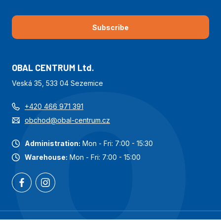
Subscribe
OBAL CENTRUM Ltd.
Veská 35, 533 04 Sezemice
+420 466 971 391
obchod@obal-centrum.cz
Administration:
Mon - Fri: 7:00 - 15:30
Warehouse:
Mon - Fri: 7:00 - 15:00