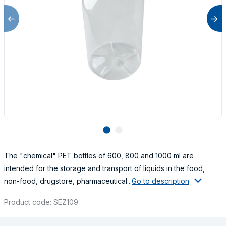
lens
lens
The "chemical" PET bottles of 600, 800 and 1000 ml are
intended for the storage and transport of liquids in the food,
non-food, drugstore, pharmaceutical...
Go to description
Product code: SEZ109