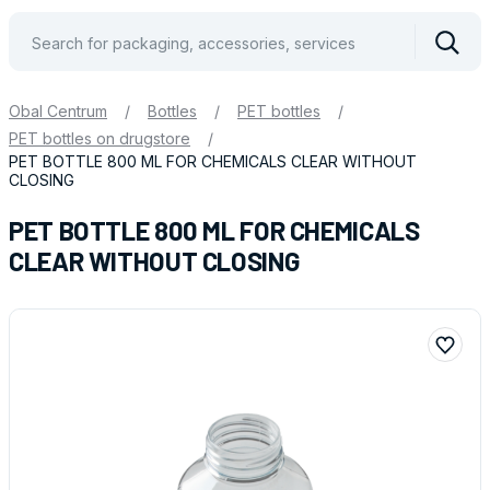
Vyhle
Obal Centrum
/
Bottles
/
PET bottles
/
PET bottles on drugstore
/
PET BOTTLE 800 ML FOR CHEMICALS CLEAR WITHOUT
CLOSING
PET BOTTLE 800 ML FOR CHEMICALS
CLEAR WITHOUT CLOSING