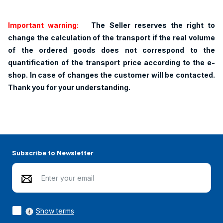
Important warning:
The Seller reserves the right to
change the calculation of the transport if the real volume
of the ordered goods does not correspond to the
quantification of the transport price according to the e-
shop. In case of changes the customer will be contacted.
Thank you for your understanding.
Subscribe to Newsletter
Show terms