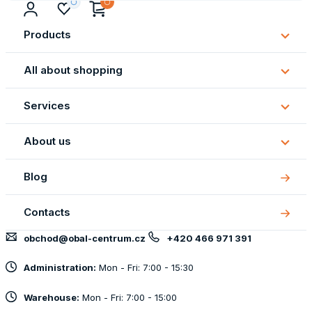
Products
Subm
Produ
All about shopping
Subm
All
Services
about
Subm
shopp
Servi
About us
Subm
About
Blog
us
Contacts
obchod@obal-centrum.cz
+420 466 971 391
Administration:
Mon - Fri: 7:00 - 15:30
Warehouse:
Mon - Fri: 7:00 - 15:00