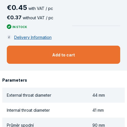
€
0
.
45
with VAT / pc
€
0
.
37
without VAT / pc
IN STOCK
Delivery Information
Add to cart
Parameters
External throat diameter
44 mm
Internal throat diameter
41 mm
Průměr spodní
90 mm