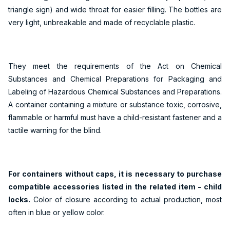
triangle sign) and wide throat for easier filling. The bottles are
very light, unbreakable and made of recyclable plastic.
They meet the requirements of the Act on Chemical
Substances and Chemical Preparations for Packaging and
Labeling of Hazardous Chemical Substances and Preparations.
A container containing a mixture or substance toxic, corrosive,
flammable or harmful must have a child-resistant fastener and a
tactile warning for the blind.
For containers without caps, it is necessary to purchase
compatible accessories listed in the related item - child
locks.
Color of closure according to actual production, most
often in blue or yellow color.