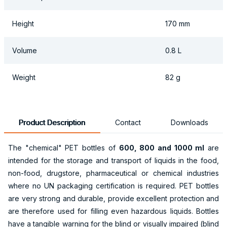
Height
170 mm
Volume
0.8 L
Weight
82 g
Product Description
Contact
Downloads
The "chemical" PET bottles of
600, 800 and 1000 ml
are
intended for the storage and transport of liquids in the food,
non-food, drugstore, pharmaceutical or chemical industries
where no UN packaging certification is required. PET bottles
are very strong and durable, provide excellent protection and
are therefore used for filling even hazardous liquids. Bottles
have a tangible warning for the blind or visually impaired (blind