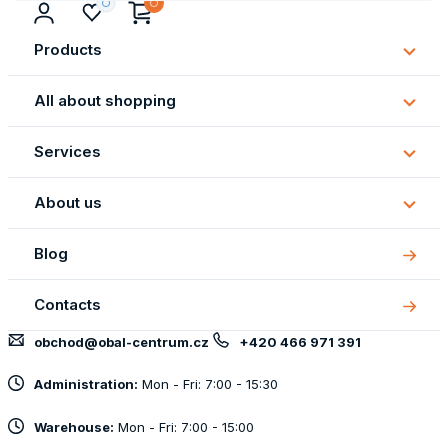
Products
Subm
Produ
All about shopping
Subm
All
Services
about
Subm
shopp
Servi
About us
Subm
About
Blog
us
Contacts
obchod@obal-centrum.cz
+420 466 971 391
Administration:
Mon - Fri: 7:00 - 15:30
Warehouse:
Mon - Fri: 7:00 - 15:00