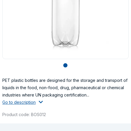
lens
PET plastic bottles are designed for the storage and transport of
liquids in the food, non-food, drug, pharmaceutical or chemical
industries where UN packaging certification...
Go to description
Product code: BOS012