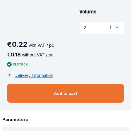
Volume
keyboard_arrow_down
L
2
€
0
.
22
with VAT / pc
€
0
.
18
without VAT / pc
IN STOCK
Delivery Information
Add to cart
Parameters