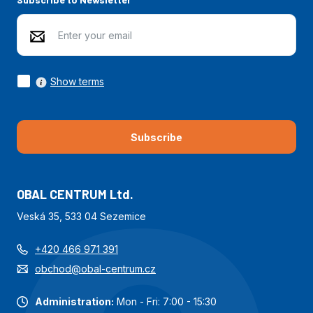
Show terms
Subscribe
OBAL CENTRUM Ltd.
Veská 35, 533 04 Sezemice
+420 466 971 391
obchod@obal-centrum.cz
Administration:
Mon - Fri: 7:00 - 15:30