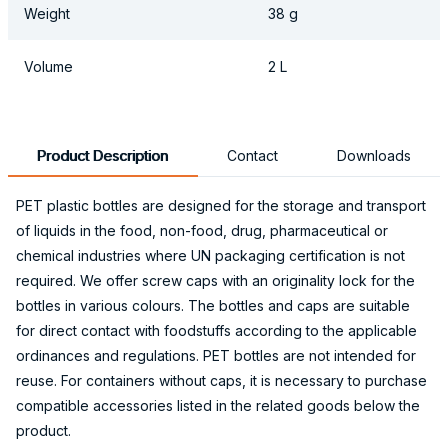
Weight
38 g
Volume
2 L
Product Description
Contact
Downloads
PET plastic bottles are designed for the storage and transport
of liquids in the food, non-food, drug, pharmaceutical or
chemical industries where UN packaging certification is not
required. We offer screw caps with an originality lock for the
bottles in various colours. The bottles and caps are suitable
for direct contact with foodstuffs according to the applicable
ordinances and regulations. PET bottles are not intended for
reuse. For containers without caps, it is necessary to purchase
compatible accessories listed in the related goods below the
product.