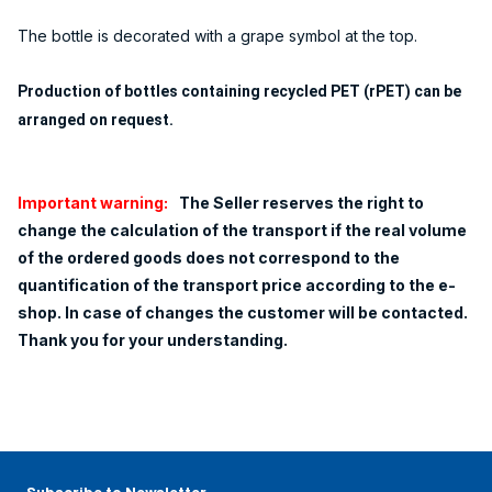
The bottle is decorated with a grape symbol at the top.
Production of bottles containing recycled PET (rPET) can be
arranged on request.
Important warning:
The Seller reserves the right to
change the calculation of the transport if the real volume
of the ordered goods does not correspond to the
quantification of the transport price according to the e-
shop. In case of changes the customer will be contacted.
Thank you for your understanding.
Subscribe to Newsletter