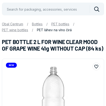
Vyhle
Obal Centrum
/
Bottles
/
PET bottles
/
PET wine bottles
/
PET láhev na víno čirá
PET BOTTLE 2 L FOR WINE CLEAR MOOD
OF GRAPE WINE 41g WITHOUT CAP (84 ks)
NEW