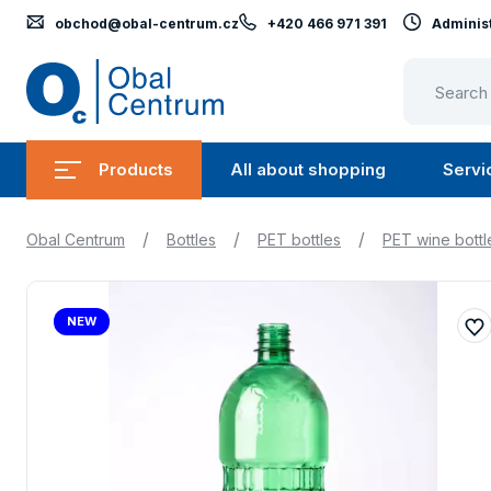
obchod@obal-centrum.cz
+420 466 971 391
Administ
Obal
Centrum
Products
All about shopping
Servi
Submenu
Submen
Products
All
/
/
/
Obal Centrum
Bottles
PET bottles
PET wine bottl
about
shopping
NEW