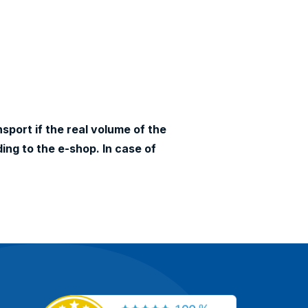
sport if the real volume of the
ing to the e-shop. In case of