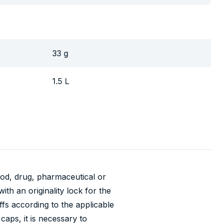
33 g
1.5 L
food, drug, pharmaceutical or
th an originality lock for the
ffs according to the applicable
caps, it is necessary to