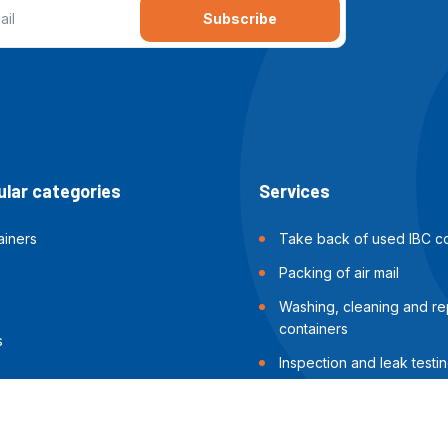
Subscribe
lar categories
Services
ainers
Take back of used IBC co
Packing of air mail
Washing, cleaning and rep
containers
s
Inspection and leak testin
containers
Packing of sea shipments