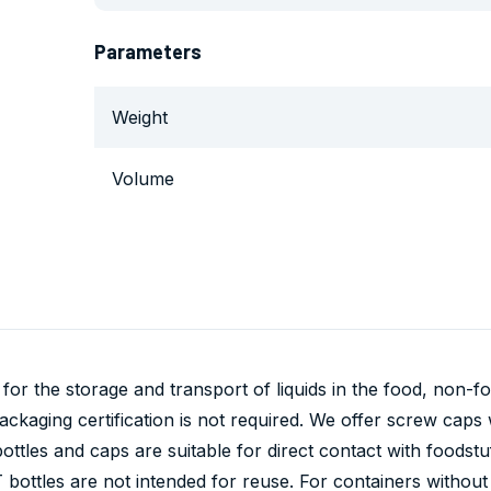
Parameters
Weight
Volume
 for the storage and transport of liquids in the food, non-
kaging certification is not required. We offer screw caps wi
bottles and caps are suitable for direct contact with foodstu
bottles are not intended for reuse. For containers without 