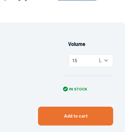
Volume
keyboard_arrow_down
L
1.5
IN STOCK
Add to cart