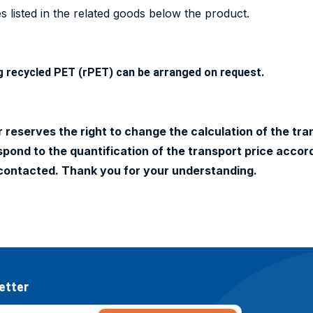
 listed in the related goods below the product.
g recycled PET (rPET) can be arranged on request.
 reserves the right to change the calculation of the tran
ond to the quantification of the transport price accord
contacted. Thank you for your understanding.
etter