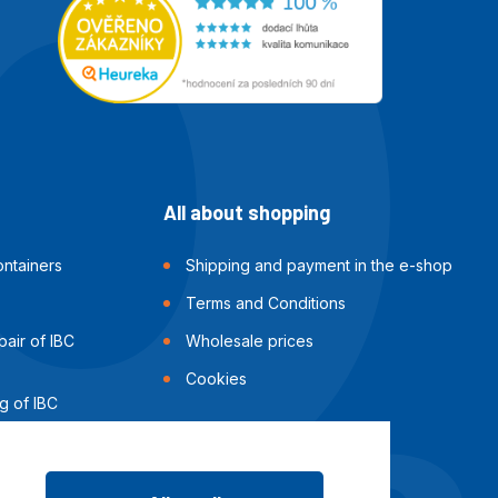
All about shopping
ntainers
Shipping and payment in the e-shop
Terms and Conditions
air of IBC
Wholesale prices
Cookies
g of IBC