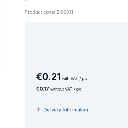
Product code: BOS011
€
0
.
21
with VAT / pc
€
0
.
17
without VAT / pc
Delivery Information