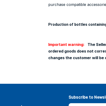
purchase compatible accessories
Production of bottles containin
Important warning:
The Seller
ordered goods does not corresp
changes the customer will be 
Subscribe to Newsl