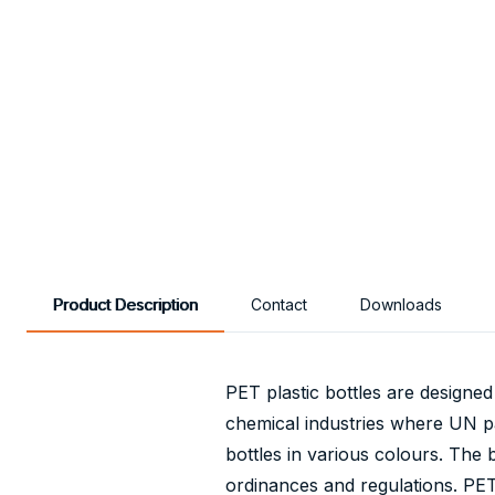
Product Description
Contact
Downloads
PET plastic bottles are designed
chemical industries where UN pac
bottles in various colours. The 
ordinances and regulations. PET 