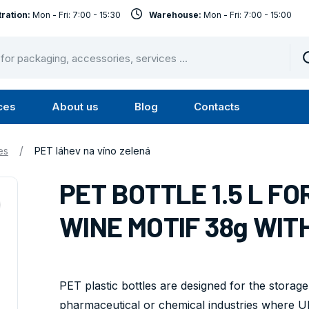
ration:
Mon - Fri: 7:00 - 15:30
Warehouse:
Mon - Fri: 7:00 - 15:00
ces
About us
Blog
Contacts
u
Submenu
Submenu
Services
About
/
es
PET láhev na víno zelená
us
PET BOTTLE 1.5 L F
WINE MOTIF 38g WITH
PET plastic bottles are designed for the storage
pharmaceutical or chemical industries where UN 