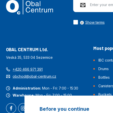
Show terms
Most popu
OBAL CENTRUM Ltd.
Veská 35, 533 04 Sezemice
IBC cont
Drums
+420 466 971 391
obchod@obal-centrum.cz
Bottles
Canister
Administration:
Mon - Fri: 7:00 - 15:30
Buckets
Warehouse:
Mon - Fri: 7:00 - 15:00
Before you continue