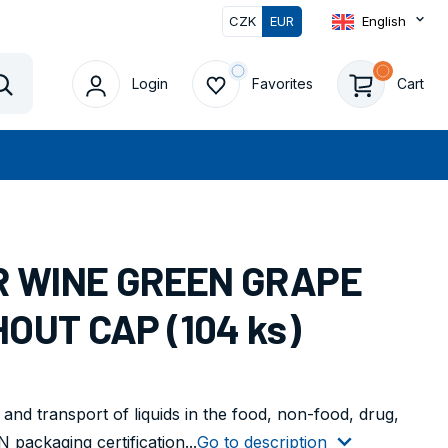
CZK
EUR
English
Login
Favorites
Cart
Vyhledat
OR WINE GREEN GRAPE
OUT CAP (104 ks)
 and transport of liquids in the food, non-food, drug,
packaging certification...
Go to description