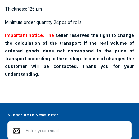
Thickness: 125 µm
Minimum order quantity 24pcs of rolls.
Important notice: The
seller reserves the right to change
the calculation of the transport if the real volume of
ordered goods does not correspond to the price of
transport according to the e-shop. In case of changes the
customer will be contacted. Thank you for your
understanding.
Subscribe to Newsletter