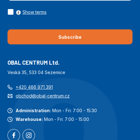
Show terms
Subscribe
OBAL CENTRUM Ltd.
Veská 35, 533 04 Sezemice
+420 466 971 391
obchod@obal-centrum.cz
Administration:
Mon - Fri: 7:00 - 15:30
Warehouse:
Mon - Fri: 7:00 - 15:00