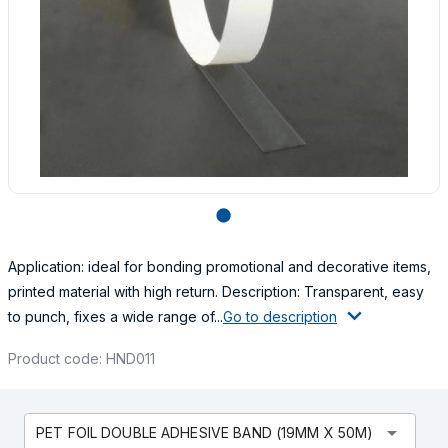
lens
Application: ideal for bonding promotional and decorative items,
printed material with high return. Description: Transparent, easy
to punch, fixes a wide range of...
Go to description
Product code: HND011
arrow_drop_down
PET FOIL DOUBLE ADHESIVE BAND (19MM X 50M)