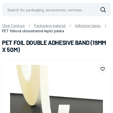
Vyhle
Obal Centrum
/
Packaging material
/
Adhesive tapes
/
PET fóliová oboustranná lepící páska
PET FOIL DOUBLE ADHESIVE BAND (19MM
X 50M)