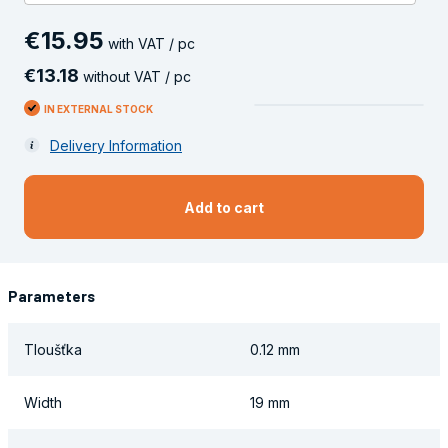
€
15
.
95
with VAT / pc
€
13
.
18
without VAT / pc
IN EXTERNAL STOCK
Delivery Information
Add to cart
Parameters
Tloušťka
0.12 mm
Width
19 mm