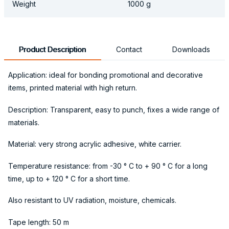
Weight
1000 g
Product Description
Contact
Downloads
Application: ideal for bonding promotional and decorative
items, printed material with high return.
Description: Transparent, easy to punch, fixes a wide range of
materials.
Material: very strong acrylic adhesive, white carrier.
Temperature resistance: from -30 ° C to + 90 ° C for a long
time, up to + 120 ° C for a short time.
Also resistant to UV radiation, moisture, chemicals.
Tape length: 50 m