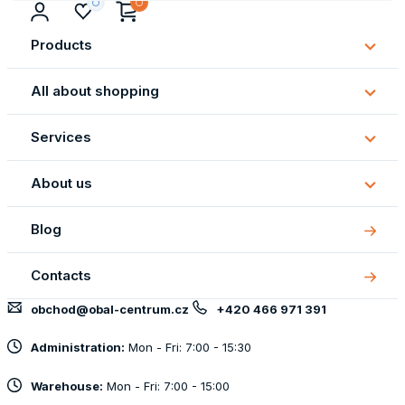
Products
Subm
Produ
All about shopping
Subm
All
Services
about
Subm
shopp
Servi
About us
Subm
About
Blog
us
Contacts
obchod@obal-centrum.cz
+420 466 971 391
Administration:
Mon - Fri: 7:00 - 15:30
Warehouse:
Mon - Fri: 7:00 - 15:00