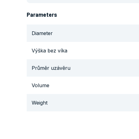
Parameters
Diameter
Výška bez víka
Průměr uzávěru
Volume
Weight