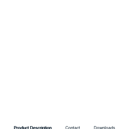
Product Description
Contact
Downloads