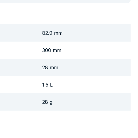
82.9 mm
300 mm
28 mm
1.5 L
28 g