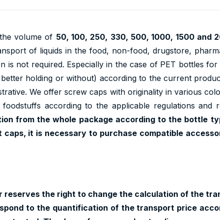
n the volume of
50, 100, 250, 330, 500, 1000, 1500 and 
ansport of liquids in the food, non-food, drugstore, pharma
 is not required. Especially in the case of PET bottles for 
r better holding or without) according to the current produ
lustrative. We offer screw caps with originality in various co
h foodstuffs according to the applicable regulations and 
tion from the whole package according to the bottle ty
t caps, it is necessary to purchase compatible accessori
 reserves the right to change the calculation of the tran
pond to the quantification of the transport price accor