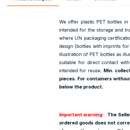
We offer plastic PET bottles i
intended for the storage and tr
where UN packaging certification
design (bottles with imprints fo
illustration of PET bottles as il
suitable for direct contact wit
intended for reuse.
Min. collec
pieces. For containers withou
below the product.
Important warning:
The Seller
ordered goods does not corres