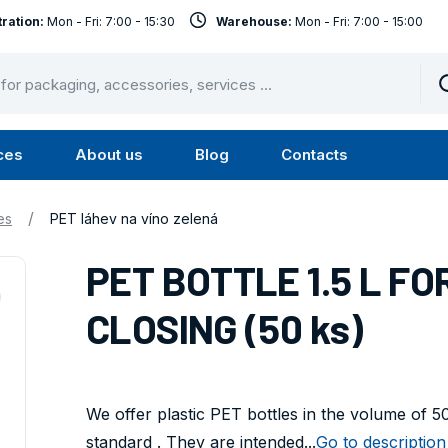
ration:
Mon - Fri: 7:00 - 15:30
Warehouse:
Mon - Fri: 7:00 - 15:00
ces
About us
Blog
Contacts
u
Submenu
Submenu
Services
About
/
es
PET láhev na víno zelená
us
PET BOTTLE 1.5 L F
CLOSING (50 ks)
We offer plastic PET bottles in the volume of 
standard . They are intended...
Go to description