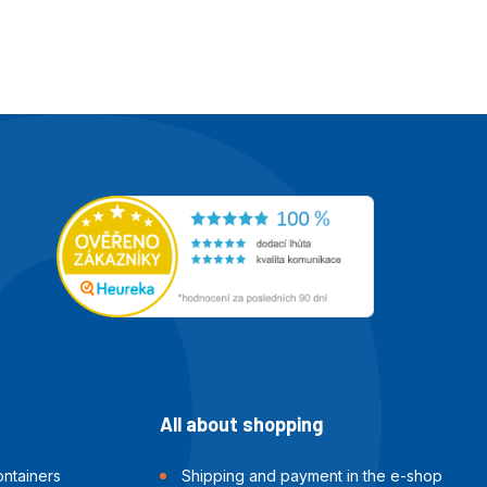
All about shopping
ntainers
Shipping and payment in the e-shop