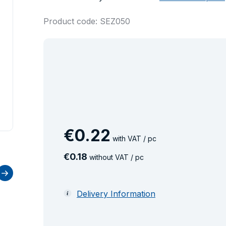
Product code: SEZ050
€
0
.
22
with VAT / pc
€
0
.
18
without VAT / pc
Delivery Information