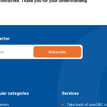
contacted. Thank you for your understanding.
etter
Subscribe
lar categories
Services
ainers
Take back of used IBC co