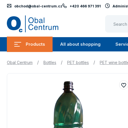
obchod@obal-centrum.cz
+420 466 971 391
Administ
Obal
Centrum
Products
All about shopping
Servi
Submenu
Submen
Products
All
/
/
/
Obal Centrum
Bottles
PET bottles
PET wine bottl
about
shopping