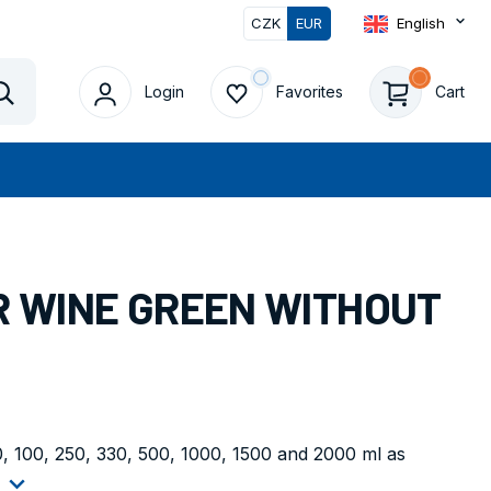
CZK
EUR
English
0
Login
Favorites
Cart
Vyhledat
OR WINE GREEN WITHOUT
50, 100, 250, 330, 500, 1000, 1500 and 2000 ml as