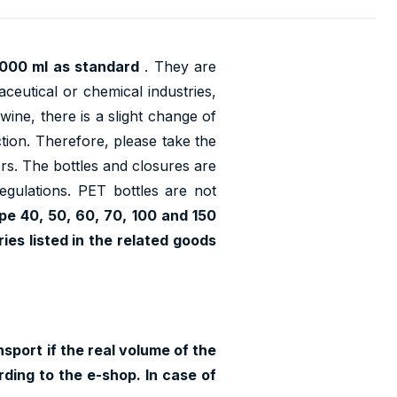
2000 ml as standard
. They are
ceutical or chemical industries,
wine, there is a slight change of
ction. Therefore, please take the
lors. The bottles and closures are
regulations. PET bottles are not
pe 40, 50, 60, 70, 100 and 150
es listed in the related goods
sport if the real volume of the
ding to the e-shop. In case of