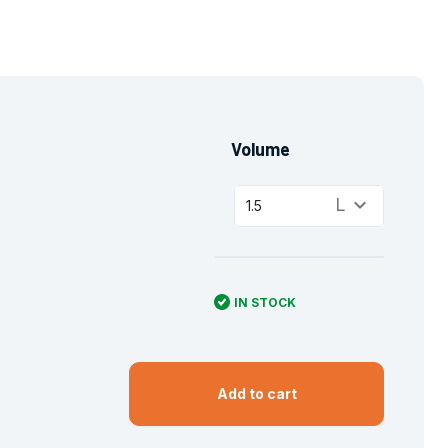
Volume
keyboard_arrow_down
L
1.5
IN STOCK
Add to cart