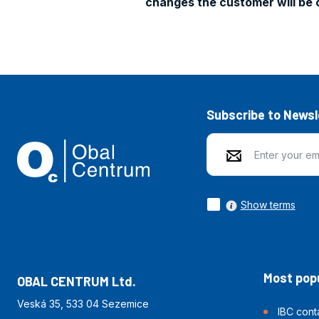
changes the customer will be 
Subscribe to Newsl
Show terms
Most popu
OBAL CENTRUM Ltd.
Veská 35, 533 04 Sezemice
IBC cont