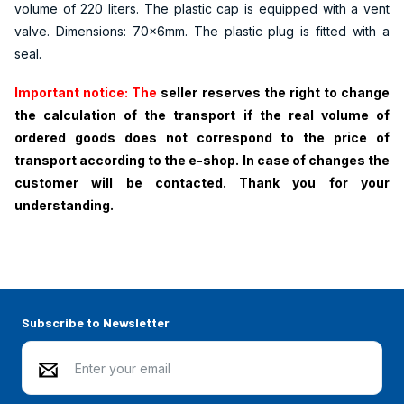
volume of 220 liters. The plastic cap is equipped with a vent
valve. Dimensions: 70x6mm. The plastic plug is fitted with a
seal.
Important notice: The
seller reserves the right to change
the calculation of the transport if the real volume of
ordered goods does not correspond to the price of
transport according to the e-shop. In case of changes the
customer will be contacted. Thank you for your
understanding.
Subscribe to Newsletter