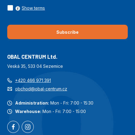
Show terms
Subscribe
OBAL CENTRUM Ltd.
Veská 35, 533 04 Sezemice
+420 466 971 391
obchod@obal-centrum.cz
Administration:
Mon - Fri: 7:00 - 15:30
Warehouse:
Mon - Fri: 7:00 - 15:00