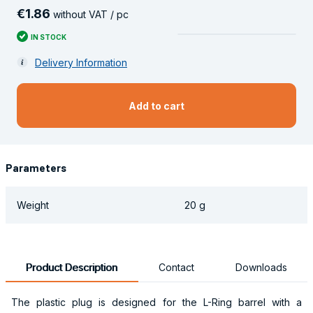
€
1
.
86
without VAT / pc
IN STOCK
Delivery Information
Add to cart
Parameters
Weight
20 g
Product Description
Contact
Downloads
The plastic plug is designed for the L-Ring barrel with a