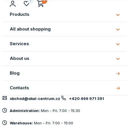
Products
Subm
Produ
All about shopping
Subm
All
Services
about
Subm
shopp
Servi
About us
Subm
About
Blog
us
Contacts
obchod@obal-centrum.cz
+420 466 971 391
Administration:
Mon - Fri: 7:00 - 15:30
Warehouse:
Mon - Fri: 7:00 - 15:00