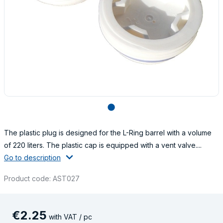
lens
The plastic plug is designed for the L-Ring barrel with a volume
of 220 liters. The plastic cap is equipped with a vent valve....
Go to description
Product code: AST027
€
2
.
25
with VAT / pc