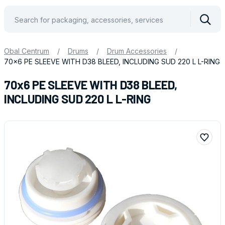
Vyhle
Obal Centrum
/
Drums
/
Drum Accessories
/
70x6 PE SLEEVE WITH D38 BLEED, INCLUDING SUD 220 L L-RING
70x6 PE SLEEVE WITH D38 BLEED,
INCLUDING SUD 220 L L-RING