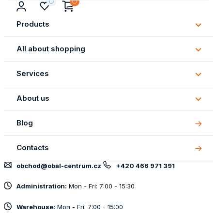
Products
Subm
Produ
All about shopping
Subm
All
Services
about
Subm
shopp
Servi
About us
Subm
About
Blog
us
Contacts
obchod@obal-centrum.cz
+420 466 971 391
Administration:
Mon - Fri: 7:00 - 15:30
Warehouse:
Mon - Fri: 7:00 - 15:00