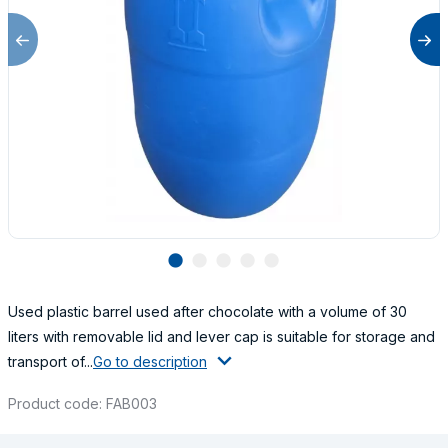
lens
lens
lens
lens
lens
Used plastic barrel used after chocolate with a volume of 30
liters with removable lid and lever cap is suitable for storage and
transport of...
Go to description
Product code: FAB003