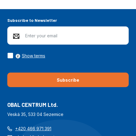
Subscribe to Newsletter
Show terms
Subscribe
OBAL CENTRUM Ltd.
Veská 35, 533 04 Sezemice
+420 466 971 391