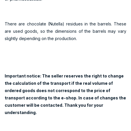
There are chocolate (Nutella) residues in the barrels. These
are used goods, so the dimensions of the barrels may vary
slightly depending on the production.
Important notice: The seller reserves the right to change
the calculation of the transport if the real volume of
ordered goods does not correspond to the price of
transport according to the e-shop. In case of changes the
customer will be contacted. Thank you for your
understanding.