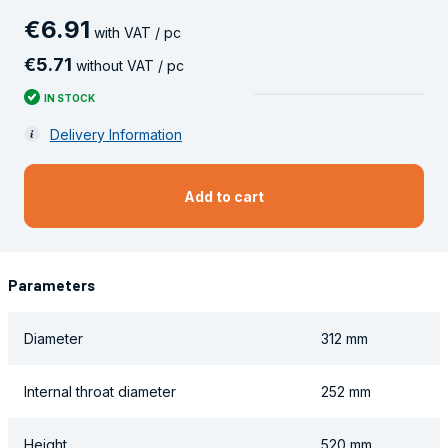
€
6
.
91
with VAT / pc
€
5
.
71
without VAT / pc
IN STOCK
Delivery Information
Add to cart
Parameters
Diameter
312 mm
Internal throat diameter
252 mm
Height
520 mm