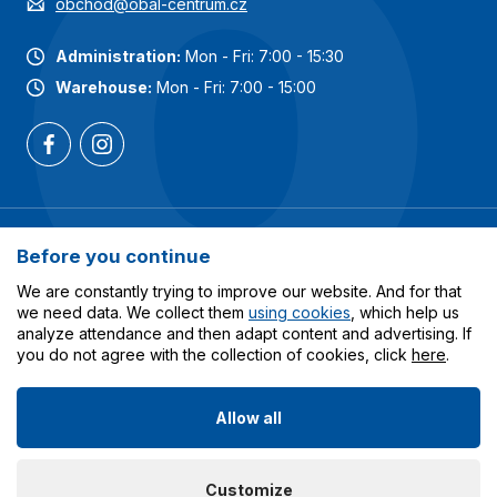
obchod@obal-centrum.cz
Administration:
Mon - Fri: 7:00 - 15:30
Warehouse:
Mon - Fri: 7:00 - 15:00
Most popular categories
Before you continue
Services
We are constantly trying to improve our website. And for that
we need data. We collect them
using cookies
, which help us
analyze attendance and then adapt content and advertising. If
All about shopping
you do not agree with the collection of cookies, click
here
.
Allow all
© 2023-2026 Obalcentrum.cz. All rights reserved. Created
Customize