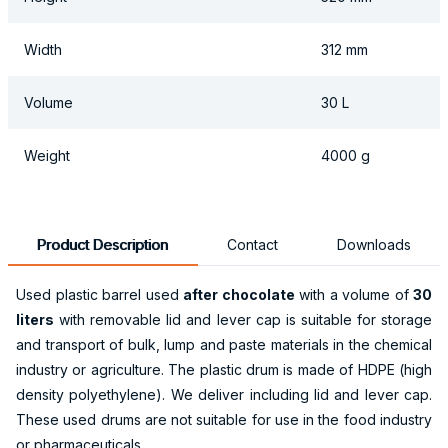
Width
312 mm
Volume
30 L
Weight
4000 g
Product Description
Contact
Downloads
Used plastic barrel used
after chocolate
with a volume of
30
liters
with removable lid and lever cap is suitable for storage
and transport of bulk, lump and paste materials in the chemical
industry or agriculture. The plastic drum is made of HDPE (high
density polyethylene). We deliver including lid and lever cap.
These used drums are not suitable for use in the food industry
or pharmaceuticals.