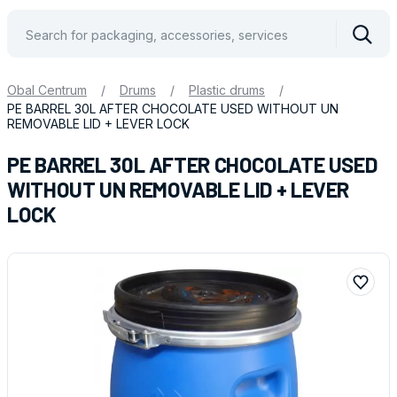
Vyhle
Obal Centrum
/
Drums
/
Plastic drums
/
PE BARREL 30L AFTER CHOCOLATE USED WITHOUT UN
REMOVABLE LID + LEVER LOCK
PE BARREL 30L AFTER CHOCOLATE USED
WITHOUT UN REMOVABLE LID + LEVER
LOCK