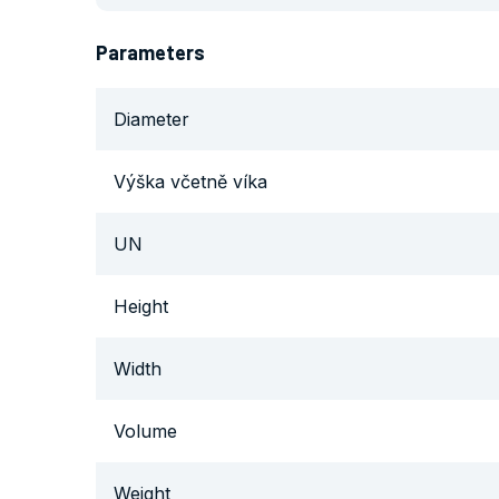
Parameters
Diameter
Výška včetně víka
UN
Height
Width
Volume
Weight