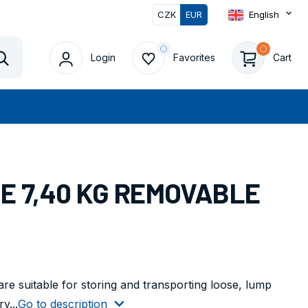
CZK
EUR
English
0
Login
Favorites
Cart
Vyhledat
UE 7,40 KG REMOVABLE
 are suitable for storing and transporting loose, lump
y...
Go to description