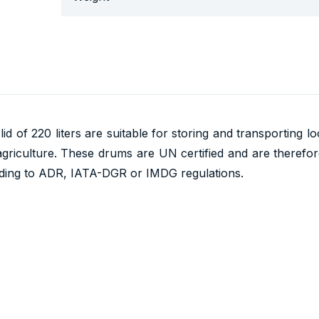
id of 220 liters are suitable for storing and transporting l
agriculture. These drums are UN certified and are therefore
ding to ADR, IATA-DGR or IMDG regulations.