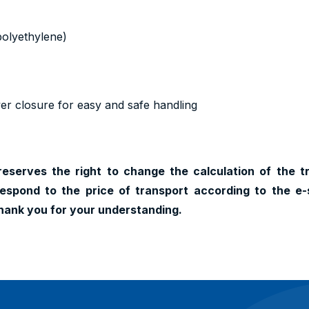
polyethylene)
ver closure for easy and safe handling
reserves the right to change the calculation of the t
espond to the price of transport according to the e-
hank you for your understanding.