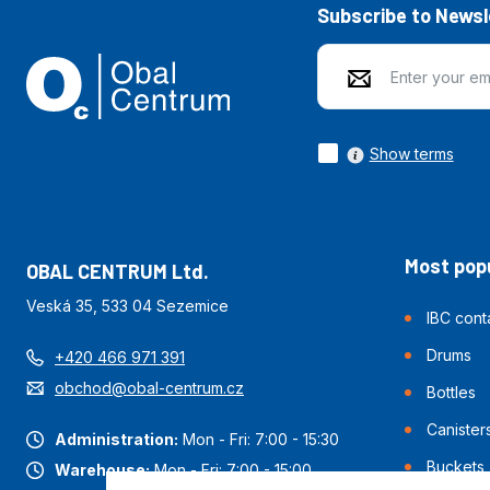
Subscribe to Newsl
Show terms
Most popu
OBAL CENTRUM Ltd.
Veská 35, 533 04 Sezemice
IBC cont
Drums
+420 466 971 391
obchod@obal-centrum.cz
Bottles
Canister
Administration:
Mon - Fri: 7:00 - 15:30
Buckets
Warehouse:
Mon - Fri: 7:00 - 15:00