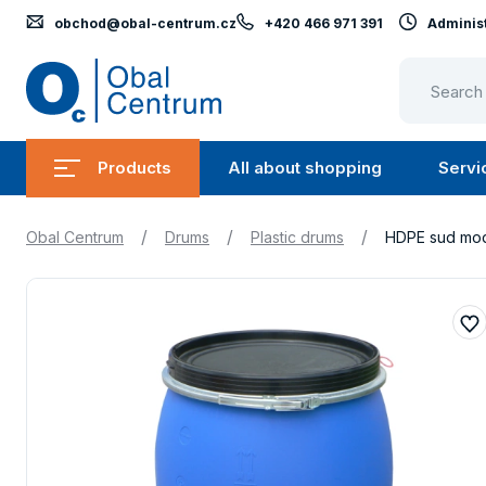
obchod@obal-centrum.cz
+420 466 971 391
Administ
Obal
Centrum
Products
All about shopping
Servi
Submenu
Submen
Products
All
/
/
/
Obal Centrum
Drums
Plastic drums
HDPE sud mod
about
shopping