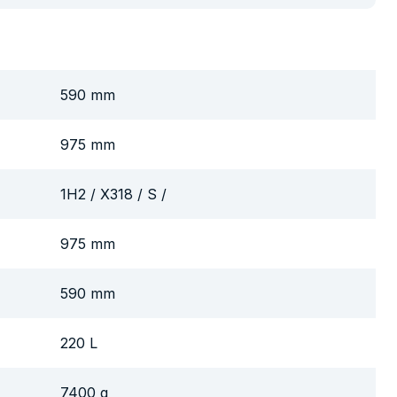
590 mm
975 mm
1H2 / X318 / S /
975 mm
590 mm
220 L
7400 g