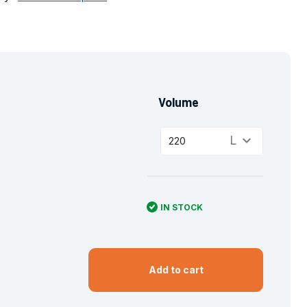
Volume
keyboard_arrow_down
L
220
IN STOCK
Add to cart