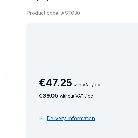
Product code: AST030
€
47
.
25
with VAT / pc
€
39
.
05
without VAT / pc
Delivery Information