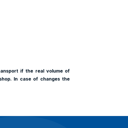
ransport if the real volume of
shop. In case of changes the