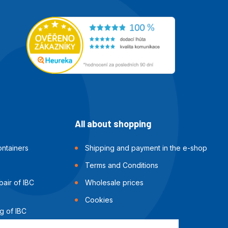
All about shopping
ntainers
Shipping and payment in the e-shop
Terms and Conditions
air of IBC
Wholesale prices
Cookies
g of IBC