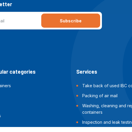
etter
Subscribe
lar categories
Services
ainers
Take back of used IBC co
Packing of air mail
Washing, cleaning and rep
containers
s
Inspection and leak testin
containers