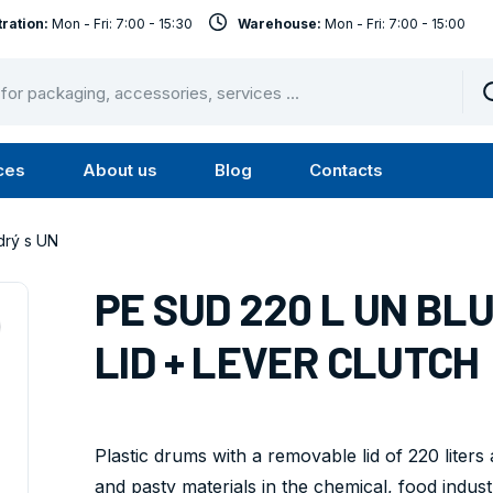
ration:
Mon - Fri: 7:00 - 15:30
Warehouse:
Mon - Fri: 7:00 - 15:00
ces
About us
Blog
Contacts
u
Submenu
Submenu
Services
About
rý s UN
us
PE SUD 220 L UN BL
LID + LEVER CLUTCH
Plastic drums with a removable lid of 220 liters
and pasty materials in the chemical, food industr