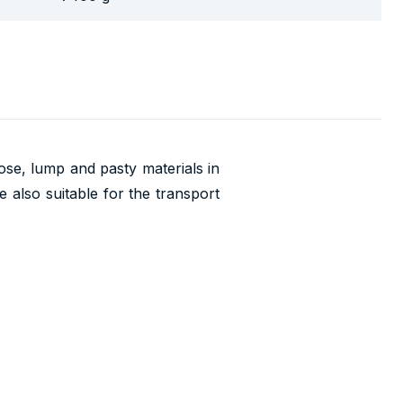
oose, lump and pasty materials in
 also suitable for the transport