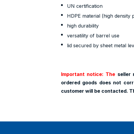
UN certification
HDPE material (high density 
high durability
versatility of barrel use
lid secured by sheet metal le
Important notice: The
seller 
ordered goods does not corr
customer will be contacted. T