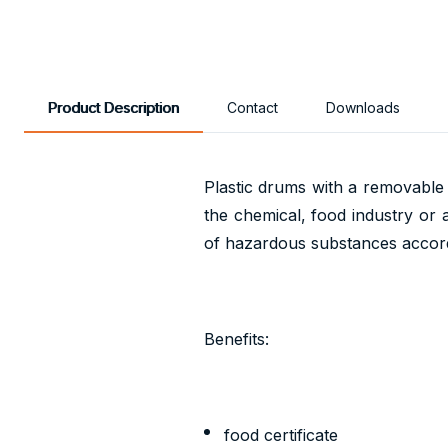
Product Description
Contact
Downloads
Plastic drums with a removable l
the chemical, food industry or 
of hazardous substances accor
Benefits:
food certificate