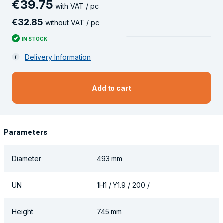
€
39
.
75
with VAT / pc
€
32
.
85
without VAT / pc
IN STOCK
Delivery Information
Add to cart
Parameters
Diameter
493 mm
UN
1H1 / Y1.9 / 200 /
Height
745 mm