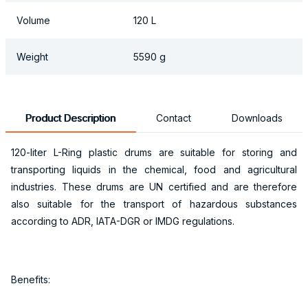
Volume
120 L
Weight
5590 g
Product Description
Contact
Downloads
120-liter L-Ring plastic drums are suitable for storing and
transporting liquids in the chemical, food and agricultural
industries. These drums are UN certified and are therefore
also suitable for the transport of hazardous substances
according to ADR, IATA-DGR or IMDG regulations.
Benefits: