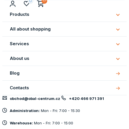
Products
Subm
Produ
All about shopping
Subm
All
Services
about
Subm
shopp
Servi
About us
Subm
About
Blog
us
Contacts
obchod@obal-centrum.cz
+420 466 971 391
Administration:
Mon - Fri: 7:00 - 15:30
Warehouse:
Mon - Fri: 7:00 - 15:00