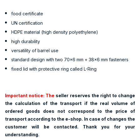
food certificate
UN certification
HDPE material (high density polyethylene)
high durability
versatility of barrel use
standard design with two 70x6 mm + 38x6 mm fasteners
fixed lid with protective ring called L-Ring
Important notice: The
seller reserves the right to change
the calculation of the transport if the real volume of
ordered goods does not correspond to the price of
transport according to the e-shop. In case of changes the
customer will be contacted. Thank you for your
understanding.