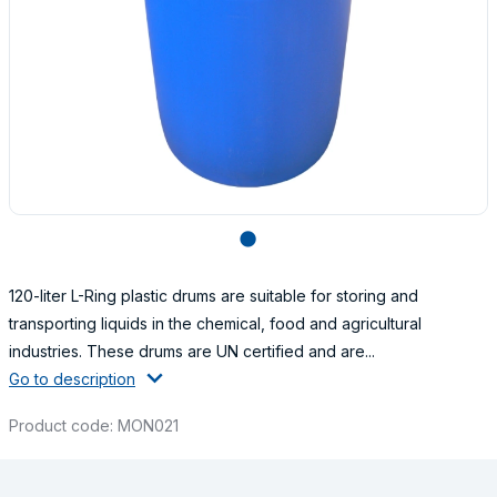
lens
120-liter L-Ring plastic drums are suitable for storing and
transporting liquids in the chemical, food and agricultural
industries. These drums are UN certified and are...
Go to description
Product code: MON021