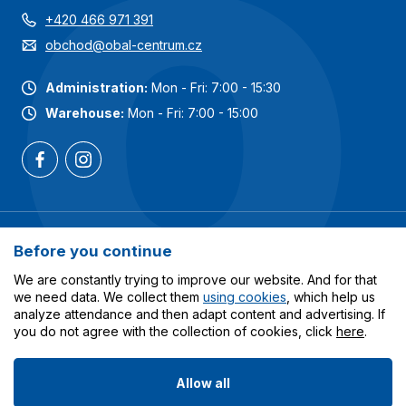
+420 466 971 391
obchod@obal-centrum.cz
Administration:
Mon - Fri: 7:00 - 15:30
Warehouse:
Mon - Fri: 7:00 - 15:00
Most popular categories
Before you continue
Services
We are constantly trying to improve our website. And for that
we need data. We collect them
using cookies
, which help us
analyze attendance and then adapt content and advertising. If
All about shopping
you do not agree with the collection of cookies, click
here
.
Allow all