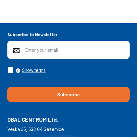
Subscribe to Newsletter
Show terms
Subscribe
OBAL CENTRUM Ltd.
Veská 35, 533 04 Sezemice