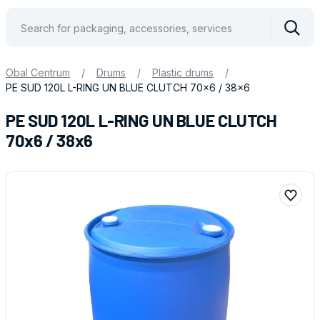
Vyhle
Obal Centrum
/
Drums
/
Plastic drums
/
PE SUD 120L L-RING UN BLUE CLUTCH 70x6 / 38x6
PE SUD 120L L-RING UN BLUE CLUTCH
70x6 / 38x6