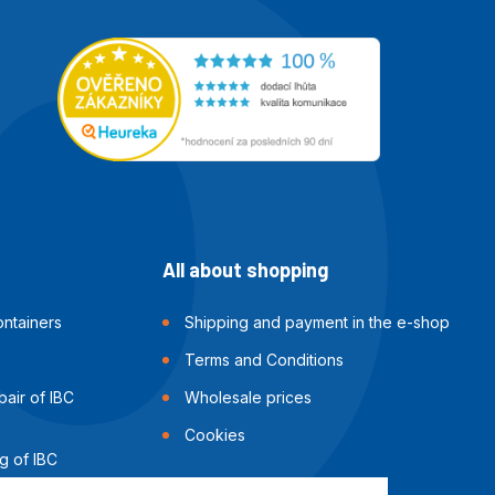
All about shopping
ntainers
Shipping and payment in the e-shop
Terms and Conditions
air of IBC
Wholesale prices
Cookies
g of IBC