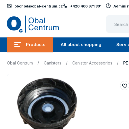
obchod@obal-centrum.cz
+420 466 971 391
Administ
Obal
Centrum
Products
All about shopping
Servi
Submenu
Submen
Products
All
/
/
/
Obal Centrum
Canisters
Canister Accessories
PE
about
shopping