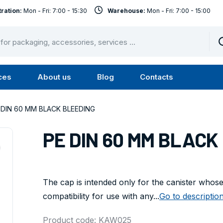
ration:
Mon - Fri: 7:00 - 15:30
Warehouse:
Mon - Fri: 7:00 - 15:00
ces
About us
Blog
Contacts
u
Submenu
Submenu
Services
About
 DIN 60 MM BLACK BLEEDING
us
PE DIN 60 MM BLACK
The cap is intended only for the canister whose s
compatibility for use with any...
Go to descriptio
Product code: KAW025