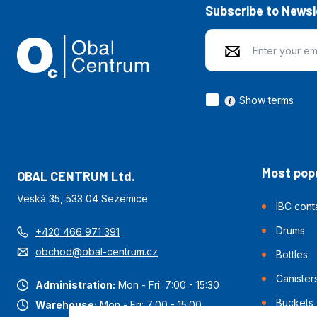
Subscribe to Newsl
Show terms
Most popu
OBAL CENTRUM Ltd.
Veská 35, 533 04 Sezemice
IBC cont
Drums
+420 466 971 391
obchod@obal-centrum.cz
Bottles
Canister
Administration:
Mon - Fri: 7:00 - 15:30
Buckets
Warehouse:
Mon - Fri: 7:00 - 15:00