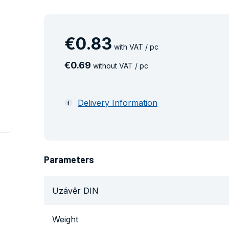
€
0
.
83
with VAT / pc
€
0
.
69
without VAT / pc
Delivery Information
Parameters
Uzávěr DIN
Weight