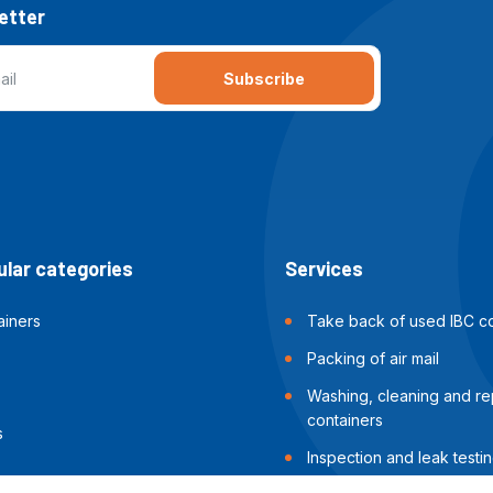
etter
Subscribe
lar categories
Services
ainers
Take back of used IBC co
Packing of air mail
Washing, cleaning and rep
containers
s
Inspection and leak testin
containers