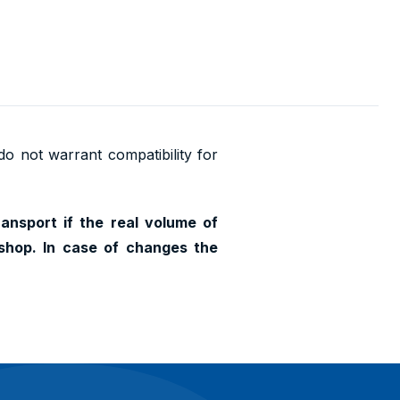
 do not warrant compatibility for
ransport if the real volume of
shop. In case of changes the