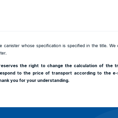
 canister whose specification is specified in the title. We
ter.
reserves the right to change the calculation of the t
espond to the price of transport according to the e-
hank you for your understanding.