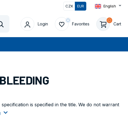
CZK
EUR
English
0
Login
Favorites
Cart
Vyhledat
 BLEEDING
pecification is specified in the title. We do not warrant
n