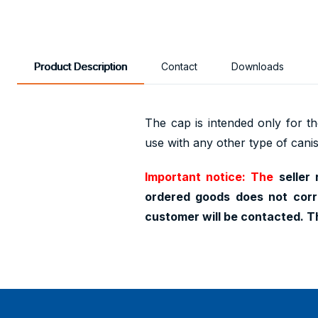
Product Description
Contact
Downloads
The cap is intended only for the
use with any other type of canis
Important notice: The
seller 
ordered goods does not corr
customer will be contacted. T