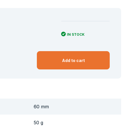
IN STOCK
Add to cart
60 mm
50 g