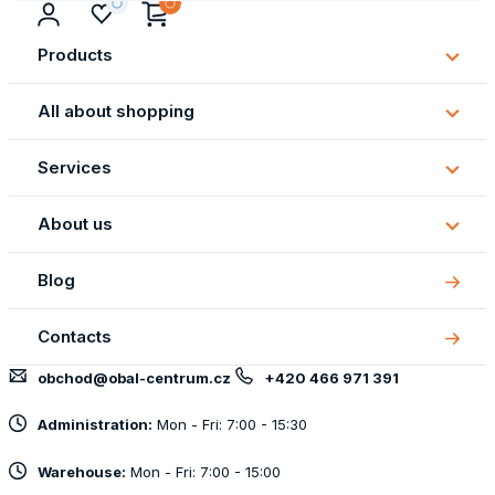
Products
Subm
Produ
All about shopping
Subm
All
Services
about
Subm
shopp
Servi
About us
Subm
About
Blog
us
Contacts
obchod@obal-centrum.cz
+420 466 971 391
Administration:
Mon - Fri: 7:00 - 15:30
Warehouse:
Mon - Fri: 7:00 - 15:00