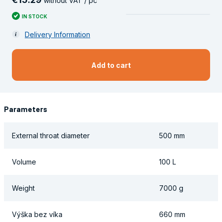
without VAT / pc
IN STOCK
Delivery Information
Add to cart
Parameters
External throat diameter
500 mm
Volume
100 L
Weight
7000 g
Výška bez víka
660 mm