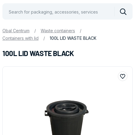
Vyhle
Obal Centrum
/
Waste containers
/
Containers with lid
/
100L LID WASTE BLACK
100L LID WASTE BLACK