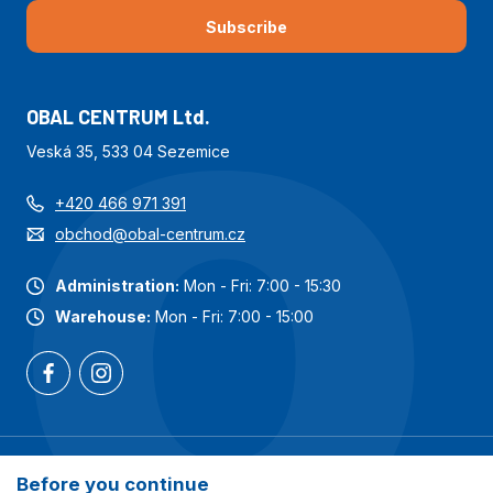
Subscribe
OBAL CENTRUM Ltd.
Veská 35, 533 04 Sezemice
+420 466 971 391
obchod@obal-centrum.cz
Administration:
Mon - Fri: 7:00 - 15:30
Warehouse:
Mon - Fri: 7:00 - 15:00
Most popular categories
Before you continue