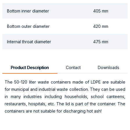
Bottom inner diameter
405 mm
Bottom outer diameter
420 mm
Internal throat diameter
475 mm
Product Description
Contact
Downloads
The 50-120 liter waste containers made of LDPE are suitable
for municipal and industrial waste collection. They can be used
in many industries including households, school canteens,
restaurants, hospitals, etc. The lid is part of the container. The
containers are not suitable for discharging hot ash!