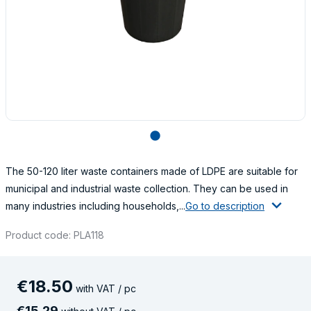
lens
The 50-120 liter waste containers made of LDPE are suitable for
municipal and industrial waste collection. They can be used in
many industries including households,...
Go to description
Product code: PLA118
€
18
.
50
with VAT / pc
€
15
.
29