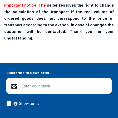
Important notice: The
seller reserves the right to change
the calculation of the transport if the real volume of
ordered goods does not correspond to the price of
transport according to the e-shop. In case of changes the
customer will be contacted. Thank you for your
understanding.
Subscribe to Newsletter
Show terms