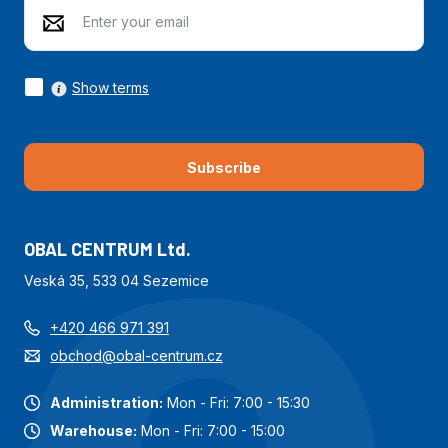
Show terms
Subscribe
OBAL CENTRUM Ltd.
Veská 35, 533 04 Sezemice
+420 466 971 391
obchod@obal-centrum.cz
Administration:
Mon - Fri: 7:00 - 15:30
Warehouse:
Mon - Fri: 7:00 - 15:00