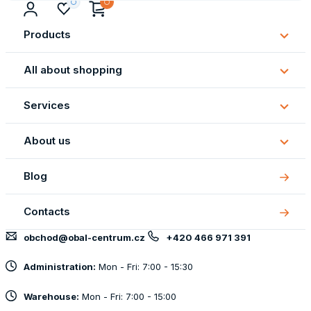
Products
Subm
Produ
All about shopping
Subm
All
Services
about
Subm
shopp
Servi
About us
Subm
About
Blog
us
Contacts
obchod@obal-centrum.cz
+420 466 971 391
Administration:
Mon - Fri: 7:00 - 15:30
Warehouse:
Mon - Fri: 7:00 - 15:00