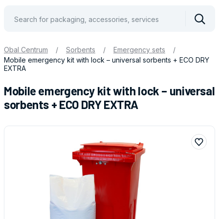
Vyhle
Obal Centrum
/
Sorbents
/
Emergency sets
/
Mobile emergency kit with lock – universal sorbents + ECO DRY
EXTRA
Mobile emergency kit with lock – universal
sorbents + ECO DRY EXTRA