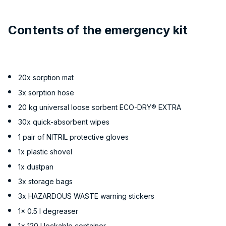
Contents of the emergency kit
20x sorption mat
3x sorption hose
20 kg universal loose sorbent ECO-DRY® EXTRA
30x quick-absorbent wipes
1 pair of NITRIL protective gloves
1x plastic shovel
1x dustpan
3x storage bags
3x HAZARDOUS WASTE warning stickers
1x 0.5 l degreaser
1x 120 l lockable container