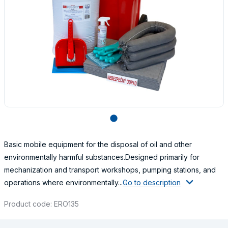
lens
Basic mobile equipment for the disposal of oil and other
environmentally harmful substances.Designed primarily for
mechanization and transport workshops, pumping stations, and
operations where environmentally...
Go to description
Product code: ERO135