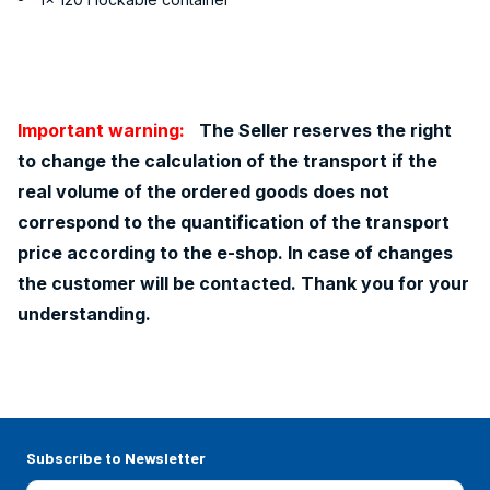
Important warning:
The Seller reserves the right
to change the calculation of the transport if the
real volume of the ordered goods does not
correspond to the quantification of the transport
price according to the e-shop. In case of changes
the customer will be contacted. Thank you for your
understanding.
Subscribe to Newsletter