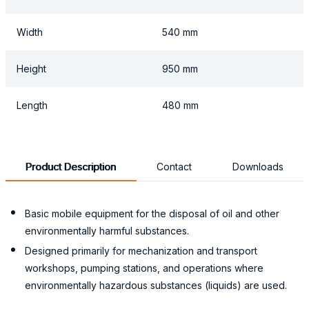
Width
540 mm
Height
950 mm
Length
480 mm
Product Description
Contact
Downloads
Basic mobile equipment for the disposal of oil and other
environmentally harmful substances.
Designed primarily for mechanization and transport
workshops, pumping stations, and operations where
environmentally hazardous substances (liquids) are used.