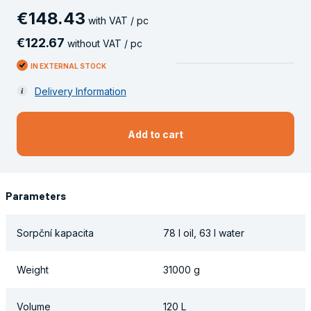
€
148
.
43
with VAT / pc
€
122
.
67
without VAT / pc
IN EXTERNAL STOCK
Delivery Information
Add to cart
Parameters
Sorpční kapacita
78 l oil, 63 l water
Weight
31000 g
Volume
120 L