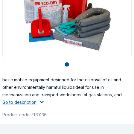
lens
basic mobile equipment designed for the disposal of oil and
other environmentally harmful liquidsideal for use in
mechanization and transport workshops, at gas stations, and...
Go to description
Product code: ERO136