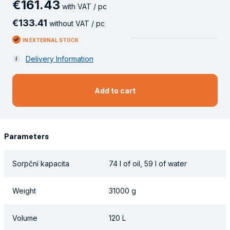
€
161
.
43
with VAT / pc
€
133
.
41
without VAT / pc
IN EXTERNAL STOCK
Delivery Information
Add to cart
Parameters
Sorpční kapacita
74 l of oil, 59 l of water
Weight
31000 g
Volume
120 L