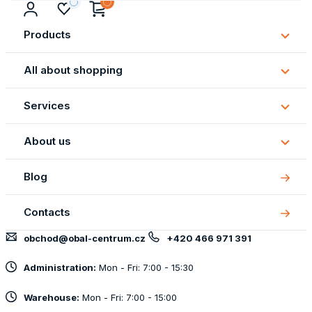
Products
Subm
Produ
All about shopping
Subm
All
Services
about
Subm
shopp
Servi
About us
Subm
About
Blog
us
Contacts
obchod@obal-centrum.cz
+420 466 971 391
Administration:
Mon - Fri: 7:00 - 15:30
Warehouse:
Mon - Fri: 7:00 - 15:00