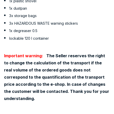
1x plastic shovel
1x dustpan
3x storage bags
3x HAZARDOUS WASTE warning stickers
1x degreaser 0.5
lockable 120 l container
Important warning:
The Seller reserves the right
to change the calculation of the transport if the
real volume of the ordered goods does not
correspond to the quantification of the transport
price according to the e-shop. In case of changes
the customer will be contacted. Thank you for your
understanding.