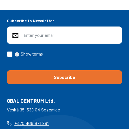
Subscribe to Newsletter
Show terms
Subscribe
OBAL CENTRUM Ltd.
Veská 35, 533 04 Sezemice
+420 466 971 391