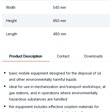
Width
540 mm
Height
950 mm
Length
480 mm
Product Description
Contact
Downloads
basic mobile equipment designed for the disposal of oil
and other environmentally harmful liquids
ideal for use in mechanization and transport workshops, at
gas stations, and in operations where environmentally
hazardous substances are handled
the equipment includes effective sorption materials for