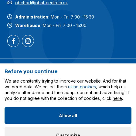
obchod@obal-centrum.cz
Administration:
Mon - Fri: 7:00 - 15:30
Warehouse:
Mon - Fri: 7:00 - 15:00
Most popular categories
Before you continue
Services
We are constantly trying to improve our website. And for that
we need data. We collect them
using cookies
, which help us
analyze attendance and then adapt content and advertising. If
All about shopping
you do not agree with the collection of cookies, click
here
.
Allow all
© 2023-2026 Obalcentrum.cz. All rights reserved. Created
Customize