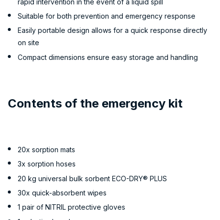
rapid intervention in the event of a liquid spill
Suitable for both prevention and emergency response
Easily portable design allows for a quick response directly
on site
Compact dimensions ensure easy storage and handling
Contents of the emergency kit
20x sorption mats
3x sorption hoses
20 kg universal bulk sorbent ECO-DRY® PLUS
30x quick-absorbent wipes
1 pair of NITRIL protective gloves