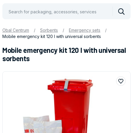
Vyhle
Obal Centrum
/
Sorbents
/
Emergency sets
/
Mobile emergency kit 120 l with universal sorbents
Mobile emergency kit 120 l with universal
sorbents