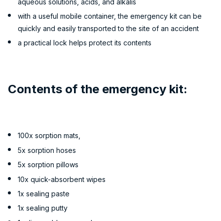
aqueous solutions, acids, and alkalis
with a useful mobile container, the emergency kit can be
quickly and easily transported to the site of an accident
a practical lock helps protect its contents
Contents of the emergency kit:
100x sorption mats,
5x sorption hoses
5x sorption pillows
10x quick-absorbent wipes
1x sealing paste
1x sealing putty