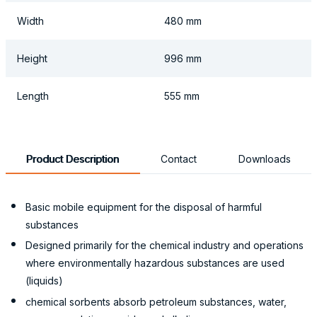
Width
480 mm
Height
996 mm
Length
555 mm
Product Description
Contact
Downloads
Basic mobile equipment for the disposal of harmful
substances
Designed primarily for the chemical industry and operations
where environmentally hazardous substances are used
(liquids)
chemical sorbents absorb petroleum substances, water,