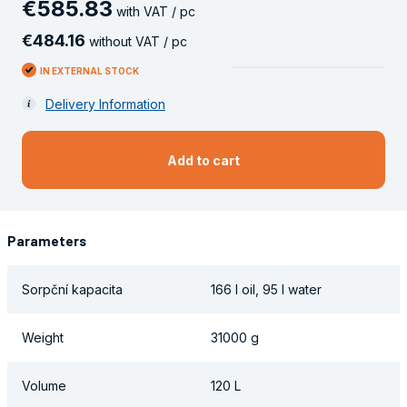
€
585
.
83
with VAT / pc
€
484
.
16
without VAT / pc
IN EXTERNAL STOCK
Delivery Information
Add to cart
Parameters
Sorpční kapacita
166 l oil, 95 l water
Weight
31000 g
Volume
120 L