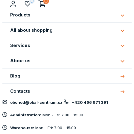
Products
Subm
Produ
All about shopping
Subm
All
Services
about
Subm
shopp
Servi
About us
Subm
About
Blog
us
Contacts
obchod@obal-centrum.cz
+420 466 971 391
Administration:
Mon - Fri: 7:00 - 15:30
Warehouse:
Mon - Fri: 7:00 - 15:00