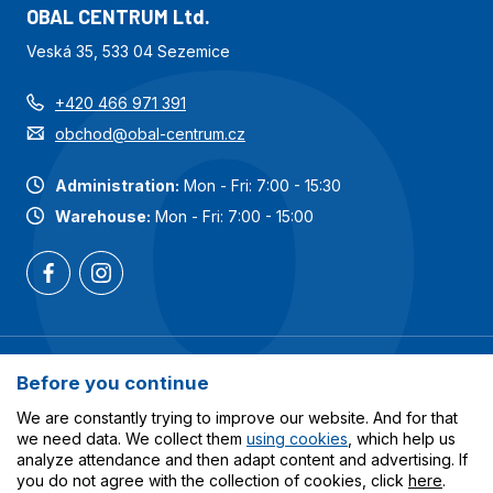
OBAL CENTRUM Ltd.
Veská 35, 533 04 Sezemice
+420 466 971 391
obchod@obal-centrum.cz
Administration:
Mon - Fri: 7:00 - 15:30
Warehouse:
Mon - Fri: 7:00 - 15:00
Most popular categories
Before you continue
Services
We are constantly trying to improve our website. And for that
we need data. We collect them
using cookies
, which help us
analyze attendance and then adapt content and advertising. If
All about shopping
you do not agree with the collection of cookies, click
here
.