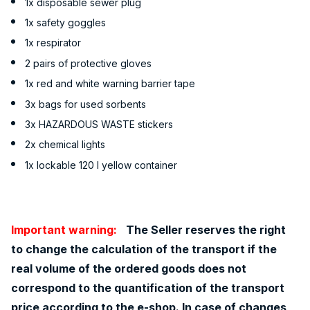
1x disposable sewer plug
1x safety goggles
1x respirator
2 pairs of protective gloves
1x red and white warning barrier tape
3x bags for used sorbents
3x HAZARDOUS WASTE stickers
2x chemical lights
1x lockable 120 l yellow container
Important warning:
The Seller reserves the right
to change the calculation of the transport if the
real volume of the ordered goods does not
correspond to the quantification of the transport
price according to the e-shop. In case of changes