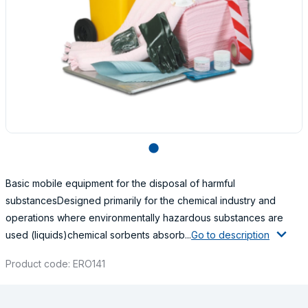
lens
Basic mobile equipment for the disposal of harmful
substancesDesigned primarily for the chemical industry and
operations where environmentally hazardous substances are
used (liquids)chemical sorbents absorb...
Go to description
Product code: ERO141