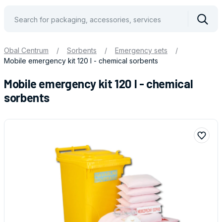
Vyhle
Obal Centrum
/
Sorbents
/
Emergency sets
/
Mobile emergency kit 120 l - chemical sorbents
Mobile emergency kit 120 l - chemical
sorbents