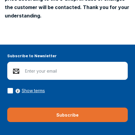
the customer will be contacted. Thank you for your
understanding.
Subscribe to Newsletter
Show terms
Subscribe