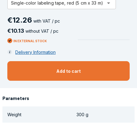
arrow_drop_down
Single-color labeling tape, red (5 cm x 33 m)
€
12
.
26
with VAT / pc
€
10
.
13
without VAT / pc
IN EXTERNAL STOCK
Delivery Information
Add to cart
Parameters
Weight
300 g