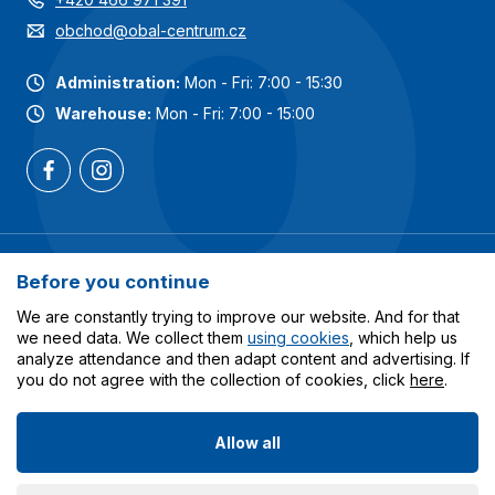
obchod@obal-centrum.cz
Administration:
Mon - Fri: 7:00 - 15:30
Warehouse:
Mon - Fri: 7:00 - 15:00
Most popular categories
Before you continue
Services
We are constantly trying to improve our website. And for that
we need data. We collect them
using cookies
, which help us
analyze attendance and then adapt content and advertising. If
All about shopping
you do not agree with the collection of cookies, click
here
.
Allow all