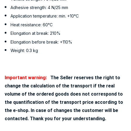
Adhesive strength: 4 N/25 mm
Application temperature: min. +10°C
Heat resistance: 60°C
Elongation at break: 210%
Elongation before break: +110%
Weight: 0.3 kg
Important warning:
The Seller reserves the right to
change the calculation of the transport if the real
volume of the ordered goods does not correspond to
the quantification of the transport price according to
the e-shop. In case of changes the customer will be
contacted. Thank you for your understanding.