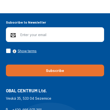
Subscribe to Newsletter
Show terms
Subscribe
OBAL CENTRUM Ltd.
Veská 35, 533 04 Sezemice
+420 466 971 391