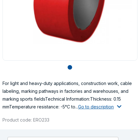
lens
For light and heavy-duty applications, construction work, cable
labeling, marking pathways in factories and warehouses, and
marking sports fieldsTechnical Information:Thickness: 0.15
mmTemperature resistance: -5°C to...
Go to description
Product code: ERO233