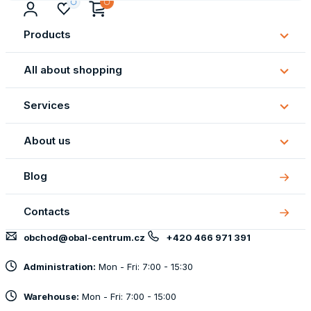
Products
Subm
Produ
All about shopping
Subm
All
Services
about
Subm
shopp
Servi
About us
Subm
About
Blog
us
Contacts
obchod@obal-centrum.cz
+420 466 971 391
Administration:
Mon - Fri: 7:00 - 15:30
Warehouse:
Mon - Fri: 7:00 - 15:00