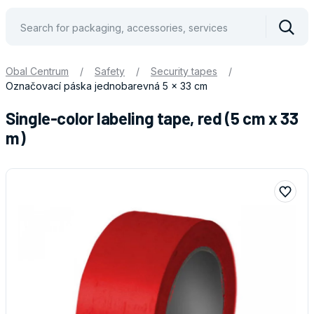
Vyhle
Obal Centrum
/
Safety
/
Security tapes
/
Označovací páska jednobarevná 5 x 33 cm
Single-color labeling tape, red (5 cm x 33
m)