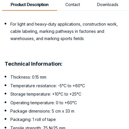
Product Description
Contact
Downloads
For light and heavy-duty applications, construction work,
cable labeling, marking pathways in factories and
warehouses, and marking sports fields
Technical Information:
Thickness: 0.15 mm
Temperature resistance: -5°C to +60°C
Storage temperature: +10°C to +25°C
Operating temperature: 0 to +60°C
Package dimensions: 5 cm x 33 m
Packaging: 1 roll of tape
Tensile strength: 75 N/25 mm