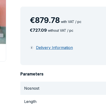
€
879
.
78
with VAT / pc
€
727
.
09
without VAT / pc
Delivery Information
Parameters
Nosnost
Length