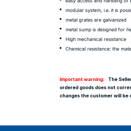
easy access and handling of b
modular system, i.e. it is poss
metal grates are galvanized
metal sump is designed for h
High mechanical resistance
Chemical resistance: the mater
Important warning:
The Seller
ordered goods does not corresp
changes the customer will be 