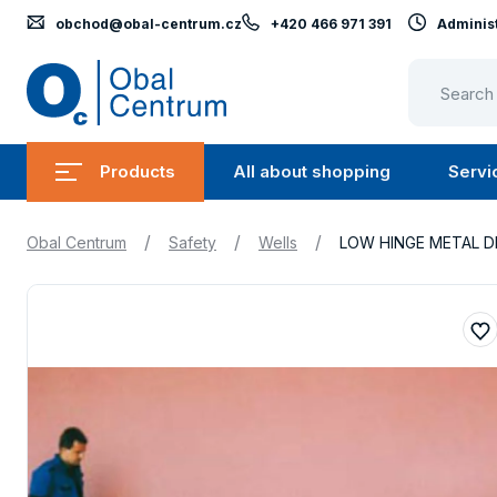
obchod@obal-centrum.cz
+420 466 971 391
Administ
Obal
Centrum
Products
All about shopping
Servi
Submenu
Submen
Products
All
/
/
/
Obal Centrum
Safety
Wells
LOW HINGE METAL D
about
shopping