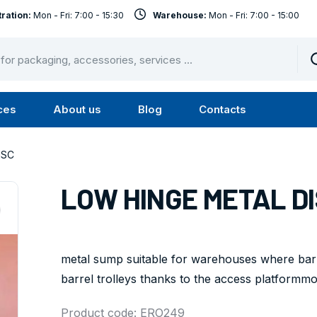
ration:
Mon - Fri: 7:00 - 15:30
Warehouse:
Mon - Fri: 7:00 - 15:00
ces
About us
Blog
Contacts
u
Submenu
Submenu
Services
About
ISC
us
LOW HINGE METAL D
metal sump suitable for warehouses where barr
barrel trolleys thanks to the access platformmodul
Product code: ERO249