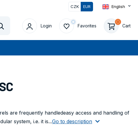
CZK
EUR
English
Login
Favorites
Cart
Vyhledat
ISC
els are frequently handledeasy access and handling of
ar system, i.e. it is...
Go to description