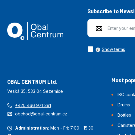
Subscribe to Newsl
Show terms
Most popu
OBAL CENTRUM Ltd.
Veská 35, 533 04 Sezemice
IBC cont
Drums
+420 466 971 391
obchod@obal-centrum.cz
Bottles
Canister
Administration:
Mon - Fri: 7:00 - 15:30