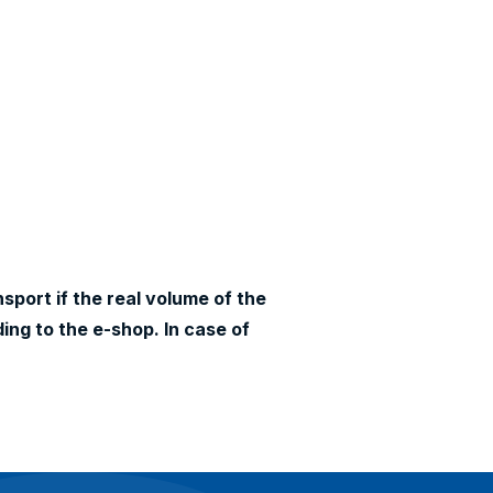
sport if the real volume of the
ing to the e-shop. In case of