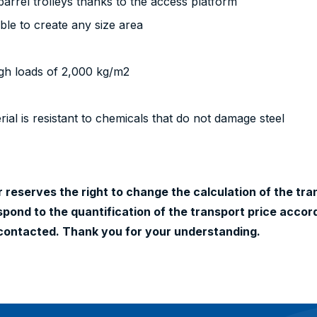
arrel trolleys thanks to the access platform
ible to create any size area
igh loads of 2,000 kg/m2
ial is resistant to chemicals that do not damage steel
 reserves the right to change the calculation of the tran
ond to the quantification of the transport price accord
contacted. Thank you for your understanding.