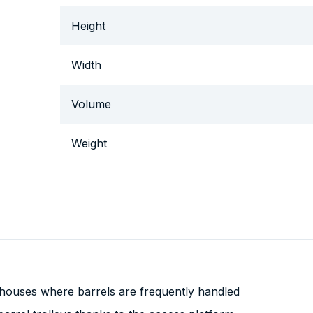
Height
Width
Volume
Weight
houses where barrels are frequently handled