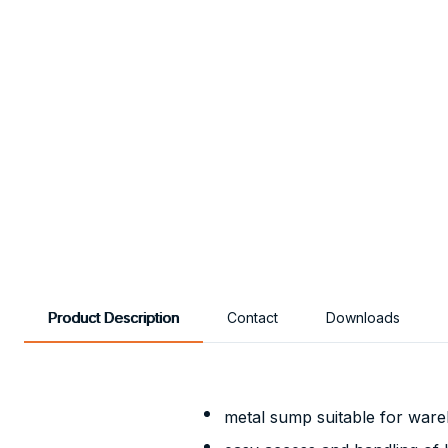
Product Description
Contact
Downloads
metal sump suitable for ware