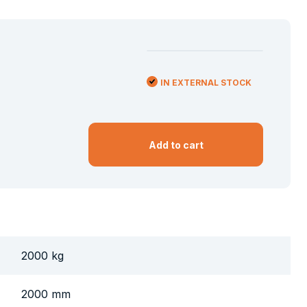
IN EXTERNAL STOCK
Add to cart
2000 kg
2000 mm