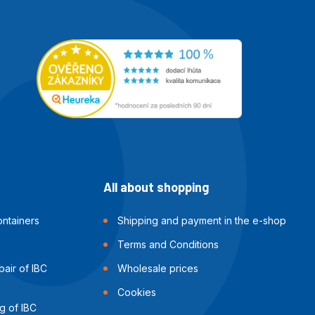
All about shopping
ntainers
Shipping and payment in the e-shop
Terms and Conditions
air of IBC
Wholesale prices
Cookies
g of IBC