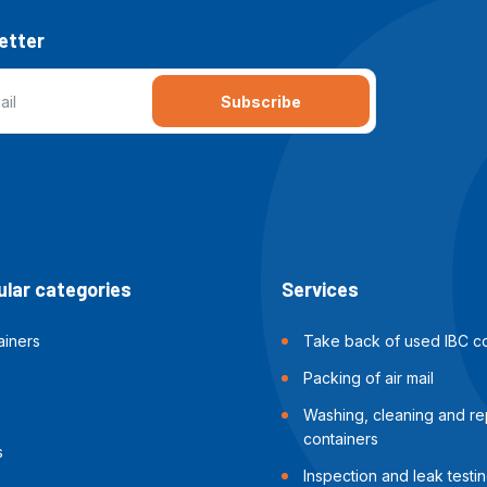
etter
Subscribe
lar categories
Services
ainers
Take back of used IBC co
Packing of air mail
Washing, cleaning and rep
containers
s
Inspection and leak testin