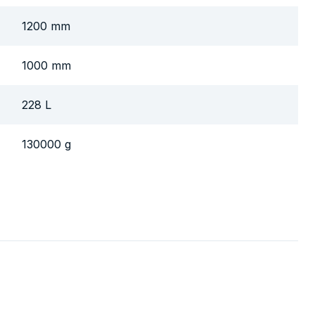
1200 mm
1000 mm
228 L
130000 g