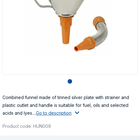
lens
Combined funnel made of tinned silver plate with strainer and
plastic outlet and handle is suitable for fuel, oils and selected
acids and lyes....
Go to description
Product code: HUN009