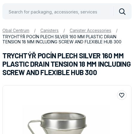
Vyhle
Obal Centrum
/
Canisters
/
Canister Accessories
/
TRYCHTÝŘ POCÍN PLECH SILVER 160 MM PLASTIC DRAIN
TENSION 18 MM INCLUDING SCREW AND FLEXIBLE HUB 300
TRYCHTÝŘ POCÍN PLECH SILVER 160 MM
PLASTIC DRAIN TENSION 18 MM INCLUDING
SCREW AND FLEXIBLE HUB 300