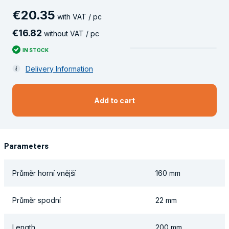
€
20
.
35
with VAT / pc
€
16
.
82
without VAT / pc
IN STOCK
Delivery Information
Add to cart
Parameters
Průměr horní vnější
160 mm
Průměr spodní
22 mm
Length
200 mm