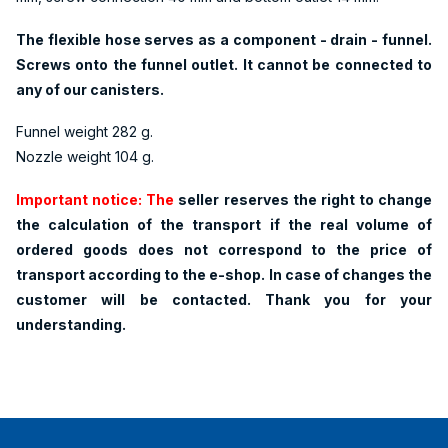
The flexible hose serves as a component - drain - funnel.
Screws onto the funnel outlet. It cannot be connected to
any of our canisters.
Funnel weight 282 g.
Nozzle weight 104 g.
Important notice: The
seller reserves the right to change
the calculation of the transport if the real volume of
ordered goods does not correspond to the price of
transport according to the e-shop. In case of changes the
customer will be contacted. Thank you for your
understanding.