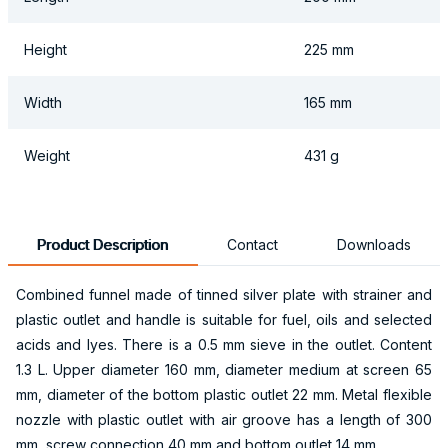
Height
225 mm
Width
165 mm
Weight
431 g
Product Description
Contact
Downloads
Combined funnel made of tinned silver plate with strainer and
plastic outlet and handle is suitable for fuel, oils and selected
acids and lyes. There is a 0.5 mm sieve in the outlet. Content
1.3 L. Upper diameter 160 mm, diameter medium at screen 65
mm, diameter of the bottom plastic outlet 22 mm. Metal flexible
nozzle with plastic outlet with air groove has a length of 300
mm, screw connection 40 mm and bottom outlet 14 mm.