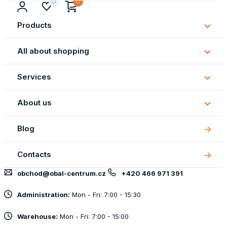
Products
Subm
Produ
All about shopping
Subm
All
Services
about
Subm
shopp
Servi
About us
Subm
About
Blog
us
Contacts
obchod@obal-centrum.cz
+420 466 971 391
Administration:
Mon - Fri: 7:00 - 15:30
Warehouse:
Mon - Fri: 7:00 - 15:00