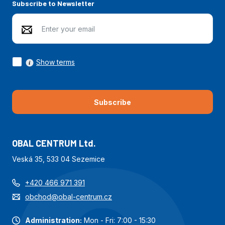
Subscribe to Newsletter
Show terms
Subscribe
OBAL CENTRUM Ltd.
Veská 35, 533 04 Sezemice
+420 466 971 391
obchod@obal-centrum.cz
Administration:
Mon - Fri: 7:00 - 15:30