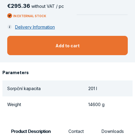
€
295
.
36
without VAT / pc
IN EXTERNAL STOCK
Delivery Information
Add to cart
Parameters
Sorpční kapacita
201 l
Weight
14600 g
Product Description
Contact
Downloads