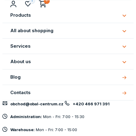
Products
Subm
Produ
All about shopping
Subm
All
Services
about
Subm
shopp
Servi
About us
Subm
About
Blog
us
Contacts
obchod@obal-centrum.cz
+420 466 971 391
Administration:
Mon - Fri: 7:00 - 15:30
Warehouse:
Mon - Fri: 7:00 - 15:00