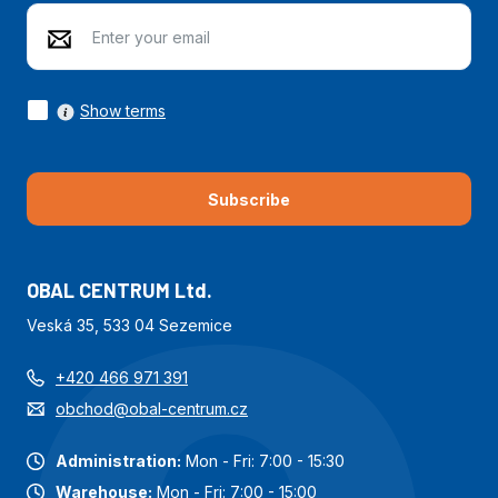
Show terms
Subscribe
OBAL CENTRUM Ltd.
Veská 35, 533 04 Sezemice
+420 466 971 391
obchod@obal-centrum.cz
Administration:
Mon - Fri: 7:00 - 15:30
Warehouse:
Mon - Fri: 7:00 - 15:00