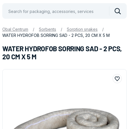
Vyhle
Obal Centrum
/
Sorbents
/
Sorption snakes
/
WATER HYDROFOB SORRING SAD - 2 PCS, 20 CM X 5 M
WATER HYDROFOB SORRING SAD - 2 PCS,
20 CM X 5 M