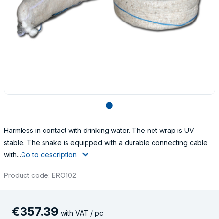
lens
Harmless in contact with drinking water. The net wrap is UV
stable. The snake is equipped with a durable connecting cable
with...
Go to description
Product code: ERO102
€
357
.
39
with VAT / pc