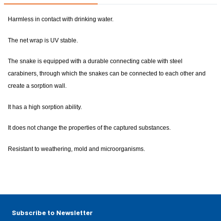
Harmless in contact with drinking water.
The net wrap is UV stable.
The snake is equipped with a durable connecting cable with steel
carabiners, through which the snakes can be connected to each other and
create a sorption wall.
It has a high sorption ability.
It does not change the properties of the captured substances.
Resistant to weathering, mold and microorganisms.
Subscribe to Newsletter