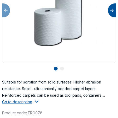
lens
lens
Suitable for sorption from solid surfaces. Higher abrasion
resistance. Solid - ultrasonically bonded carpet layers.
Reinforced carpets can be used as tool pads, containers,...
Go to description
Product code: ERO078