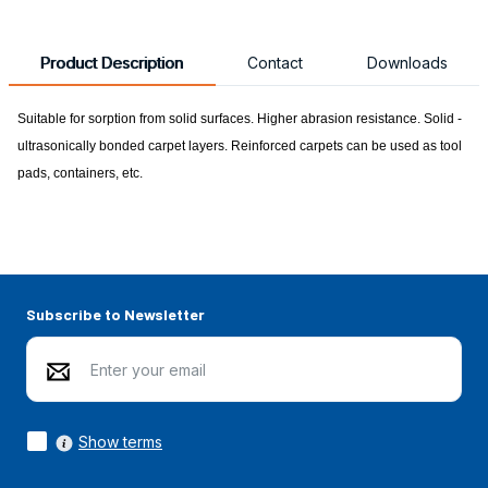
Product Description
Contact
Downloads
Suitable for sorption from solid surfaces. Higher abrasion resistance. Solid -
ultrasonically bonded carpet layers. Reinforced carpets can be used as tool
pads, containers, etc.
Subscribe to Newsletter
Show terms