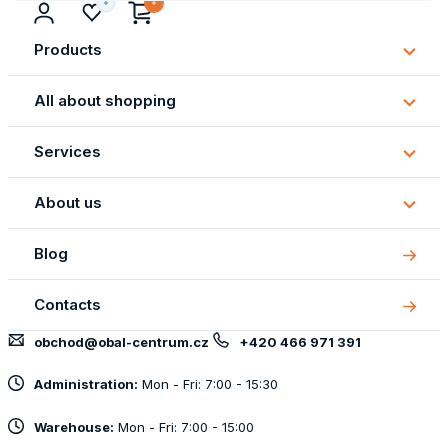
Products
Subm
Produ
All about shopping
Subm
All
Services
about
Subm
shopp
Servi
About us
Subm
About
Blog
us
Contacts
obchod@obal-centrum.cz
+420 466 971 391
Administration:
Mon - Fri: 7:00 - 15:30
Warehouse:
Mon - Fri: 7:00 - 15:00