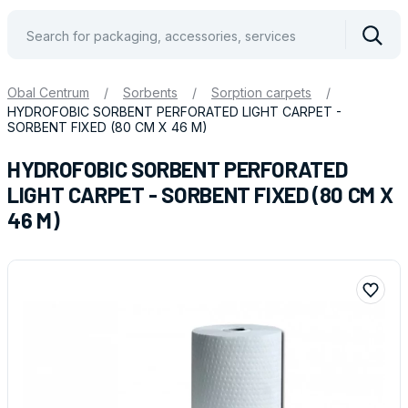
Vyhle
Obal Centrum
/
Sorbents
/
Sorption carpets
/
HYDROFOBIC SORBENT PERFORATED LIGHT CARPET -
SORBENT FIXED (80 CM X 46 M)
HYDROFOBIC SORBENT PERFORATED
LIGHT CARPET - SORBENT FIXED (80 CM X
46 M)