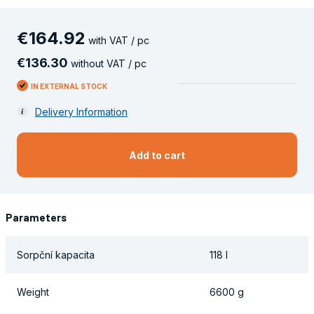
€
164
.
92
with VAT / pc
€
136
.
30
without VAT / pc
IN EXTERNAL STOCK
Delivery Information
Add to cart
Parameters
Sorpční kapacita
118 l
Weight
6600 g