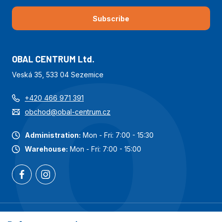
Subscribe
OBAL CENTRUM Ltd.
Veská 35, 533 04 Sezemice
+420 466 971 391
obchod@obal-centrum.cz
Administration:
Mon - Fri: 7:00 - 15:30
Warehouse:
Mon - Fri: 7:00 - 15:00
Most popular categories